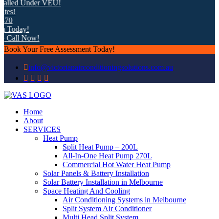
 Under VEU!
y!
 Now!
Book Your Free Assessment Today!
info@victorianairconditioningsolutions.com.au
Home
About
SERVICES
Heat Pump
Split Heat Pump – 200L
All-In-One Heat Pump 270L
Commercial Hot Water Heat Pump
Solar Panels & Battery Installation
Solar Battery Installation in Melbourne
Space Heating And Cooling
Air Conditioning Systems in Melbourne
Split System Air Conditioner
Multi Head Split System