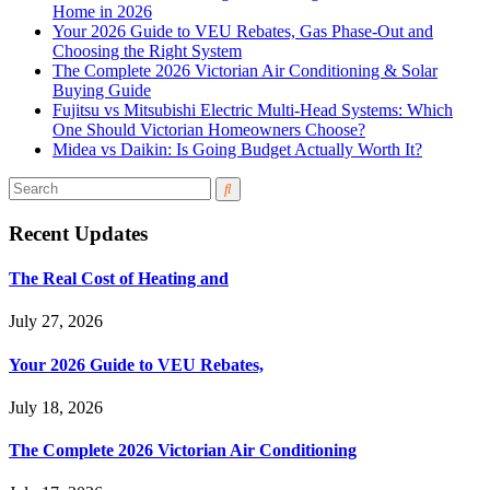
Home in 2026
Your 2026 Guide to VEU Rebates, Gas Phase-Out and
Choosing the Right System
The Complete 2026 Victorian Air Conditioning & Solar
Buying Guide
Fujitsu vs Mitsubishi Electric Multi-Head Systems: Which
One Should Victorian Homeowners Choose?
Midea vs Daikin: Is Going Budget Actually Worth It?
Recent Updates
The Real Cost of Heating and
July 27, 2026
Your 2026 Guide to VEU Rebates,
July 18, 2026
The Complete 2026 Victorian Air Conditioning