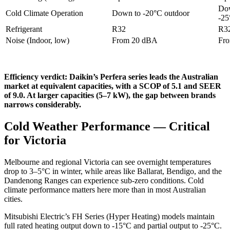
Dow
Cold Climate Operation
Down to -20°C outdoor
-25
Refrigerant
R32
R3
Noise (Indoor, low)
From 20 dBA
Fr
Efficiency verdict: Daikin’s Perfera series leads the Australian
market at equivalent capacities, with a SCOP of 5.1 and SEER
of 9.0. At larger capacities (5–7 kW), the gap between brands
narrows considerably.
Cold Weather Performance — Critical
for Victoria
Melbourne and regional Victoria can see overnight temperatures
drop to 3–5°C in winter, while areas like Ballarat, Bendigo, and the
Dandenong Ranges can experience sub-zero conditions. Cold
climate performance matters here more than in most Australian
cities.
Mitsubishi Electric’s FH Series (Hyper Heating) models maintain
full rated heating output down to -15°C and partial output to -25°C.