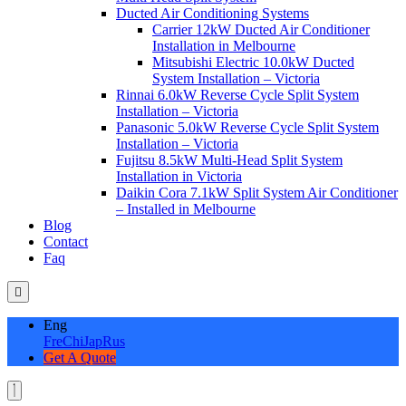
Ducted Air Conditioning Systems
Carrier 12kW Ducted Air Conditioner
Installation in Melbourne
Mitsubishi Electric 10.0kW Ducted
System Installation – Victoria
Rinnai 6.0kW Reverse Cycle Split System
Installation – Victoria
Panasonic 5.0kW Reverse Cycle Split System
Installation – Victoria
Fujitsu 8.5kW Multi-Head Split System
Installation in Victoria
Daikin Cora 7.1kW Split System Air Conditioner
– Installed in Melbourne
Blog
Contact
Faq
Eng
Fre
Chi
Jap
Rus
Get A Quote