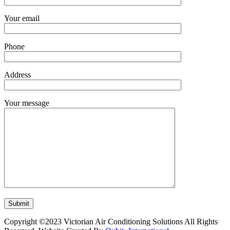
Your email
Phone
Address
Your message
Copyright ©2023 Victorian Air Conditioning Solutions All Rights