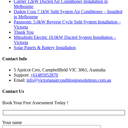
Carrier 12kW Ducted Air Conditioner Installation in
Melbourne
Daikin Cora 7.1kW Split System Air Conditioner – Installed
in Melbourne
Panasonic 5.0kW Reverse Cycle Split System Installation –
Victoria
Thank You
Mitsubishi Electric 10.0kW Ducted System Installation –
Victoria
Solar Panels & Battery Installation
Contact Info
5 Apricot Cres, Campbellfield VIC 3061, Australia
Support:
+61485952870
Email:
info@victorianairconditioningsolutions.com.au
Contact Us
Book Your Free Assessment Today !
Your name