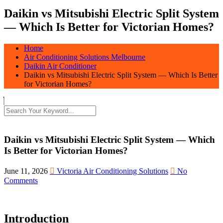
Daikin vs Mitsubishi Electric Split System
— Which Is Better for Victorian Homes?
Home
Air Conditioning Solutions Melbourne
Daikin Air Conditioner
Daikin vs Mitsubishi Electric Split System — Which Is Better
for Victorian Homes?
Daikin vs Mitsubishi Electric Split System — Which
Is Better for Victorian Homes?
June 11, 2026
Victoria Air Conditioning Solutions
No
Comments
Introduction