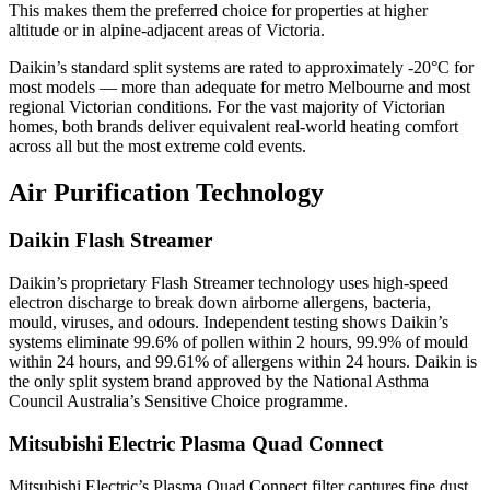
This makes them the preferred choice for properties at higher
altitude or in alpine-adjacent areas of Victoria.
Daikin’s standard split systems are rated to approximately -20°C for
most models — more than adequate for metro Melbourne and most
regional Victorian conditions. For the vast majority of Victorian
homes, both brands deliver equivalent real-world heating comfort
across all but the most extreme cold events.
Air Purification Technology
Daikin Flash Streamer
Daikin’s proprietary Flash Streamer technology uses high-speed
electron discharge to break down airborne allergens, bacteria,
mould, viruses, and odours. Independent testing shows Daikin’s
systems eliminate 99.6% of pollen within 2 hours, 99.9% of mould
within 24 hours, and 99.61% of allergens within 24 hours. Daikin is
the only split system brand approved by the National Asthma
Council Australia’s Sensitive Choice programme.
Mitsubishi Electric Plasma Quad Connect
Mitsubishi Electric’s Plasma Quad Connect filter captures fine dust