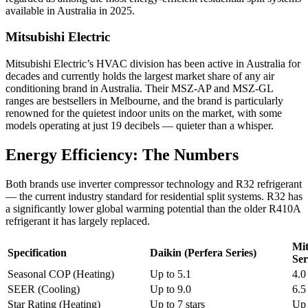
available in Australia in 2025.
Mitsubishi Electric
Mitsubishi Electric’s HVAC division has been active in Australia for
decades and currently holds the largest market share of any air
conditioning brand in Australia. Their MSZ-AP and MSZ-GL
ranges are bestsellers in Melbourne, and the brand is particularly
renowned for the quietest indoor units on the market, with some
models operating at just 19 decibels — quieter than a whisper.
Energy Efficiency: The Numbers
Both brands use inverter compressor technology and R32 refrigerant
— the current industry standard for residential split systems. R32 has
a significantly lower global warming potential than the older R410A
refrigerant it has largely replaced.
Mit
Specification
Daikin (Perfera Series)
Ser
Seasonal COP (Heating)
Up to 5.1
4.0
SEER (Cooling)
Up to 9.0
6.5
Star Rating (Heating)
Up to 7 stars
Up 