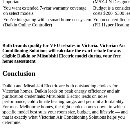
important
(MSZ-LN Designer 
You want extended 7-year warranty coverage
Budget is a conside
on select models
costs $200–$300 les
You’re integrating with a smart home ecosystem
You need certified 
(Daikin Online Controller)
(FH Hyper Heating 
Both brands qualify for VEU rebates in Victoria. Victorian Air
Conditioning Solutions will calculate the exact rebate for any
eligible Daikin or Mitsubishi Electric model during your free
home assessment.
Conclusion
Daikin and Mitsubishi Electric are both outstanding choices for
Victorian homes. Daikin leads on peak energy efficiency and air
purification credentials; Mitsubishi Electric leads on noise
performance, cold-climate heating range, and per-unit affordability.
For most Melbourne homes, the right choice comes down to which
specific model best suits your room size, budget, and lifestyle — and
that is exactly what Victorian Air Conditioning Solutions helps you
determine.