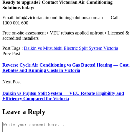
Ready to upgrade? Contact Victorian Air Conditioning
Solutions today:
Email: info@victorianairconditioningsolutions.com.au | Call:
1300 001 690
Free on-site assessment • VEU rebates applied upfront • Licensed &
accredited installers
Post Tags :
Daikin vs Mitsubishi Electric Split System Victoria
Prev Post
Reverse Cycle Air Conditioning vs Gas Ducted Heating — Cost,
Rebates and Running Costs in Victoria
Next Post
Daikin vs Fujitsu Split System — VEU Rebate Eligibility and
Efficiency Compared for Victoria
Leave a Reply