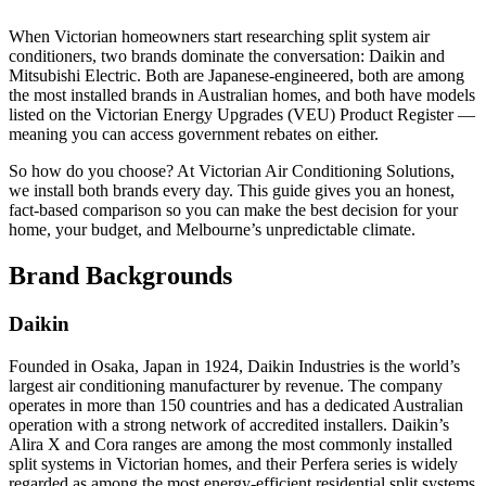
When Victorian homeowners start researching split system air
conditioners, two brands dominate the conversation: Daikin and
Mitsubishi Electric. Both are Japanese-engineered, both are among
the most installed brands in Australian homes, and both have models
listed on the Victorian Energy Upgrades (VEU) Product Register —
meaning you can access government rebates on either.
So how do you choose? At Victorian Air Conditioning Solutions,
we install both brands every day. This guide gives you an honest,
fact-based comparison so you can make the best decision for your
home, your budget, and Melbourne’s unpredictable climate.
Brand Backgrounds
Daikin
Founded in Osaka, Japan in 1924, Daikin Industries is the world’s
largest air conditioning manufacturer by revenue. The company
operates in more than 150 countries and has a dedicated Australian
operation with a strong network of accredited installers. Daikin’s
Alira X and Cora ranges are among the most commonly installed
split systems in Victorian homes, and their Perfera series is widely
regarded as among the most energy-efficient residential split systems