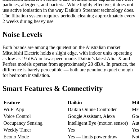
particles, allergens, and bacteria. While highly effective, it does not
use active ionisation in the way Daikin’s Streamer technology does.
The filtration system requires periodic cleaning approximately every
2 weeks during heavy use.
Noise Levels
Both brands are among the quietest on the Australian market.
Mitsubishi Electric holds a slight edge, with indoor units operating
as low as 19 dBA in low-speed mode. Daikin’s latest Alira X and
Perfera models operate from approximately 20 dBA. In practice, the
difference is barely perceptible — both are genuinely quiet enough
for bedroom installation.
Smart Features & Connectivity
Feature
Daikin
Mit
Wi-Fi App
Daikin Online Controller
ME
Voice Control
Google Assistant, Alexa
Goo
Occupancy Sensing
Intelligent Eye (motion sensor)
Aut
Weekly Timer
Yes
Ye
Econo Mode
Yes — limits power draw
Not