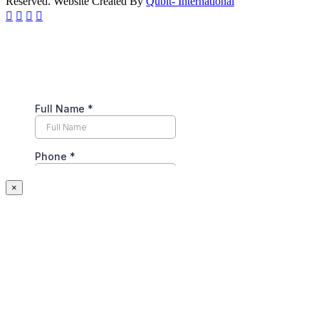
Reserved. Website Created By
Qubit- International
×