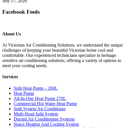
July 17, 2026
Facebook Feeds
About Us
At Victorian Air Conditioning Solutions, we understand the unique
challenges of keeping your beautiful Victorian home cool and
comfortable. Our experienced technicians specialize in heritage-
sensitive air conditioning solutions, offering a variety of options to
meet your cooling needs.
Services
Split Heat Pump – 200L
Heat Pump
All-In-One Heat Pump 270L
Commercial Hot Water Heat Pump
Split System Air Conditioner
Multi Head Split System
Ducted Air Conditioning Systems
Space Heating And Cooling System