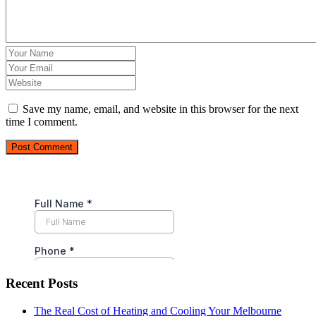
Save my name, email, and website in this browser for the next
time I comment.
Post Comment
Recent Posts
The Real Cost of Heating and Cooling Your Melbourne