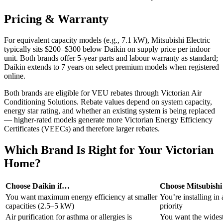
Pricing & Warranty
For equivalent capacity models (e.g., 7.1 kW), Mitsubishi Electric
typically sits $200–$300 below Daikin on supply price per indoor
unit. Both brands offer 5-year parts and labour warranty as standard;
Daikin extends to 7 years on select premium models when registered
online.
Both brands are eligible for VEU rebates through Victorian Air
Conditioning Solutions. Rebate values depend on system capacity,
energy star rating, and whether an existing system is being replaced
— higher-rated models generate more Victorian Energy Efficiency
Certificates (VEECs) and therefore larger rebates.
Which Brand Is Right for Your Victorian
Home?
Choose Daikin if…
Choose Mitsubishi 
You want maximum energy efficiency at smaller
You’re installing in
capacities (2.5–5 kW)
priority
Air purification for asthma or allergies is
You want the widest