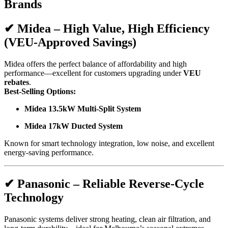
Brands
✔
Midea – High Value, High Efficiency
(VEU-Approved Savings)
Midea offers the perfect balance of affordability and high
performance—excellent for customers upgrading under
VEU
rebates
.
Best-Selling Options:
Midea 13.5kW Multi-Split System
Midea 17kW Ducted System
Known for smart technology integration, low noise, and excellent
energy-saving performance.
✔
Panasonic – Reliable Reverse-Cycle
Technology
Panasonic systems deliver strong heating, clean air filtration, and