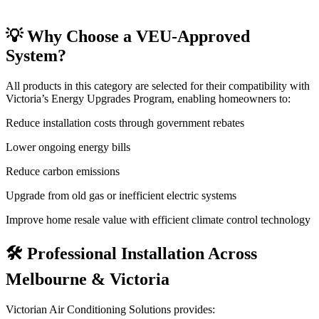
💡 Why Choose a VEU-Approved
System?
All products in this category are selected for their compatibility with
Victoria’s Energy Upgrades Program, enabling homeowners to:
Reduce installation costs through government rebates
Lower ongoing energy bills
Reduce carbon emissions
Upgrade from old gas or inefficient electric systems
Improve home resale value with efficient climate control technology
🛠️ Professional Installation Across
Melbourne & Victoria
Victorian Air Conditioning Solutions provides: