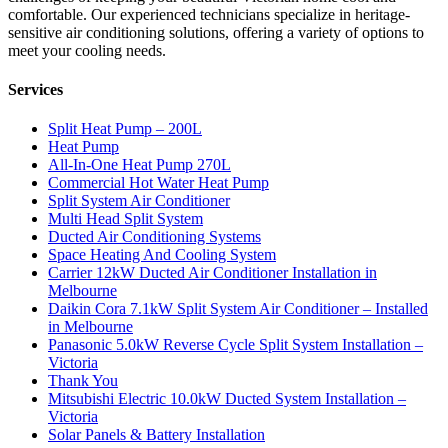
comfortable. Our experienced technicians specialize in heritage-
sensitive air conditioning solutions, offering a variety of options to
meet your cooling needs.
Services
Split Heat Pump – 200L
Heat Pump
All-In-One Heat Pump 270L
Commercial Hot Water Heat Pump
Split System Air Conditioner
Multi Head Split System
Ducted Air Conditioning Systems
Space Heating And Cooling System
Carrier 12kW Ducted Air Conditioner Installation in
Melbourne
Daikin Cora 7.1kW Split System Air Conditioner – Installed
in Melbourne
Panasonic 5.0kW Reverse Cycle Split System Installation –
Victoria
Thank You
Mitsubishi Electric 10.0kW Ducted System Installation –
Victoria
Solar Panels & Battery Installation