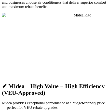
and businesses choose air conditioners that deliver superior comfort
and maximum rebate benefits.
✔ Midea – High Value + High Efficiency
(VEU-Approved)
Midea provides exceptional performance at a budget-friendly price
— perfect for VEU rebate upgrades.