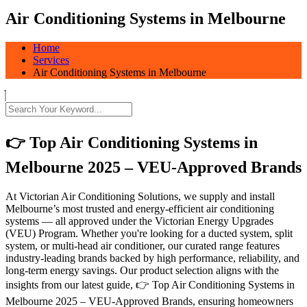
Air Conditioning Systems in Melbourne
Home
Services
Air Conditioning Systems in Melbourne
👉 Top Air Conditioning Systems in
Melbourne 2025 – VEU-Approved Brands
At Victorian Air Conditioning Solutions, we supply and install
Melbourne’s most trusted and energy-efficient air conditioning
systems — all approved under the Victorian Energy Upgrades
(VEU) Program. Whether you're looking for a ducted system, split
system, or multi-head air conditioner, our curated range features
industry-leading brands backed by high performance, reliability, and
long-term energy savings. Our product selection aligns with the
insights from our latest guide, 👉 Top Air Conditioning Systems in
Melbourne 2025 – VEU-Approved Brands, ensuring homeowners