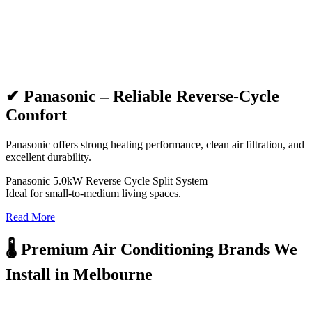
✔ Panasonic – Reliable Reverse-Cycle
Comfort
Panasonic offers strong heating performance, clean air filtration, and
excellent durability.
Panasonic 5.0kW Reverse Cycle Split System
Ideal for small-to-medium living spaces.
Read More
🌡️ Premium Air Conditioning Brands We
Install in Melbourne