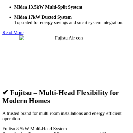
Midea 13.5kW Multi-Split System
Midea 17kW Ducted System
Top-rated for energy savings and smart system integration.
Read More
✔ Fujitsu – Multi-Head Flexibility for
Modern Homes
A trusted brand for multi-room installations and energy-efficient
operation.
Fujitsu 8.5kW Multi-Head System