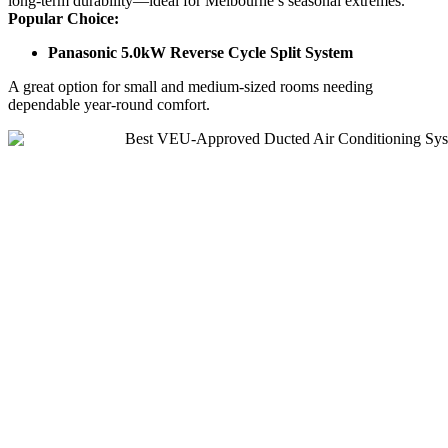
long-term durability—ideal for Melbourne’s seasonal extremes.
Popular Choice:
Panasonic 5.0kW Reverse Cycle Split System
A great option for small and medium-sized rooms needing
dependable year-round comfort.