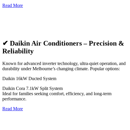
Read More
✔ Daikin Air Conditioners – Precision &
Reliability
Known for advanced inverter technology, ultra-quiet operation, and
durability under Melbourne’s changing climate. Popular options:
Daikin 16kW Ducted System
Daikin Cora 7.1kW Split System
Ideal for families seeking comfort, efficiency, and long-term
performance.
Read More