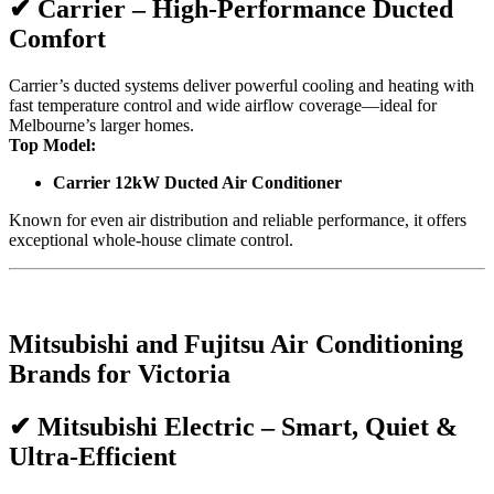
✔
Carrier – High-Performance Ducted
Comfort
Carrier’s ducted systems deliver powerful cooling and heating with
fast temperature control and wide airflow coverage—ideal for
Melbourne’s larger homes.
Top Model:
Carrier 12kW Ducted Air Conditioner
Known for even air distribution and reliable performance, it offers
exceptional whole-house climate control.
Mitsubishi and Fujitsu Air Conditioning
Brands for Victoria
✔
Mitsubishi Electric – Smart, Quiet &
Ultra-Efficient