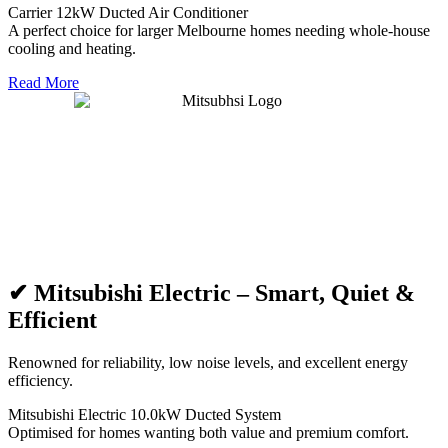
Carrier 12kW Ducted Air Conditioner
A perfect choice for larger Melbourne homes needing whole-house
cooling and heating.
Read More
✔ Mitsubishi Electric – Smart, Quiet &
Efficient
Renowned for reliability, low noise levels, and excellent energy
efficiency.
Mitsubishi Electric 10.0kW Ducted System
Optimised for homes wanting both value and premium comfort.