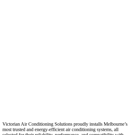
Victorian Air Conditioning Solutions proudly installs Melbourne’s
most trusted and energy-efficient air conditioning systems, all
selected for their reliability, performance, and compatibility with