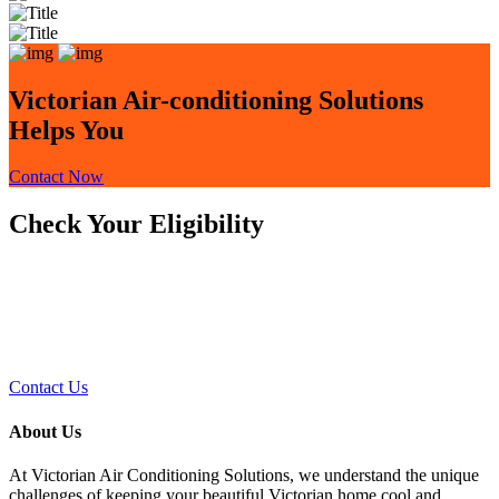
Victorian Air-conditioning Solutions
Helps You
Contact Now
Check Your Eligibility
This upgrade is available to spaces with electric
heat pumps and modern switchboards equipped
with RCDs and safety switches. Contact us to
know more and book your free upgrade
Contact Us
About Us
At Victorian Air Conditioning Solutions, we understand the unique
challenges of keeping your beautiful Victorian home cool and