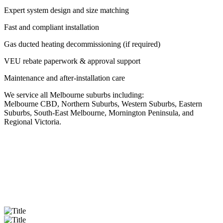
Expert system design and size matching
Fast and compliant installation
Gas ducted heating decommissioning (if required)
VEU rebate paperwork & approval support
Maintenance and after-installation care
We service all Melbourne suburbs including:
Melbourne CBD, Northern Suburbs, Western Suburbs, Eastern
Suburbs, South-East Melbourne, Mornington Peninsula, and
Regional Victoria.
We install the following
brands of air conditioners
including: