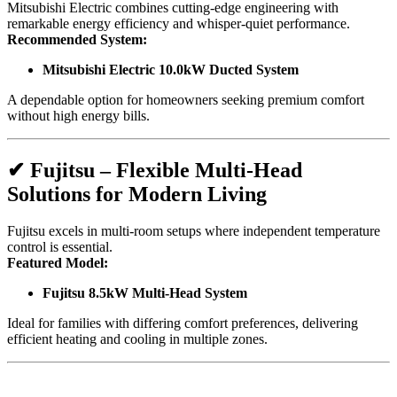
Mitsubishi Electric combines cutting-edge engineering with
remarkable energy efficiency and whisper-quiet performance.
Recommended System:
Mitsubishi Electric 10.0kW Ducted System
A dependable option for homeowners seeking premium comfort
without high energy bills.
✔
Fujitsu – Flexible Multi-Head
Solutions for Modern Living
Fujitsu excels in multi-room setups where independent temperature
control is essential.
Featured Model:
Fujitsu 8.5kW Multi-Head System
Ideal for families with differing comfort preferences, delivering
efficient heating and cooling in multiple zones.