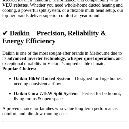
VEU rebates
. Whether you need whole-home ducted heating and
cooling, a powerful split system, or a flexible multi-head setup, our
top-tier brands deliver superior comfort all year round.
✔
Daikin – Precision, Reliability &
Energy Efficiency
Daikin is one of the most sought-after brands in Melbourne due to
its
advanced inverter technology
,
whisper-quiet operation
, and
exceptional durability in Victoria’s unpredictable climate.
Popular Choices:
Daikin 16kW Ducted System
– Designed for large homes
needing consistent airflow
Daikin Cora 7.1kW Split System
– Perfect for bedrooms,
living rooms & open spaces
A proven choice for families who value long-term performance,
comfort, and ultra-low running costs.