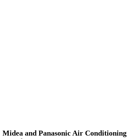
Midea and Panasonic Air Conditioning