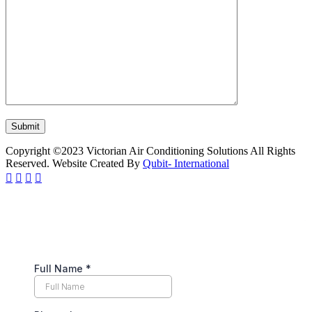
Copyright ©2023 Victorian Air Conditioning Solutions All Rights
Reserved. Website Created By
Qubit- International