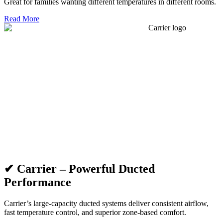
Great for families wanting different temperatures in different rooms.
Read More
✔ Carrier – Powerful Ducted
Performance
Carrier’s large-capacity ducted systems deliver consistent airflow,
fast temperature control, and superior zone-based comfort.