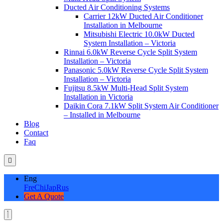
Ducted Air Conditioning Systems
Carrier 12kW Ducted Air Conditioner
Installation in Melbourne
Mitsubishi Electric 10.0kW Ducted
System Installation – Victoria
Rinnai 6.0kW Reverse Cycle Split System
Installation – Victoria
Panasonic 5.0kW Reverse Cycle Split System
Installation – Victoria
Fujitsu 8.5kW Multi-Head Split System
Installation in Victoria
Daikin Cora 7.1kW Split System Air Conditioner
– Installed in Melbourne
Blog
Contact
Faq
Eng
Fre
Chi
Jap
Rus
Get A Quote