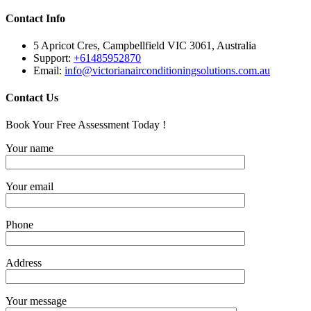
Contact Info
5 Apricot Cres, Campbellfield VIC 3061, Australia
Support:
+61485952870
Email:
info@victorianairconditioningsolutions.com.au
Contact Us
Book Your Free Assessment Today !
Your name
Your email
Phone
Address
Your message