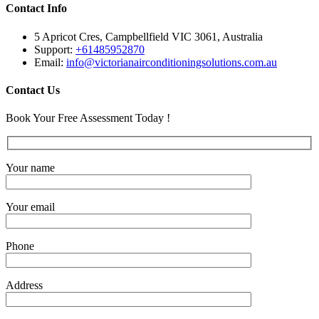
Contact Info
5 Apricot Cres, Campbellfield VIC 3061, Australia
Support:
+61485952870
Email:
info@victorianairconditioningsolutions.com.au
Contact Us
Book Your Free Assessment Today !
Your name
Your email
Phone
Address