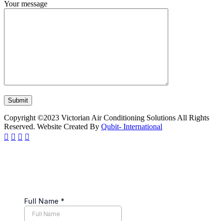
Your message
Copyright ©2023 Victorian Air Conditioning Solutions All Rights
Reserved. Website Created By
Qubit- International