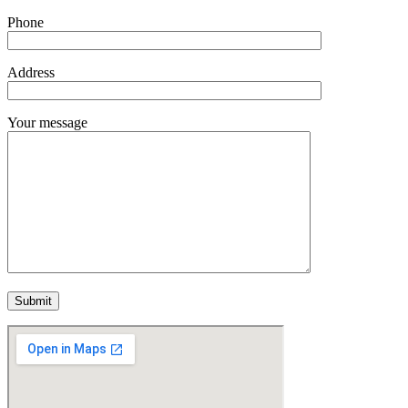
Phone
Address
Your message