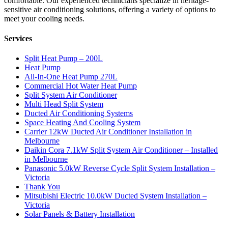
comfortable. Our experienced technicians specialize in heritage-
sensitive air conditioning solutions, offering a variety of options to
meet your cooling needs.
Services
Split Heat Pump – 200L
Heat Pump
All-In-One Heat Pump 270L
Commercial Hot Water Heat Pump
Split System Air Conditioner
Multi Head Split System
Ducted Air Conditioning Systems
Space Heating And Cooling System
Carrier 12kW Ducted Air Conditioner Installation in
Melbourne
Daikin Cora 7.1kW Split System Air Conditioner – Installed
in Melbourne
Panasonic 5.0kW Reverse Cycle Split System Installation –
Victoria
Thank You
Mitsubishi Electric 10.0kW Ducted System Installation –
Victoria
Solar Panels & Battery Installation