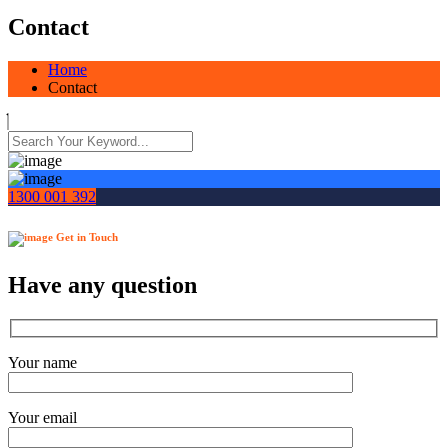
Contact
Home
Contact
1300 001 392
Get in Touch
Have any question
Your name
Your email