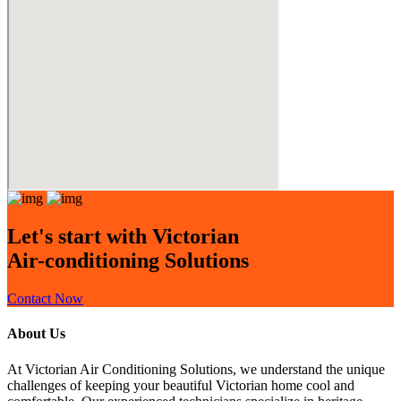
Let's start with Victorian
Air-conditioning Solutions
Contact Now
About Us
At Victorian Air Conditioning Solutions, we understand the unique
challenges of keeping your beautiful Victorian home cool and