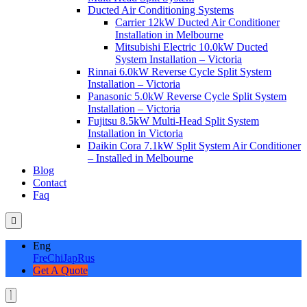
Ducted Air Conditioning Systems
Carrier 12kW Ducted Air Conditioner
Installation in Melbourne
Mitsubishi Electric 10.0kW Ducted
System Installation – Victoria
Rinnai 6.0kW Reverse Cycle Split System
Installation – Victoria
Panasonic 5.0kW Reverse Cycle Split System
Installation – Victoria
Fujitsu 8.5kW Multi-Head Split System
Installation in Victoria
Daikin Cora 7.1kW Split System Air Conditioner
– Installed in Melbourne
Blog
Contact
Faq
Eng
Fre
Chi
Jap
Rus
Get A Quote