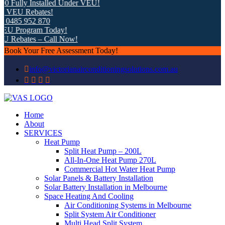
 Fully Installed Under VEU!
 VEU Rebates!
0485 952 870
EU Program Today!
 Rebates – Call Now!
Book Your Free Assessment Today!
info@victorianairconditioningsolutions.com.au
Home
About
SERVICES
Heat Pump
Split Heat Pump – 200L
All-In-One Heat Pump 270L
Commercial Hot Water Heat Pump
Solar Panels & Battery Installation
Solar Battery Installation in Melbourne
Space Heating And Cooling
Air Conditioning Systems in Melbourne
Split System Air Conditioner
Multi Head Split System