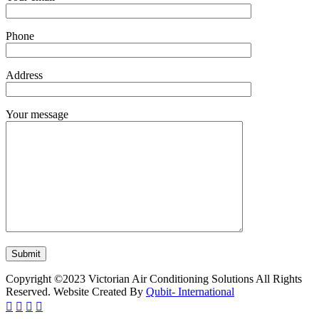
Phone
Address
Your message
Copyright ©2023 Victorian Air Conditioning Solutions All Rights
Reserved. Website Created By
Qubit- International