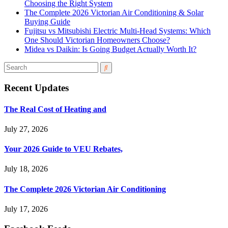
Choosing the Right System
The Complete 2026 Victorian Air Conditioning & Solar
Buying Guide
Fujitsu vs Mitsubishi Electric Multi-Head Systems: Which
One Should Victorian Homeowners Choose?
Midea vs Daikin: Is Going Budget Actually Worth It?
Recent Updates
The Real Cost of Heating and
July 27, 2026
Your 2026 Guide to VEU Rebates,
July 18, 2026
The Complete 2026 Victorian Air Conditioning
July 17, 2026