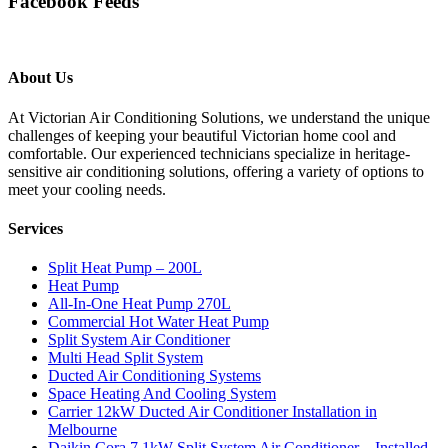
Facebook Feeds
About Us
At Victorian Air Conditioning Solutions, we understand the unique
challenges of keeping your beautiful Victorian home cool and
comfortable. Our experienced technicians specialize in heritage-
sensitive air conditioning solutions, offering a variety of options to
meet your cooling needs.
Services
Split Heat Pump – 200L
Heat Pump
All-In-One Heat Pump 270L
Commercial Hot Water Heat Pump
Split System Air Conditioner
Multi Head Split System
Ducted Air Conditioning Systems
Space Heating And Cooling System
Carrier 12kW Ducted Air Conditioner Installation in
Melbourne
Daikin Cora 7.1kW Split System Air Conditioner – Installed