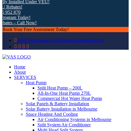
ly Installed Under VEU!
Rebates!
 952 870
ogram Today!
ates – Call Now!
Book Your Free Assessment Today!
info@victorianairconditioningsolutions.com.au
Home
About
SERVICES
Heat Pump
Split Heat Pump – 200L
All-In-One Heat Pump 270L
Commercial Hot Water Heat Pump
Solar Panels & Battery Installation
Solar Battery Installation in Melbourne
Space Heating And Cooling
Air Conditioning Systems in Melbourne
Split System Air Conditioner
Multi Head Split System