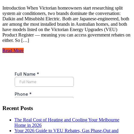
Introduction When Victorian homeowners start researching split
system air conditioners, two brands dominate the conversation:
Daikin and Mitsubishi Electric. Both are Japanese-engineered, both
are among the most installed brands in Australian homes, and both
have models listed on the Victorian Energy Upgrades (VEU)
Product Register — meaning you can access government rebates on
either. So […]
Read More
Recent Posts
The Real Cost of Heating and Cooling Your Melbourne
Home in 2026
Your 2026 Guide to VEU Rebates, Gas Phase-Out and