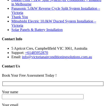
in Melbourne
Panasonic 5.0kW Reverse Cycle Split System Installation –
Victoria
Thank You
Mitsubishi Electric 10.0kW Ducted System Installation –
Victoria
Solar Panels & Battery Installation
Contact Info
5 Apricot Cres, Campbellfield VIC 3061, Australia
Support:
+61485952870
Email:
info@victorianairconditioningsolutions.com.au
Contact Us
Book Your Free Assessment Today !
Your name
Your email