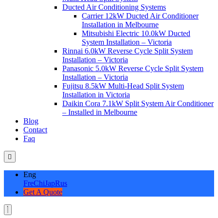
Ducted Air Conditioning Systems
Carrier 12kW Ducted Air Conditioner
Installation in Melbourne
Mitsubishi Electric 10.0kW Ducted
System Installation – Victoria
Rinnai 6.0kW Reverse Cycle Split System
Installation – Victoria
Panasonic 5.0kW Reverse Cycle Split System
Installation – Victoria
Fujitsu 8.5kW Multi-Head Split System
Installation in Victoria
Daikin Cora 7.1kW Split System Air Conditioner
– Installed in Melbourne
Blog
Contact
Faq
Eng
Fre
Chi
Jap
Rus
Get A Quote