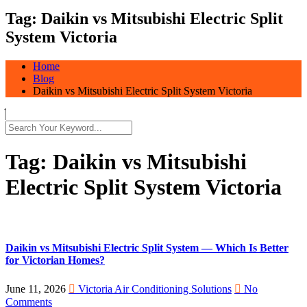
Tag:
Daikin vs Mitsubishi Electric Split
System Victoria
Home
Blog
Daikin vs Mitsubishi Electric Split System Victoria
Tag:
Daikin vs Mitsubishi
Electric Split System Victoria
Daikin vs Mitsubishi Electric Split System — Which Is Better
for Victorian Homes?
June 11, 2026
Victoria Air Conditioning Solutions
No
Comments