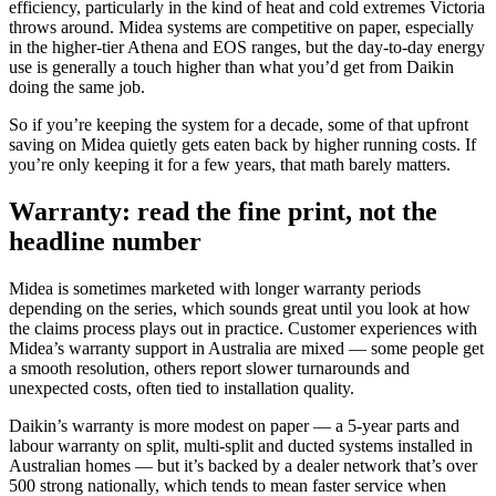
efficiency, particularly in the kind of heat and cold extremes Victoria
throws around. Midea systems are competitive on paper, especially
in the higher-tier Athena and EOS ranges, but the day-to-day energy
use is generally a touch higher than what you’d get from Daikin
doing the same job.
So if you’re keeping the system for a decade, some of that upfront
saving on Midea quietly gets eaten back by higher running costs. If
you’re only keeping it for a few years, that math barely matters.
Warranty: read the fine print, not the
headline number
Midea is sometimes marketed with longer warranty periods
depending on the series, which sounds great until you look at how
the claims process plays out in practice. Customer experiences with
Midea’s warranty support in Australia are mixed — some people get
a smooth resolution, others report slower turnarounds and
unexpected costs, often tied to installation quality.
Daikin’s warranty is more modest on paper — a 5-year parts and
labour warranty on split, multi-split and ducted systems installed in
Australian homes — but it’s backed by a dealer network that’s over
500 strong nationally, which tends to mean faster service when