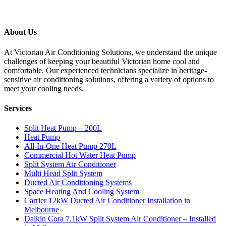
About Us
At Victorian Air Conditioning Solutions, we understand the unique
challenges of keeping your beautiful Victorian home cool and
comfortable. Our experienced technicians specialize in heritage-
sensitive air conditioning solutions, offering a variety of options to
meet your cooling needs.
Services
Split Heat Pump – 200L
Heat Pump
All-In-One Heat Pump 270L
Commercial Hot Water Heat Pump
Split System Air Conditioner
Multi Head Split System
Ducted Air Conditioning Systems
Space Heating And Cooling System
Carrier 12kW Ducted Air Conditioner Installation in
Melbourne
Daikin Cora 7.1kW Split System Air Conditioner – Installed