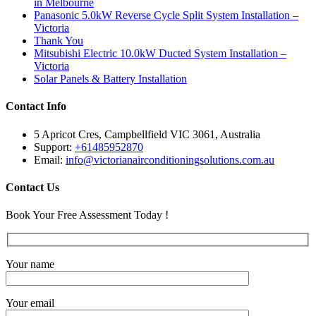
in Melbourne
Panasonic 5.0kW Reverse Cycle Split System Installation –
Victoria
Thank You
Mitsubishi Electric 10.0kW Ducted System Installation –
Victoria
Solar Panels & Battery Installation
Contact Info
5 Apricot Cres, Campbellfield VIC 3061, Australia
Support:
+61485952870
Email:
info@victorianairconditioningsolutions.com.au
Contact Us
Book Your Free Assessment Today !
Your name
Your email