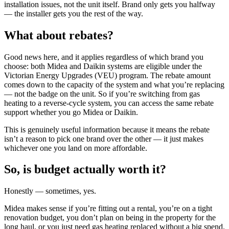
installation issues, not the unit itself. Brand only gets you halfway
— the installer gets you the rest of the way.
What about rebates?
Good news here, and it applies regardless of which brand you
choose: both Midea and Daikin systems are eligible under the
Victorian Energy Upgrades (VEU) program. The rebate amount
comes down to the capacity of the system and what you’re replacing
— not the badge on the unit. So if you’re switching from gas
heating to a reverse-cycle system, you can access the same rebate
support whether you go Midea or Daikin.
This is genuinely useful information because it means the rebate
isn’t a reason to pick one brand over the other — it just makes
whichever one you land on more affordable.
So, is budget actually worth it?
Honestly — sometimes, yes.
Midea makes sense if you’re fitting out a rental, you’re on a tight
renovation budget, you don’t plan on being in the property for the
long haul, or you just need gas heating replaced without a big spend.