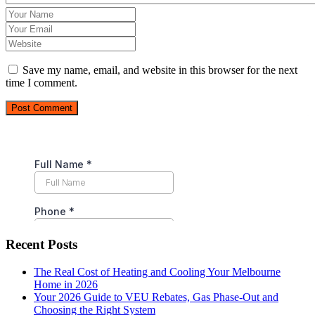
Save my name, email, and website in this browser for the next
time I comment.
Post Comment
Recent Posts
The Real Cost of Heating and Cooling Your Melbourne
Home in 2026
Your 2026 Guide to VEU Rebates, Gas Phase-Out and
Choosing the Right System