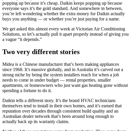
popping up because it’s cheap. Daikin keeps popping up because
everyone says it’s the gold standard. And somewhere in between,
you’re left wondering whether the extra money for Daikin actually
buys you anything — or whether you’re just paying for a name.
We get asked this almost every week at Victorian Air Conditioning
Solutions, so let’s actually pull it apart properly instead of giving you
a vague “it depends.”
Two very different stories
Midea is a Chinese manufacturer that’s been making appliances
since 1968. It’s massive globally, and in Australia it’s carved out a
strong niche by being the system installers reach for when a job
needs to come in under budget — rental properties, smaller
apartments, or homeowners who just want gas heating gone without
spending a fortune to do it.
Daikin tells a different story. It’s the brand HVAC technicians
themselves tend to install in their own homes, and it’s earned that
reputation over decades through consistent build quality and an
Australian dealer network that’s been around long enough to
actually back up its warranty claims.