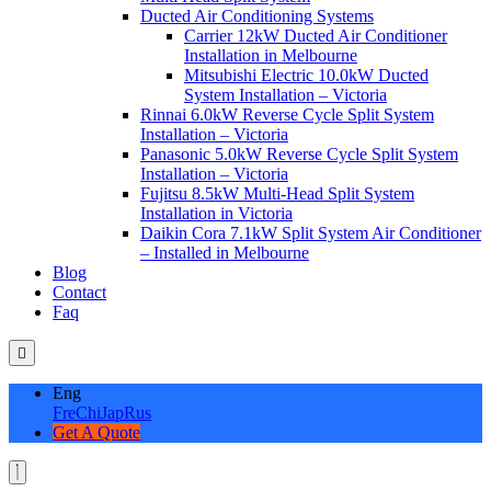
Ducted Air Conditioning Systems
Carrier 12kW Ducted Air Conditioner
Installation in Melbourne
Mitsubishi Electric 10.0kW Ducted
System Installation – Victoria
Rinnai 6.0kW Reverse Cycle Split System
Installation – Victoria
Panasonic 5.0kW Reverse Cycle Split System
Installation – Victoria
Fujitsu 8.5kW Multi-Head Split System
Installation in Victoria
Daikin Cora 7.1kW Split System Air Conditioner
– Installed in Melbourne
Blog
Contact
Faq
Eng
Fre
Chi
Jap
Rus
Get A Quote