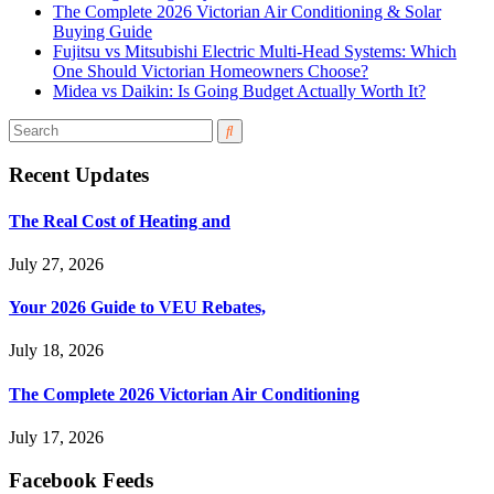
The Complete 2026 Victorian Air Conditioning & Solar
Buying Guide
Fujitsu vs Mitsubishi Electric Multi-Head Systems: Which
One Should Victorian Homeowners Choose?
Midea vs Daikin: Is Going Budget Actually Worth It?
Recent Updates
The Real Cost of Heating and
July 27, 2026
Your 2026 Guide to VEU Rebates,
July 18, 2026
The Complete 2026 Victorian Air Conditioning
July 17, 2026
Facebook Feeds