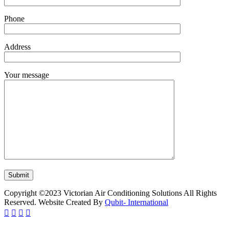
Phone
Address
Your message
Copyright ©2023 Victorian Air Conditioning Solutions All Rights
Reserved. Website Created By
Qubit- International