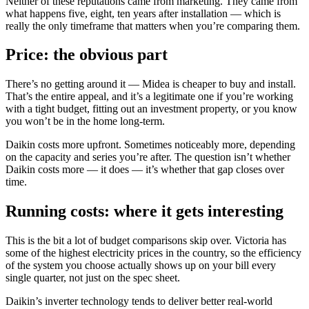
Neither of these reputations came from marketing. They came from
what happens five, eight, ten years after installation — which is
really the only timeframe that matters when you’re comparing them.
Price: the obvious part
There’s no getting around it — Midea is cheaper to buy and install.
That’s the entire appeal, and it’s a legitimate one if you’re working
with a tight budget, fitting out an investment property, or you know
you won’t be in the home long-term.
Daikin costs more upfront. Sometimes noticeably more, depending
on the capacity and series you’re after. The question isn’t whether
Daikin costs more — it does — it’s whether that gap closes over
time.
Running costs: where it gets interesting
This is the bit a lot of budget comparisons skip over. Victoria has
some of the highest electricity prices in the country, so the efficiency
of the system you choose actually shows up on your bill every
single quarter, not just on the spec sheet.
Daikin’s inverter technology tends to deliver better real-world