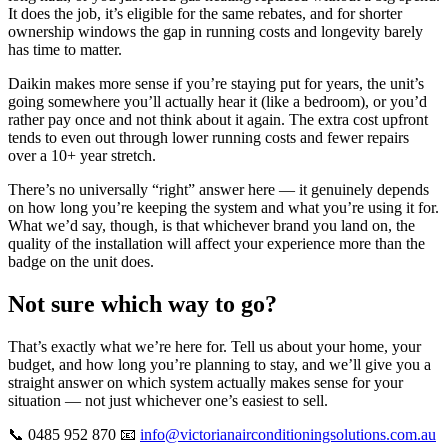
It does the job, it’s eligible for the same rebates, and for shorter
ownership windows the gap in running costs and longevity barely
has time to matter.
Daikin makes more sense if you’re staying put for years, the unit’s
going somewhere you’ll actually hear it (like a bedroom), or you’d
rather pay once and not think about it again. The extra cost upfront
tends to even out through lower running costs and fewer repairs
over a 10+ year stretch.
There’s no universally “right” answer here — it genuinely depends
on how long you’re keeping the system and what you’re using it for.
What we’d say, though, is that whichever brand you land on, the
quality of the installation will affect your experience more than the
badge on the unit does.
Not sure which way to go?
That’s exactly what we’re here for. Tell us about your home, your
budget, and how long you’re planning to stay, and we’ll give you a
straight answer on which system actually makes sense for your
situation — not just whichever one’s easiest to sell.
📞 0485 952 870 📧
info@victorianairconditioningsolutions.com.au