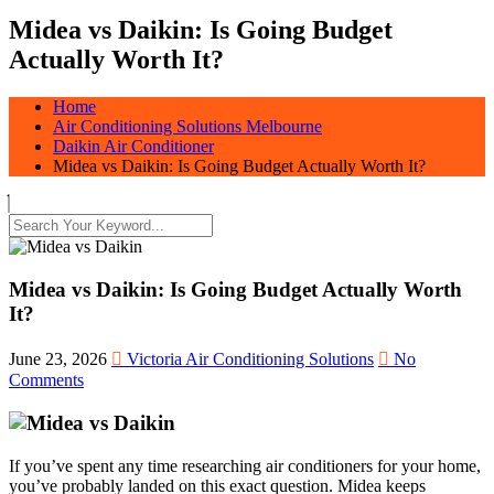
Midea vs Daikin: Is Going Budget
Actually Worth It?
Home
Air Conditioning Solutions Melbourne
Daikin Air Conditioner
Midea vs Daikin: Is Going Budget Actually Worth It?
Midea vs Daikin: Is Going Budget Actually Worth
It?
June 23, 2026
Victoria Air Conditioning Solutions
No
Comments
If you’ve spent any time researching air conditioners for your home,
you’ve probably landed on this exact question. Midea keeps