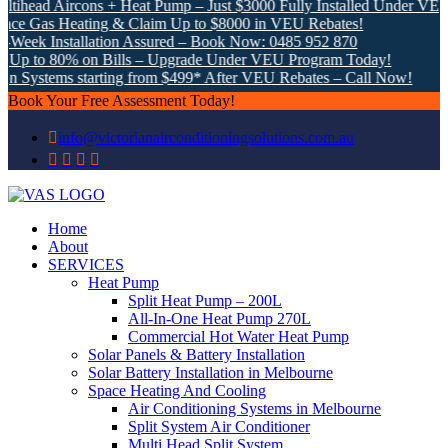
ad Aircons + Heat Pump – Just $3000 Fully Installed Under VEU!
as Heating & Claim Up to $8000 in VEU Rebates!
 Installation Assured – Book Now: 0485 952 870
o 80% on Bills – Upgrade Under VEU Program Today!
stems starting from $499* After VEU Rebates – Call Now!
Book Your Free Assessment Today!
info@victorianairconditioningsolutions.com.au
Home
About
SERVICES
Heat Pump
Split Heat Pump – 200L
All-In-One Heat Pump 270L
Commercial Hot Water Heat Pump
Solar Panels & Battery Installation
Solar Battery Installation in Melbourne
Space Heating And Cooling
Air Conditioning Systems in Melbourne
Split System Air Conditioner
Multi Head Split System