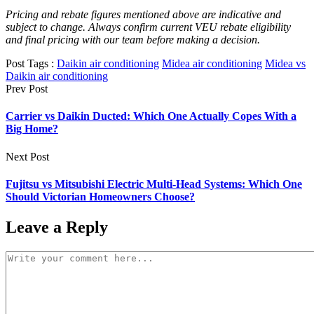
Pricing and rebate figures mentioned above are indicative and
subject to change. Always confirm current VEU rebate eligibility
and final pricing with our team before making a decision.
Post Tags :
Daikin air conditioning
Midea air conditioning
Midea vs
Daikin air conditioning
Prev Post
Carrier vs Daikin Ducted: Which One Actually Copes With a
Big Home?
Next Post
Fujitsu vs Mitsubishi Electric Multi-Head Systems: Which One
Should Victorian Homeowners Choose?
Leave a Reply