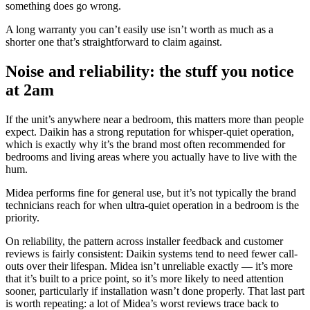
something does go wrong.
A long warranty you can’t easily use isn’t worth as much as a
shorter one that’s straightforward to claim against.
Noise and reliability: the stuff you notice
at 2am
If the unit’s anywhere near a bedroom, this matters more than people
expect. Daikin has a strong reputation for whisper-quiet operation,
which is exactly why it’s the brand most often recommended for
bedrooms and living areas where you actually have to live with the
hum.
Midea performs fine for general use, but it’s not typically the brand
technicians reach for when ultra-quiet operation in a bedroom is the
priority.
On reliability, the pattern across installer feedback and customer
reviews is fairly consistent: Daikin systems tend to need fewer call-
outs over their lifespan. Midea isn’t unreliable exactly — it’s more
that it’s built to a price point, so it’s more likely to need attention
sooner, particularly if installation wasn’t done properly. That last part
is worth repeating: a lot of Midea’s worst reviews trace back to