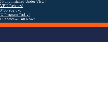
 Installed Under VEU!
ebates!
952 870
gram Today!
tes – Call Now!