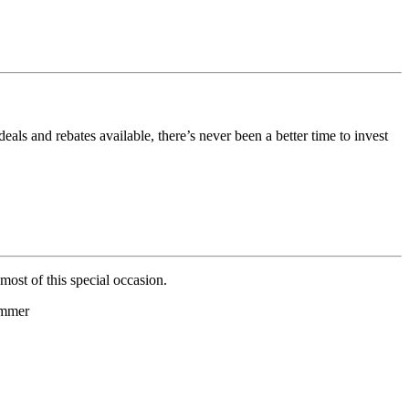
als and rebates available, there’s never been a better time to invest
ost of this special occasion.
ummer