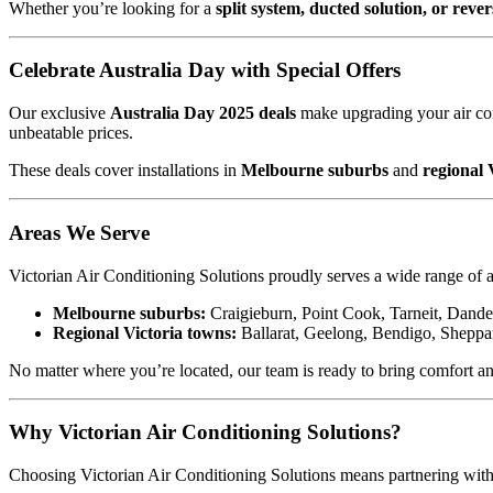
Whether you’re looking for a
split system, ducted solution, or rever
Celebrate Australia Day with Special Offers
Our exclusive
Australia Day 2025 deals
make upgrading your air con
unbeatable prices.
These deals cover installations in
Melbourne suburbs
and
regional 
Areas We Serve
Victorian Air Conditioning Solutions proudly serves a wide range of a
Melbourne suburbs:
Craigieburn, Point Cook, Tarneit, Dande
Regional Victoria towns:
Ballarat, Geelong, Bendigo, Sheppar
No matter where you’re located, our team is ready to bring comfort a
Why Victorian Air Conditioning Solutions?
Choosing Victorian Air Conditioning Solutions means partnering with a