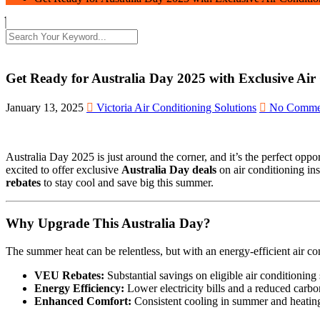
Get Ready for Australia Day 2025 with Exclusive Air
January 13, 2025
Victoria Air Conditioning Solutions
No Comme
Australia Day 2025 is just around the corner, and it’s the perfect opp
excited to offer exclusive
Australia Day deals
on air conditioning in
rebates
to stay cool and save big this summer.
Why Upgrade This Australia Day?
The summer heat can be relentless, but with an energy-efficient air 
VEU Rebates:
Substantial savings on eligible air conditioni
Energy Efficiency:
Lower electricity bills and a reduced carbon
Enhanced Comfort:
Consistent cooling in summer and heating