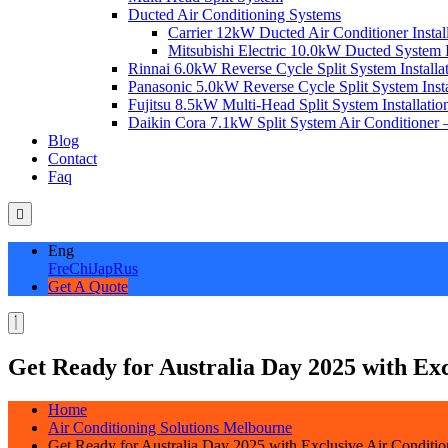
Ducted Air Conditioning Systems
Carrier 12kW Ducted Air Conditioner Instal
Mitsubishi Electric 10.0kW Ducted System In
Rinnai 6.0kW Reverse Cycle Split System Installat
Panasonic 5.0kW Reverse Cycle Split System Instal
Fujitsu 8.5kW Multi-Head Split System Installation
Daikin Cora 7.1kW Split System Air Conditioner –
Blog
Contact
Faq
Eng
Fre
Chi
Jap
Rus
Get A Quote
Get Ready for Australia Day 2025 with Exc
Home
Air Conditioning Solutions Melbourne
Get Ready for Australia Day 2025 with Exclusive Air Conditio