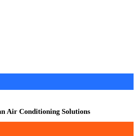
an Air Conditioning Solutions