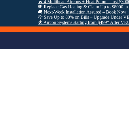
🔥 4 Multihead Aircons + Heat Pump – Just $3000 Fully
💸 Replace Gas Heating & Claim Up to $8000 in VEU R
🚚 Next-Week Installation Assured – Book Now: 0485 
💡 Save Up to 80% on Bills – Upgrade Under VEU Pro
🎯 Aircon Systems starting from $499* After VEU Reba