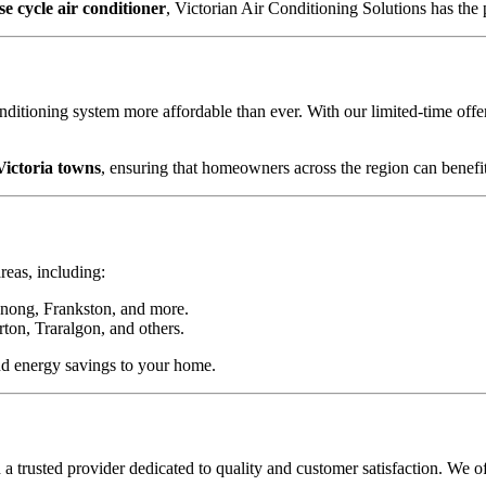
se cycle air conditioner
, Victorian Air Conditioning Solutions has the
ditioning system more affordable than ever. With our limited-time off
Victoria towns
, ensuring that homeowners across the region can benefit
reas, including:
nong, Frankston, and more.
ton, Traralgon, and others.
nd energy savings to your home.
 trusted provider dedicated to quality and customer satisfaction. We of