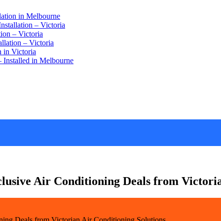
lation in Melbourne
stallation – Victoria
ion – Victoria
lation – Victoria
 in Victoria
 Installed in Melbourne
lusive Air Conditioning Deals from Victori
ning Deals from Victorian Air Conditioning Solutions