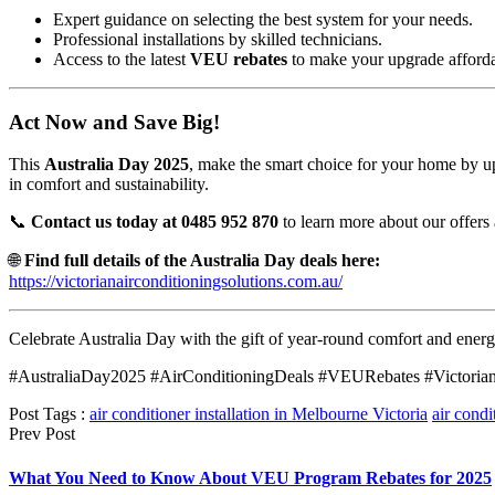
Expert guidance on selecting the best system for your needs.
Professional installations by skilled technicians.
Access to the latest
VEU rebates
to make your upgrade afforda
Act Now and Save Big!
This
Australia Day 2025
, make the smart choice for your home by upg
in comfort and sustainability.
📞
Contact us today at 0485 952 870
to learn more about our offers 
🌐
Find full details of the Australia Day deals here:
https://victorianairconditioningsolutions.com.au/
Celebrate Australia Day with the gift of year-round comfort and energ
#AustraliaDay2025 #AirConditioningDeals #VEURebates #Victorian
Post Tags :
air conditioner installation in Melbourne Victoria
air condi
Prev Post
What You Need to Know About VEU Program Rebates for 2025