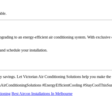
ble.
rading to an energy-efficient air conditioning system. With exclusive de
and schedule your installation.
y savings. Let Victorian Air Conditioning Solutions help you make the m
AirConditioningSolutions #EnergyEfficientCooling #StayCoolThisS
tioning
Best Aircon Installations In Melbourne