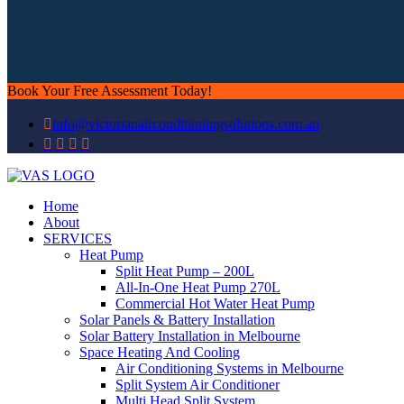
Book Your Free Assessment Today!
info@victorianairconditioningsolutions.com.au
Home
About
SERVICES
Heat Pump
Split Heat Pump – 200L
All-In-One Heat Pump 270L
Commercial Hot Water Heat Pump
Solar Panels & Battery Installation
Solar Battery Installation in Melbourne
Space Heating And Cooling
Air Conditioning Systems in Melbourne
Split System Air Conditioner
Multi Head Split System