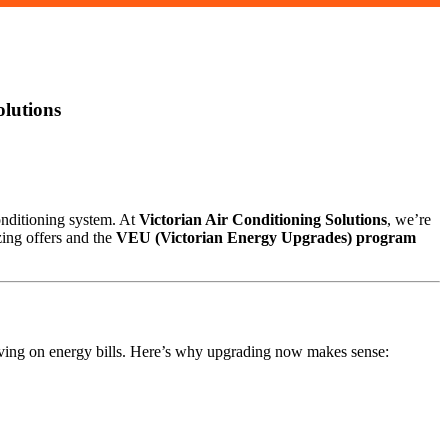
olutions
conditioning system. At
Victorian Air Conditioning Solutions
, we’re
zing offers and the
VEU (Victorian Energy Upgrades) program
saving on energy bills. Here’s why upgrading now makes sense: