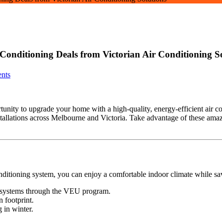
 Conditioning Deals from Victorian Air Conditioning S
nts
ortunity to upgrade your home with a high-quality, energy-efficient air 
stallations across Melbourne and Victoria. Take advantage of these ama
conditioning system, you can enjoy a comfortable indoor climate while 
ng systems through the VEU program.
 footprint.
 in winter.