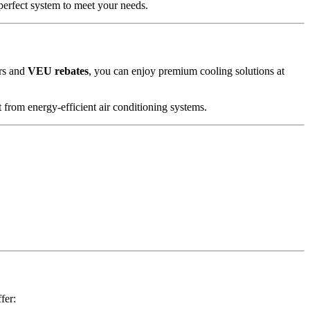
 perfect system to meet your needs.
ers and
VEU rebates
, you can enjoy premium cooling solutions at
 from energy-efficient air conditioning systems.
fer: