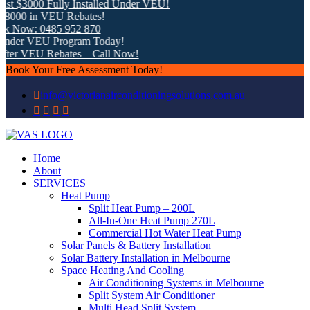
t $3000 Fully Installed Under VEU!
000 in VEU Rebates!
k Now: 0485 952 870
nder VEU Program Today!
ter VEU Rebates – Call Now!
Book Your Free Assessment Today!
info@victorianairconditioningsolutions.com.au
Home
About
SERVICES
Heat Pump
Split Heat Pump – 200L
All-In-One Heat Pump 270L
Commercial Hot Water Heat Pump
Solar Panels & Battery Installation
Solar Battery Installation in Melbourne
Space Heating And Cooling
Air Conditioning Systems in Melbourne
Split System Air Conditioner
Multi Head Split System