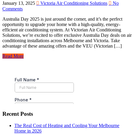
January 13, 2025
Victoria Air Conditioning Solutions
No
Comments
Australia Day 2025 is just around the corner, and it’s the perfect
opportunity to upgrade your home with a high-quality, energy-
efficient air conditioning system. At Victorian Air Conditioning
Solutions, we’re excited to offer exclusive Australia Day deals on air
conditioning installations across Melbourne and Victoria. Take
advantage of these amazing offers and the VEU (Victorian […]
Read More
Recent Posts
The Real Cost of Heating and Cooling Your Melbourne
Home in 2026