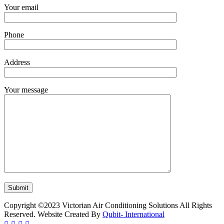
Your email
Phone
Address
Your message
Copyright ©2023 Victorian Air Conditioning Solutions All Rights
Reserved. Website Created By
Qubit- International