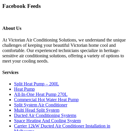
Facebook Feeds
About Us
At Victorian Air Conditioning Solutions, we understand the unique
challenges of keeping your beautiful Victorian home cool and
comfortable. Our experienced technicians specialize in heritage-
sensitive air conditioning solutions, offering a variety of options to
meet your cooling needs.
Services
Split Heat Pump – 200L
Heat Pump
All-In-One Heat Pump 270L
Commercial Hot Water Heat Pump
Split System Air Conditioner
Multi Head Split System
Ducted Air Conditioning Systems
Space Heating And Cooling System
Carrier 12kW Ducted Air Conditioner Installation in