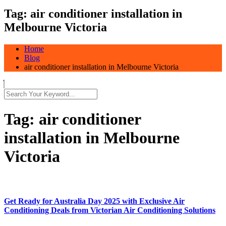
Tag:
air conditioner installation in
Melbourne Victoria
Home
Blog
air conditioner installation in Melbourne Victoria
Tag:
air conditioner
installation in Melbourne
Victoria
Get Ready for Australia Day 2025 with Exclusive Air
Conditioning Deals from Victorian Air Conditioning Solutions