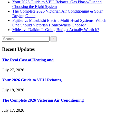
Your 2026 Guide to VEU Rebates, Gas Phase-Out and
Choosing the Right System
The Complete 2026 Victorian Air Conditioning & Solar
Buying Guide
Fujitsu vs Mitsubishi Electric Multi-Head Systems: Which
One Should Victorian Homeowners Choose?
Midea vs Daikin: Is Going Budget Actually Worth It?
Recent Updates
The Real Cost of Heating and
July 27, 2026
Your 2026 Guide to VEU Rebates,
July 18, 2026
The Complete 2026 Victorian Air Conditioning
July 17, 2026