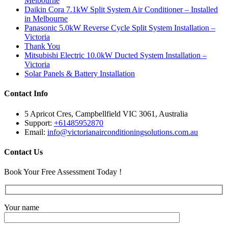
Melbourne
Daikin Cora 7.1kW Split System Air Conditioner – Installed
in Melbourne
Panasonic 5.0kW Reverse Cycle Split System Installation –
Victoria
Thank You
Mitsubishi Electric 10.0kW Ducted System Installation –
Victoria
Solar Panels & Battery Installation
Contact Info
5 Apricot Cres, Campbellfield VIC 3061, Australia
Support:
+61485952870
Email:
info@victorianairconditioningsolutions.com.au
Contact Us
Book Your Free Assessment Today !
Your name