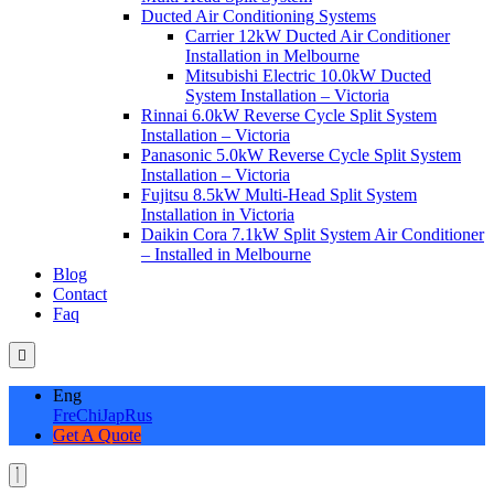
Ducted Air Conditioning Systems
Carrier 12kW Ducted Air Conditioner
Installation in Melbourne
Mitsubishi Electric 10.0kW Ducted
System Installation – Victoria
Rinnai 6.0kW Reverse Cycle Split System
Installation – Victoria
Panasonic 5.0kW Reverse Cycle Split System
Installation – Victoria
Fujitsu 8.5kW Multi-Head Split System
Installation in Victoria
Daikin Cora 7.1kW Split System Air Conditioner
– Installed in Melbourne
Blog
Contact
Faq
Eng
Fre
Chi
Jap
Rus
Get A Quote