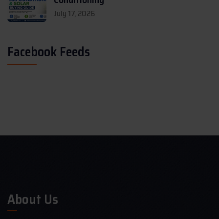
July 17, 2026
Facebook Feeds
About Us