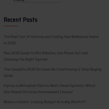
Recent Posts
The Real Cost of Heating and Cooling Your Melbourne Home
in 2026
Your 2026 Guide to VEU Rebates, Gas Phase-Out and
Choosing the Right System
The Complete 2026 Victorian Air Conditioning & Solar Buying
Guide
Fujitsu vs Mitsubishi Electric Multi-Head Systems: Which
One Should Victorian Homeowners Choose?
Midea vs Daikin: Is Going Budget Actually Worth It?