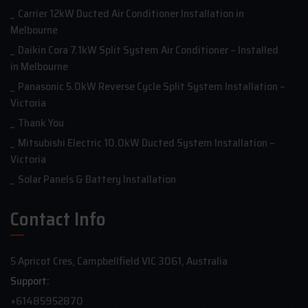
Carrier 12kW Ducted Air Conditioner Installation in
Melbourne
Daikin Cora 7.1kW Split System Air Conditioner – Installed
in Melbourne
Panasonic 5.0kW Reverse Cycle Split System Installation –
Victoria
Thank You
Mitsubishi Electric 10.0kW Ducted System Installation –
Victoria
Solar Panels & Battery Installation
Contact Info
5 Apricot Cres, Campbellfield VIC 3061, Australia
Support:
+61485952870