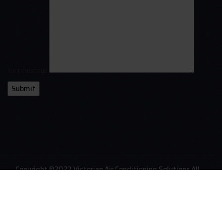
Your message
Copyright ©2023 Victorian Air Conditioning Solutions All
Rights Reserved. Website Created By
Qubit- International