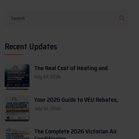
Recent Updates
The Real Cost of Heating and
July 27, 2026
Your 2026 Guide to VEU Rebates,
July 18, 2026
The Complete 2026 Victorian Air
Conditioning