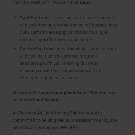
consider, each with its own advantages:
Split Systems:
These consist of an outdoor unit
and an indoor unit connected by refrigerant lines.
Split systems are a popular choice for single
rooms or specific zones in your home.
Ducted Systems:
Ideal for whole-home heating
and cooling, ducted systems integrate
seamlessly with your existing ductwork,
ensuring consistent temperature control
throughout your entire house.
Victorian Air Conditioning Solutions: Your Partner
in Comfort and Savings
At Victorian Air Conditioning Solutions, we’re
committed to helping Melbourne residents enjoy the
benefits of heat pumps. We offer: