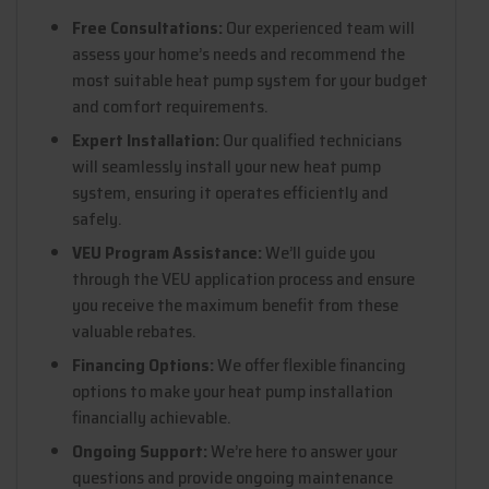
Free Consultations:
Our experienced team will
assess your home’s needs and recommend the
most suitable heat pump system for your budget
and comfort requirements.
Expert Installation:
Our qualified technicians
will seamlessly install your new heat pump
system, ensuring it operates efficiently and
safely.
VEU Program Assistance:
We’ll guide you
through the VEU application process and ensure
you receive the maximum benefit from these
valuable rebates.
Financing Options:
We offer flexible financing
options to make your heat pump installation
financially achievable.
Ongoing Support:
We’re here to answer your
questions and provide ongoing maintenance