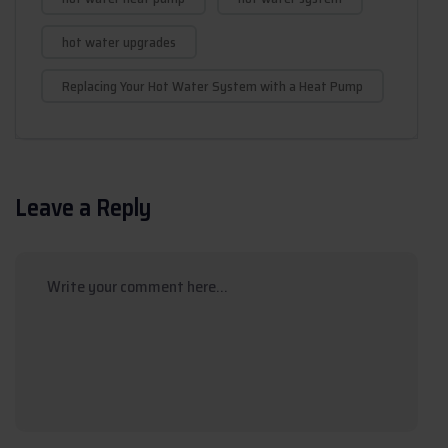
hot water upgrades
Replacing Your Hot Water System with a Heat Pump
Leave a Reply