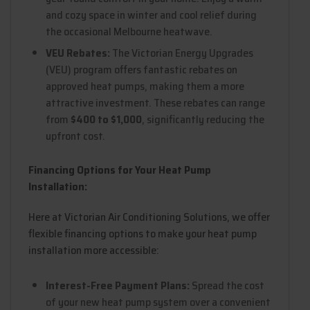
and cozy space in winter and cool relief during
the occasional Melbourne heatwave.
VEU Rebates:
The Victorian Energy Upgrades
(VEU) program offers fantastic rebates on
approved heat pumps, making them a more
attractive investment. These rebates can range
from
$400 to $1,000
, significantly reducing the
upfront cost.
Financing Options for Your Heat Pump
Installation:
Here at Victorian Air Conditioning Solutions, we offer
flexible financing options to make your heat pump
installation more accessible:
Interest-Free Payment Plans:
Spread the cost
of your new heat pump system over a convenient