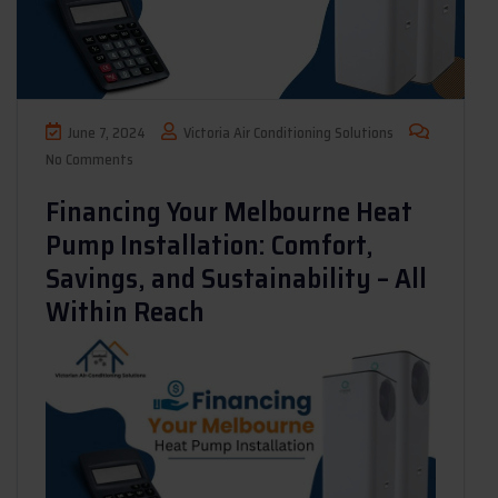
June 7, 2024
Victoria Air Conditioning Solutions
No Comments
Financing Your Melbourne Heat
Pump Installation: Comfort,
Savings, and Sustainability – All
Within Reach