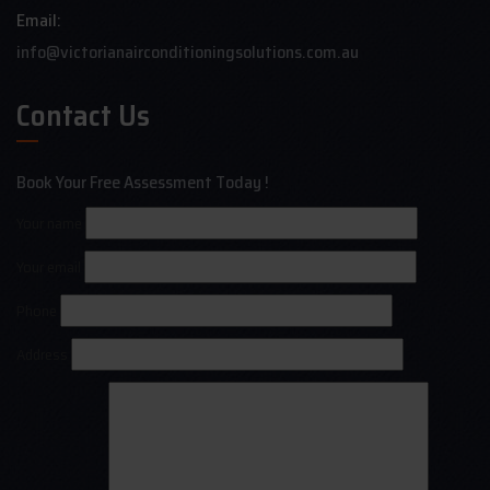
Email:
info@victorianairconditioningsolutions.com.au
Contact Us
Book Your Free Assessment Today !
Your name
Your email
Phone
Address