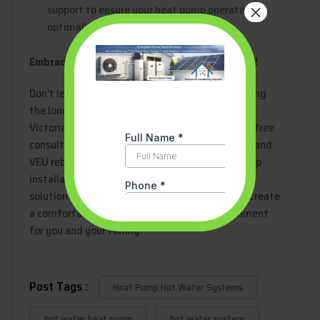
×
support to ensure your heat pump operates
optimally for years to come.
Embrace Comfort, Sustainability, and Savings!
Don’t let the upfront cost deter you from enjoying
the long-term benefits of a heat pump. Contact
Victorian Air Conditioning Solutions today for a free
consultation and explore how financing options and
VEU rebates can make your Melbourne heat pump
installation a cost-effective and sustainable
solution for your home. Let’s work together to create
a comfortable and eco-friendly living environment
for you and your family!
Post Tags :
Heat Pump Hot Water Systems
hot water heat pump
hot water system