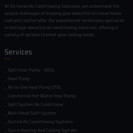
At Victorian Air Conditioning Solutions, we understand the
unique challenges of keeping your beautiful Victorian home
cool and comfortable. Our experienced technicians specialize
in heritage-sensitive air conditioning solutions, offering a
variety of options to meet your cooling needs.
Services
Split Heat Pump – 200L
Heat Pump
All-In-One Heat Pump 270L
Commercial Hot Water Heat Pump
Split System Air Conditioner
Multi Head Split System
Ducted Air Conditioning Systems
Space Heating And Cooling System