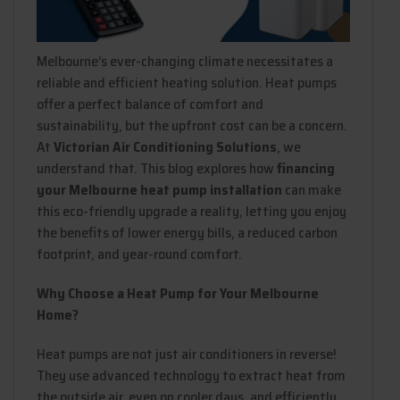
Melbourne’s ever-changing climate necessitates a
reliable and efficient heating solution. Heat pumps
offer a perfect balance of comfort and
sustainability, but the upfront cost can be a concern.
At
Victorian Air Conditioning Solutions
, we
understand that. This blog explores how
financing
your Melbourne heat pump installation
can make
this eco-friendly upgrade a reality, letting you enjoy
the benefits of lower energy bills, a reduced carbon
footprint, and year-round comfort.
Why Choose a Heat Pump for Your Melbourne
Home?
Heat pumps are not just air conditioners in reverse!
They use advanced technology to extract heat from
the outside air, even on cooler days, and efficiently