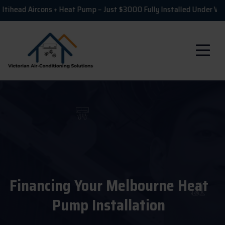
Aircons + Heat Pump – Just $3000 Fully Installed Under VEU!
Financing Your Melbourne Heat
Pump Installation