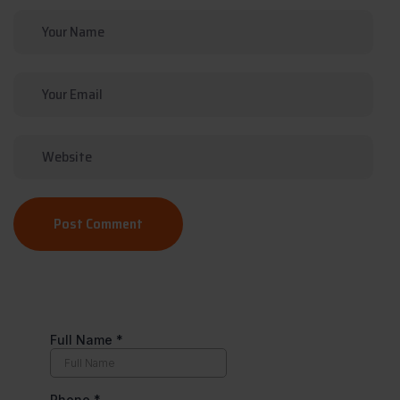
Post Comment