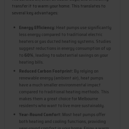
transfer it to warm your home. This translates to
several key advantages:
Energy Efficiency:
Heat pumps use significantly
less energy compared to traditional electric
heaters or gas ducted heating systems. Studies
suggest reductions in energy consumption of up
to
60%
, leading to substantial savings on your
heating bills.
Reduced Carbon Footprint:
By relying on
renewable energy (ambient air), heat pumps
have a much smaller environmental impact
compared to traditional heating methods. This
makes them a great choice for Melbourne
residents who want to live more sustainably.
Year-Round Comfort:
Most heat pumps offer
both heating and cooling functions, providing
year-round comfort in your home. Enjoy a warm