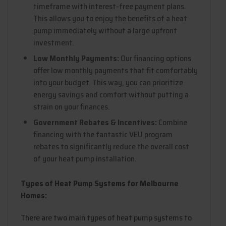
timeframe with interest-free payment plans.
This allows you to enjoy the benefits of a heat
pump immediately without a large upfront
investment.
Low Monthly Payments:
Our financing options
offer low monthly payments that fit comfortably
into your budget. This way, you can prioritize
energy savings and comfort without putting a
strain on your finances.
Government Rebates & Incentives:
Combine
financing with the fantastic VEU program
rebates to significantly reduce the overall cost
of your heat pump installation.
Types of Heat Pump Systems for Melbourne
Homes:
There are two main types of heat pump systems to