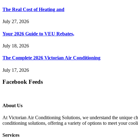
The Real Cost of Heating and
July 27, 2026
Your 2026 Guide to VEU Rebates,
July 18, 2026
The Complete 2026 Victorian Air Conditioning
July 17, 2026
Facebook Feeds
About Us
At Victorian Air Conditioning Solutions, we understand the unique cha
conditioning solutions, offering a variety of options to meet your cool
Services