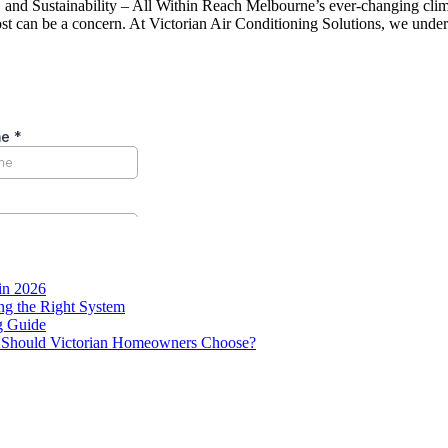
nd Sustainability – All Within Reach Melbourne’s ever-changing climate
 cost can be a concern. At Victorian Air Conditioning Solutions, we und
in 2026
g the Right System
g Guide
ne Should Victorian Homeowners Choose?