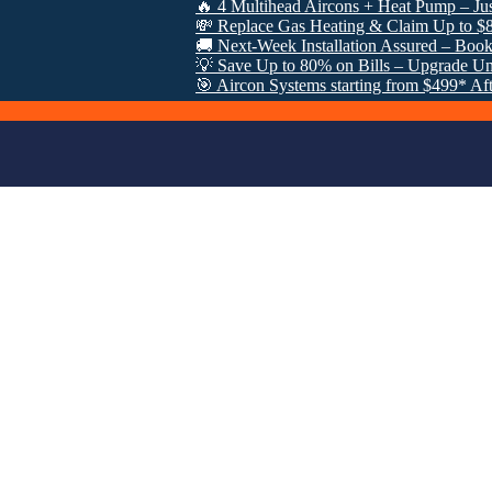
🔥 4 Multihead Aircons + Heat Pump – Just $3000 
💸 Replace Gas Heating & Claim Up to $8000 in 
🚚 Next-Week Installation Assured – Book Now: 0
💡 Save Up to 80% on Bills – Upgrade Under VE
🎯 Aircon Systems starting from $499* After VEU