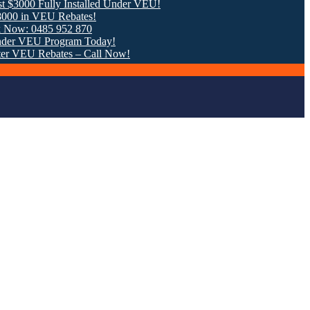
Fully Installed Under VEU!
VEU Rebates!
485 952 870
U Program Today!
 Rebates – Call Now!