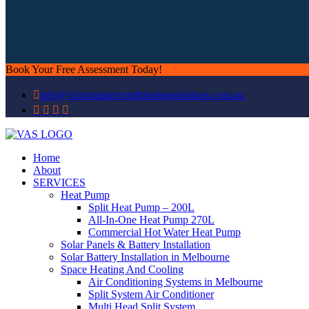
Book Your Free Assessment Today!
info@victorianairconditioningsolutions.com.au
Home
About
SERVICES
Heat Pump
Split Heat Pump – 200L
All-In-One Heat Pump 270L
Commercial Hot Water Heat Pump
Solar Panels & Battery Installation
Solar Battery Installation in Melbourne
Space Heating And Cooling
Air Conditioning Systems in Melbourne
Split System Air Conditioner
Multi Head Split System