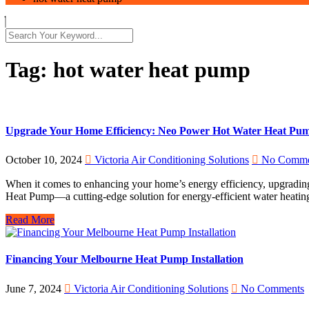
Tag:
hot water heat pump
Upgrade Your Home Efficiency: Neo Power Hot Water Heat Pump 
October 10, 2024
Victoria Air Conditioning Solutions
No Comme
When it comes to enhancing your home’s energy efficiency, upgrading y
Heat Pump—a cutting-edge solution for energy-efficient water heatin
Read More
Financing Your Melbourne Heat Pump Installation
June 7, 2024
Victoria Air Conditioning Solutions
No Comments