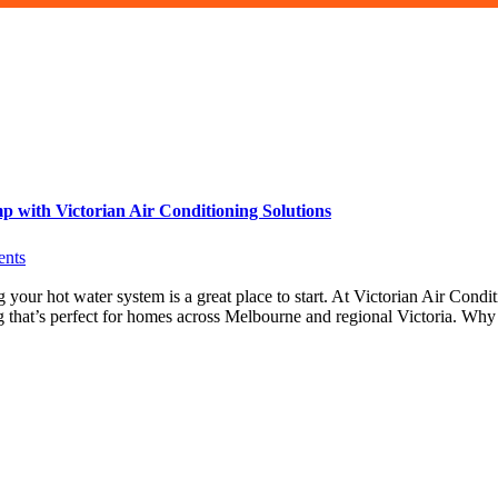
with Victorian Air Conditioning Solutions
nts
our hot water system is a great place to start. At Victorian Air Condi
g that’s perfect for homes across Melbourne and regional Victoria. Wh