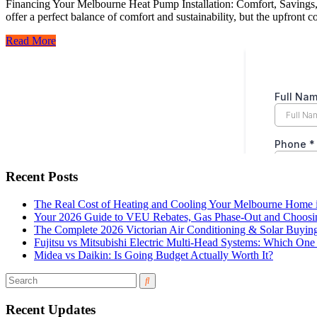
Financing Your Melbourne Heat Pump Installation: Comfort, Savings, a
offer a perfect balance of comfort and sustainability, but the upfront
Read More
Recent Posts
The Real Cost of Heating and Cooling Your Melbourne Home 
Your 2026 Guide to VEU Rebates, Gas Phase-Out and Choosin
The Complete 2026 Victorian Air Conditioning & Solar Buyin
Fujitsu vs Mitsubishi Electric Multi-Head Systems: Which O
Midea vs Daikin: Is Going Budget Actually Worth It?
Recent Updates