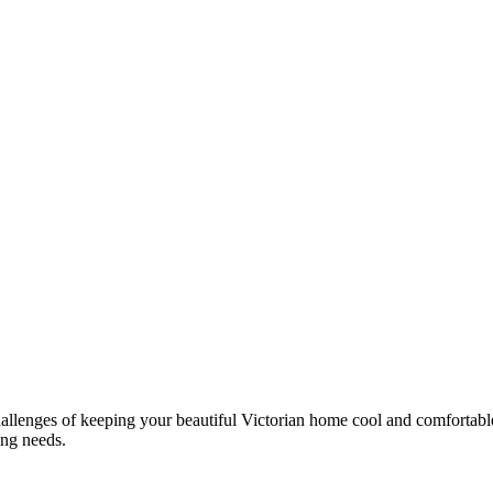
llenges of keeping your beautiful Victorian home cool and comfortable.
ing needs.