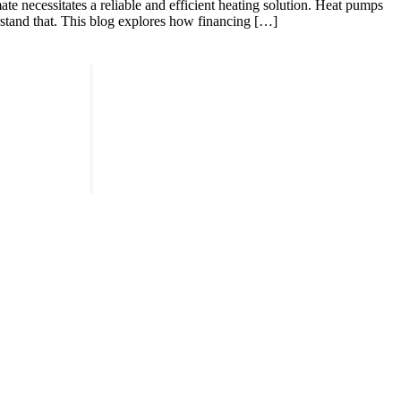
 necessitates a reliable and efficient heating solution. Heat pumps
erstand that. This blog explores how financing […]