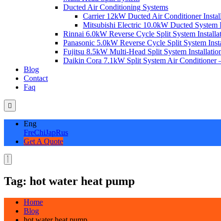
Ducted Air Conditioning Systems
Carrier 12kW Ducted Air Conditioner Instal
Mitsubishi Electric 10.0kW Ducted System In
Rinnai 6.0kW Reverse Cycle Split System Installat
Panasonic 5.0kW Reverse Cycle Split System Instal
Fujitsu 8.5kW Multi-Head Split System Installation
Daikin Cora 7.1kW Split System Air Conditioner –
Blog
Contact
Faq
Eng
Fre
Chi
Jap
Rus
Get A Quote
Tag:
hot water heat pump
Home
Blog
hot water heat pump