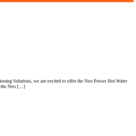
tioning Solutions, we are excited to offer the Neo Power Hot Water
y the Neo […]