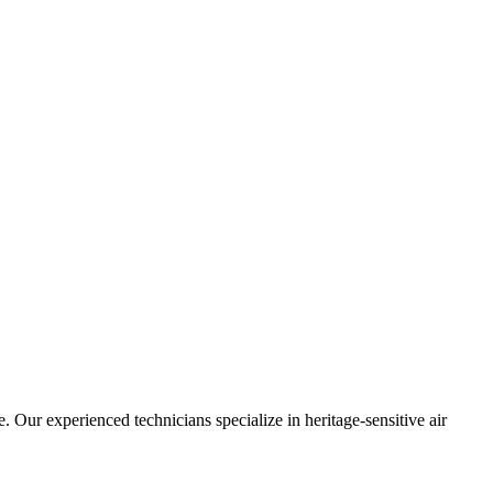
 Our experienced technicians specialize in heritage-sensitive air