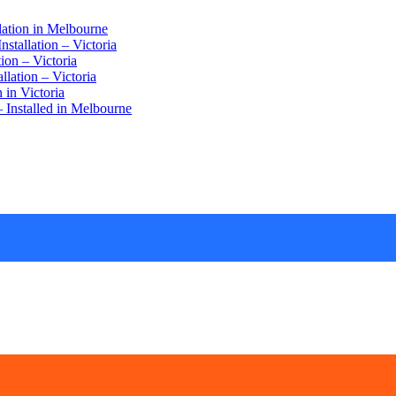
lation in Melbourne
stallation – Victoria
ion – Victoria
lation – Victoria
 in Victoria
 Installed in Melbourne