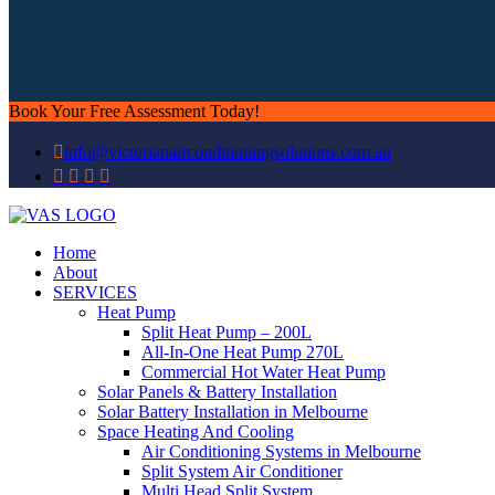
Book Your Free Assessment Today!
info@victorianairconditioningsolutions.com.au
Home
About
SERVICES
Heat Pump
Split Heat Pump – 200L
All-In-One Heat Pump 270L
Commercial Hot Water Heat Pump
Solar Panels & Battery Installation
Solar Battery Installation in Melbourne
Space Heating And Cooling
Air Conditioning Systems in Melbourne
Split System Air Conditioner
Multi Head Split System