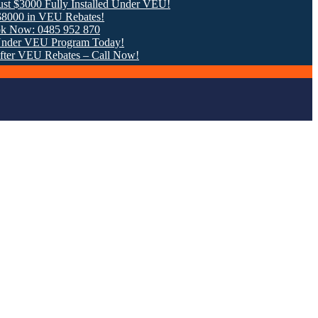
 Fully Installed Under VEU!
 VEU Rebates!
0485 952 870
EU Program Today!
U Rebates – Call Now!