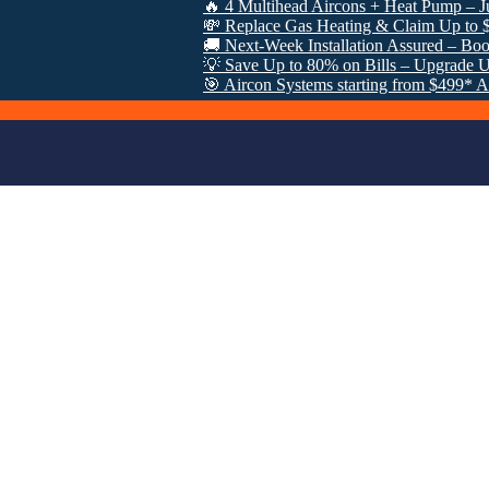
🔥 4 Multihead Aircons + Heat Pump – Just $3000
💸 Replace Gas Heating & Claim Up to $8000 in
🚚 Next-Week Installation Assured – Book Now: 
💡 Save Up to 80% on Bills – Upgrade Under V
🎯 Aircon Systems starting from $499* After VE