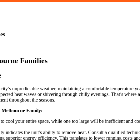
es
e
city’s unpredictable weather, maintaining a comfortable temperature 
cted heat waves or shivering through chilly evenings. That’s where a re
ent throughout the seasons.
r Melbourne Family:
 to cool your entire space, while one too large will be inefficient and c
 indicates the unit’s ability to remove heat. Consult a qualified techni
ing superior energy efficiency. This translates to lower running costs 