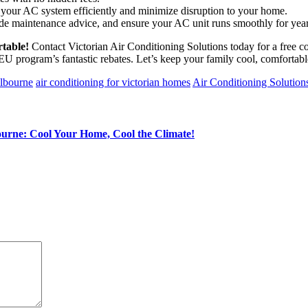
l your AC system efficiently and minimize disruption to your home.
de maintenance advice, and ensure your AC unit runs smoothly for yea
table!
Contact Victorian Air Conditioning Solutions today for a free c
U program’s fantastic rebates. Let’s keep your family cool, comfortab
elbourne
air conditioning for victorian homes
Air Conditioning Solution
urne: Cool Your Home, Cool the Climate!