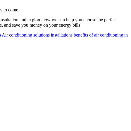
rs to come.
onsultation and explore how we can help you choose the perfect
le, and save you money on your energy bills!
s
Air conditioning solutions installations
benefits of air conditioning in