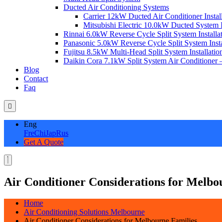
Ducted Air Conditioning Systems
Carrier 12kW Ducted Air Conditioner Instal
Mitsubishi Electric 10.0kW Ducted System In
Rinnai 6.0kW Reverse Cycle Split System Installat
Panasonic 5.0kW Reverse Cycle Split System Instal
Fujitsu 8.5kW Multi-Head Split System Installation
Daikin Cora 7.1kW Split System Air Conditioner –
Blog
Contact
Faq
Eng
Fre
Chi
Jap
Rus
Get A Quote
Air Conditioner Considerations for Melbo
Home
Air Conditioning Solutions Melbourne
Air Conditioner Considerations for Melbourne Families