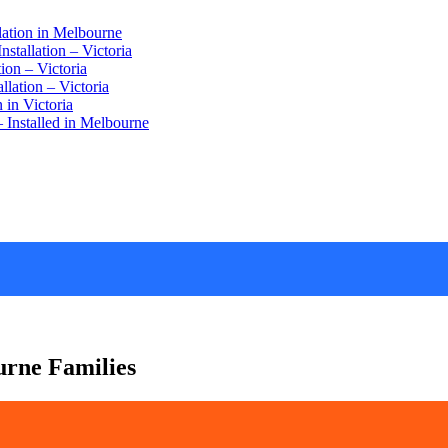
lation in Melbourne
stallation – Victoria
ion – Victoria
lation – Victoria
 in Victoria
 Installed in Melbourne
urne Families