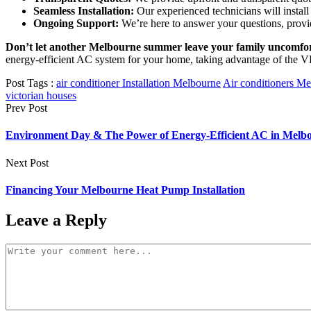
Seamless Installation:
Our experienced technicians will instal
Ongoing Support:
We’re here to answer your questions, provi
Don’t let another Melbourne summer leave your family uncomfor
energy-efficient AC system for your home, taking advantage of the VE
Post Tags :
air conditioner Installation Melbourne
Air conditioners M
victorian houses
Prev Post
Environment Day & The Power of Energy-Efficient AC in Melbo
Next Post
Financing Your Melbourne Heat Pump Installation
Leave a Reply