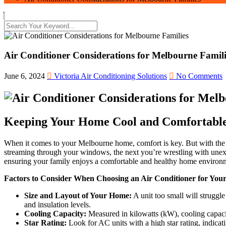
Air Conditioner Considerations for Melbourne Famili
June 6, 2024
Victoria Air Conditioning Solutions
No Comments
Keeping Your Home Cool and Comfortabl
When it comes to your Melbourne home, comfort is key. But with the 
streaming through your windows, the next you’re wrestling with unexpe
ensuring your family enjoys a comfortable and healthy home environm
Factors to Consider When Choosing an Air Conditioner for You
Size and Layout of Your Home:
A unit too small will struggle
and insulation levels.
Cooling Capacity:
Measured in kilowatts (kW), cooling capacity
Star Rating:
Look for AC units with a high star rating, indicat