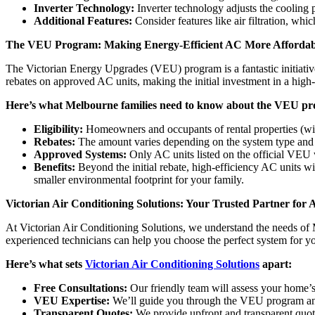
Inverter Technology:
Inverter technology adjusts the cooling 
Additional Features:
Consider features like air filtration, whic
The VEU Program: Making Energy-Efficient AC More Affordabl
The Victorian Energy Upgrades (VEU) program is a fantastic initiative
rebates on approved AC units, making the initial investment in a high-
Here’s what Melbourne families need to know about the VEU pro
Eligibility:
Homeowners and occupants of rental properties (with
Rebates:
The amount varies depending on the system type and 
Approved Systems:
Only AC units listed on the official VEU 
Benefits:
Beyond the initial rebate, high-efficiency AC units wit
smaller environmental footprint for your family.
Victorian Air Conditioning Solutions: Your Trusted Partner for 
At Victorian Air Conditioning Solutions, we understand the needs of
experienced technicians can help you choose the perfect system for 
Here’s what sets
Victorian Air Conditioning Solutions
apart:
Free Consultations:
Our friendly team will assess your home’
VEU Expertise:
We’ll guide you through the VEU program and 
Transparent Quotes:
We provide upfront and transparent quot