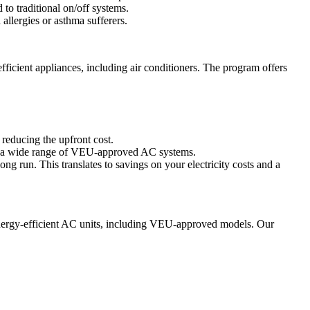
to traditional on/off systems.
 allergies or asthma sufferers.
ficient appliances, including air conditioners. The program offers
y reducing the upfront cost.
ers a wide range of VEU-approved AC systems.
ong run. This translates to savings on your electricity costs and a
energy-efficient AC units, including VEU-approved models. Our