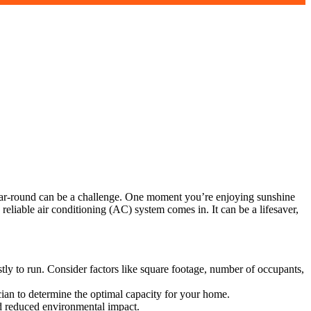
year-round can be a challenge. One moment you’re enjoying sunshine
liable air conditioning (AC) system comes in. It can be a lifesaver,
ostly to run. Consider factors like square footage, number of occupants,
cian to determine the optimal capacity for your home.
and reduced environmental impact.