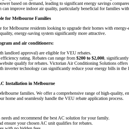
power based on demand, leading to significant energy savings compared 
h can improve indoor air quality, particularly beneficial for families with
e for Melbourne Families
 for Melbourne residents looking to upgrade their homes with energy-ef
quality, energy-saving system significantly more attractive.
gram and air conditioners:
 landlord approval) are eligible for VEU rebates.
efficiency rating. Rebates can range from
$200 to $2,000
, significantl
website qualify for rebates. Victorian Air Conditioning Solutions off
h inverter technology can significantly reduce your energy bills in the l
AC Installation in Melbourne
 Melbourne families. We offer a comprehensive range of high-quality, 
your home and seamlessly handle the VEU rebate application process.
s needs and recommend the best AC solution for your family.
ensure your chosen AC unit qualifies for rebates.
es with no hidden fees.