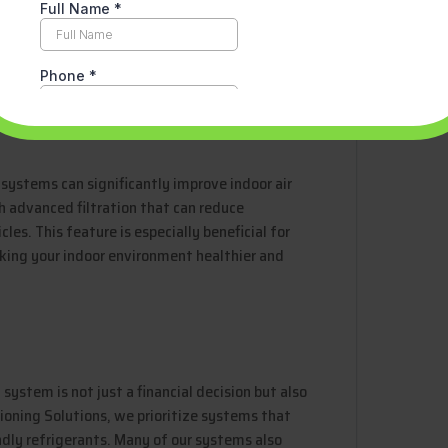
. This proactive approach helps prevent
 your system. Our team is always available to
u may have about your system’s operation.
 systems can significantly improve indoor air
 advanced filtration that can reduce
les. This feature is especially beneficial for
aking your indoor environment healthier and
system is not just a financial decision but also
ioning Solutions, we prioritize systems that
ndly refrigerants. Many of our systems also