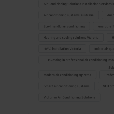
Air Conditioning Solutions Installation Services i
Air conditioning systems Australia
Aust
Eco-friendly air conditioning
energy-effi
Heating and cooling solutions Victoria
H
HVAC installation Victoria
Indoor air qu
Investing in professional air conditioning inst
Sol
Modern air conditioning systems
Profes
Smart air conditioning systems
VEU pro
Victorian Air Conditioning Solutions