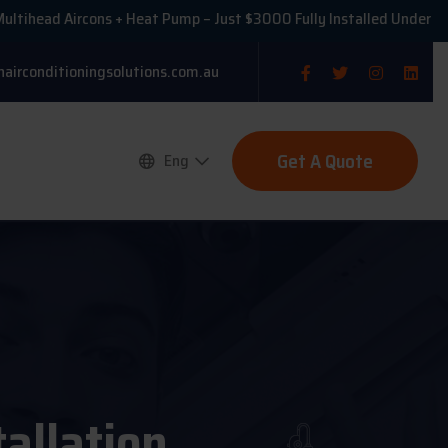
 Aircons + Heat Pump – Just $3000 Fully Installed Under VEU!
nairconditioningsolutions.com.au
Get A Quote
Eng
tallation