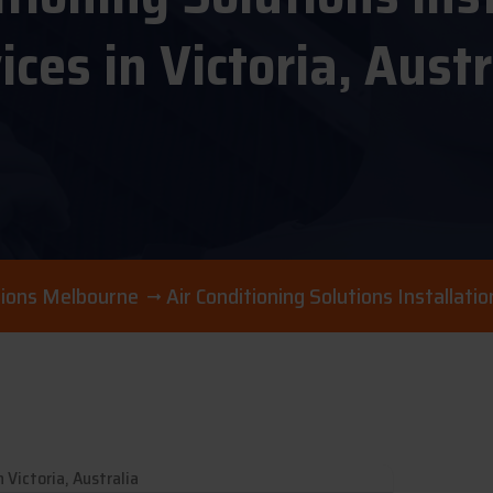
ices in Victoria, Austr
utions Melbourne
Air Conditioning Solutions Installatio