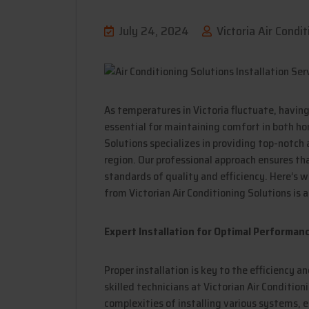
July 24, 2024
Victoria Air Condit
As temperatures in Victoria fluctuate, havin
essential for maintaining comfort in both ho
Solutions specializes in providing top-notch a
region. Our professional approach ensures th
standards of quality and efficiency. Here’s w
from Victorian Air Conditioning Solutions is 
Expert Installation for Optimal Performan
Proper installation is key to the efficiency a
skilled technicians at Victorian Air Condition
complexities of installing various systems, e