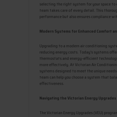
selecting the right system for your space to 
team takes care of every detail. This thoro
performance but also ensures compliance wit
Modern Systems for Enhanced Comfort and
Upgrading to a modern air conditioning syst
reducing energy costs. Today’s systems off
thermostats and energy-efficient technologi
more effectively. At Victorian Air Conditioni
systems designed to meet the unique needs 
team can help you choose a system that balan
effectiveness.
Navigating the Victorian Energy Upgrades
The Victorian Energy Upgrades (VEU) program 