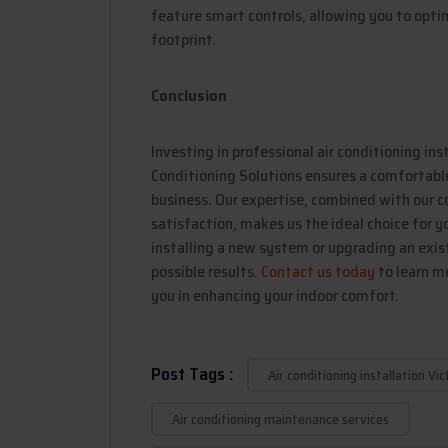
feature smart controls, allowing you to opti
footprint.
Conclusion
Investing in professional air conditioning ins
Conditioning Solutions ensures a comfortable,
business. Our expertise, combined with our
satisfaction, makes us the ideal choice for y
installing a new system or upgrading an exist
possible results.
Contact us today
to learn m
you in enhancing your indoor comfort.
Post Tags :
Air conditioning installation Vic
Air conditioning maintenance services