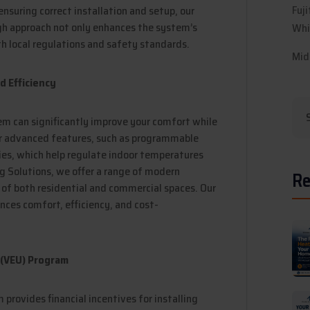
Fuj
ensuring correct installation and setup, our
ugh approach not only enhances the system’s
Whi
h local regulations and safety standards.
Mid
 Efficiency
em can significantly improve your comfort while
er advanced features, such as programmable
es, which help regulate indoor temperatures
ng Solutions, we offer a range of modern
Re
of both residential and commercial spaces. Our
ces comfort, efficiency, and cost-
 (VEU) Program
provides financial incentives for installing