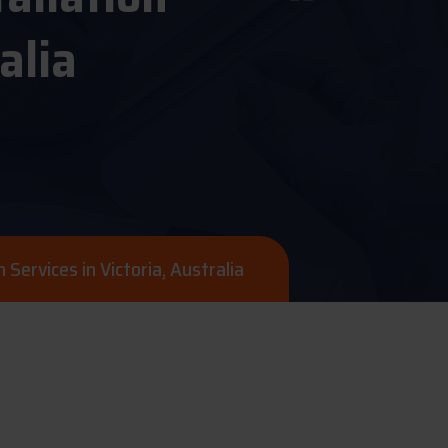
alia
n Services in Victoria, Australia