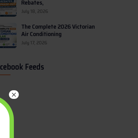
Rebates,
July 18, 2026
The Complete 2026 Victorian
Air Conditioning
July 17, 2026
cebook Feeds
×