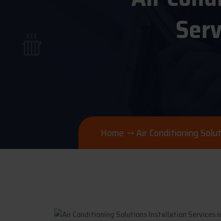
Serv
Home
Air Conditioning Sol