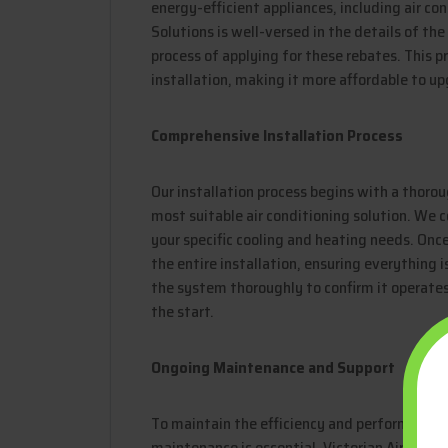
energy-efficient appliances, including air co
Solutions is well-versed in the details of t
process of applying for these rebates. This pr
installation, making it more affordable to u
Comprehensive Installation Process
Our installation process begins with a thor
most suitable air conditioning solution. We c
your specific cooling and heating needs. Once
the entire installation, ensuring everything i
the system thoroughly to confirm it operate
the start.
Ongoing Maintenance and Support
To maintain the efficiency and performance o
maintenance is essential. Victorian Air Cond