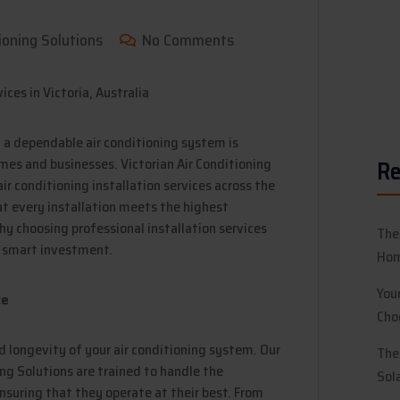
ioning Solutions
No Comments
g a dependable air conditioning system is
mes and businesses. Victorian Air Conditioning
Re
ir conditioning installation services across the
at every installation meets the highest
hy choosing professional installation services
The
a smart investment.
Hom
You
ce
Cho
nd longevity of your air conditioning system. Our
The
ing Solutions are trained to handle the
Sol
nsuring that they operate at their best. From