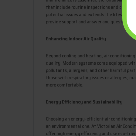
that include routine inspections and cleaning
potential issues and extends the lifespan of
provide support and answer any questions yo
Enhancing Indoor Air Quality
Beyond cooling and heating, air conditioning
quality. Modern systems come equipped with
pollutants, allergens, and other harmful partic
those with respiratory issues or allergies, m
more comfortable.
Energy Efficiency and Sustainability
Choosing an energy-efficient air conditioning 
an environmental one. At Victorian Air Condit
offer high energy efficiency and use eco-frie