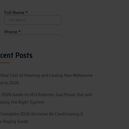
cent Posts
 Real Cost of Heating and Cooling Your Melbourne
e in 2026
r 2026 Guide to VEU Rebates, Gas Phase-Out and
osing the Right System
 Complete 2026 Victorian Air Conditioning &
ar Buying Guide