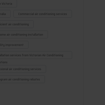
n Victoria
ralia
Commercial air conditioning services
cient air conditioning
ome air conditioning installation
ality improvement
allation services from Victorian Air Conditioning
utions
sional air conditioning services
gram air conditioning rebates