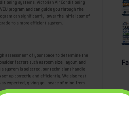
nditioning systems. Victorian Air Conditioning
he VEU program and can guide you through the
ogram can significantly lower the initial cost of
pgrade to a more efficient system.
ough assessment of your space to determine the
Fa
onsider factors such as room size, layout, and
 a system is selected, our technicians handle
s set up correctly and efficiently. We also test
s as expected, giving you peace of mind from
f your air conditioning system, regular
itioning Solutions offers maintenance packages