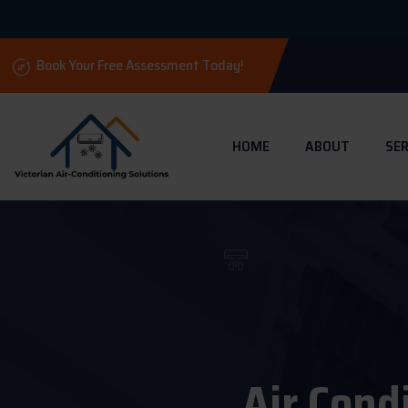
Book Your Free Assessment Today!
HOME
ABOUT
SER
Air Cond