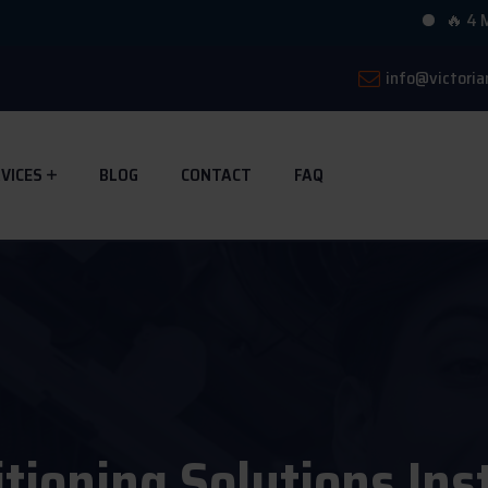
🔥 4 Multihead
info@victoria
VICES
BLOG
CONTACT
FAQ
itioning Solutions Ins