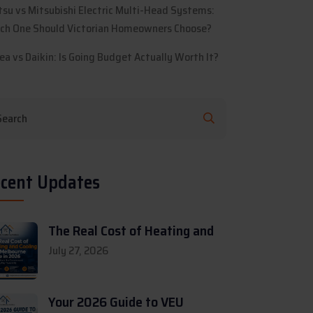
itsu vs Mitsubishi Electric Multi-Head Systems:
ch One Should Victorian Homeowners Choose?
ea vs Daikin: Is Going Budget Actually Worth It?
cent Updates
The Real Cost of Heating and
July 27, 2026
Your 2026 Guide to VEU