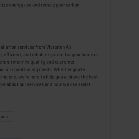
mize energy use and reduce your carbon
tallation services from Victorian Air
 efficient, and reliable system for your home or
 commitment to quality and customer
our air conditioning needs. Whether you’re
ing one, we’re here to help you achieve the best
ore about our services and how we can assist
toria