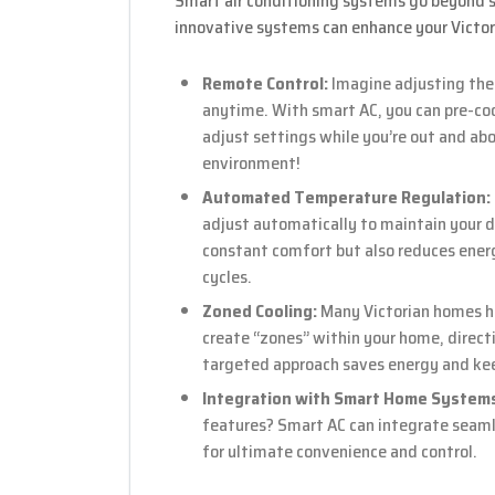
Smart air conditioning systems go beyond si
innovative systems can enhance your Victo
Remote Control:
Imagine adjusting the
anytime. With smart AC, you can pre-cool
adjust settings while you’re out and abo
environment!
Automated Temperature Regulation:
adjust automatically to maintain your d
constant comfort but also reduces ener
cycles.
Zoned Cooling:
Many Victorian homes ha
create “zones” within your home, directin
targeted approach saves energy and keep
Integration with Smart Home System
features? Smart AC can integrate seaml
for ultimate convenience and control.