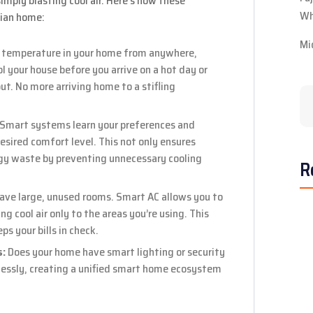
mply blasting cool air. Here’s how these
Wh
rian home:
Mi
 temperature in your home from anywhere,
 your house before you arrive on a hot day or
ut. No more arriving home to a stifling
Smart systems learn your preferences and
esired comfort level. This not only ensures
gy waste by preventing unnecessary cooling
R
ve large, unused rooms. Smart AC allows you to
g cool air only to the areas you’re using. This
s your bills in check.
s:
Does your home have smart lighting or security
essly, creating a unified smart home ecosystem