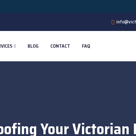
🔥 4 
info@vict
RVICES
BLOG
CONTACT
FAQ
oofing Your Victorian