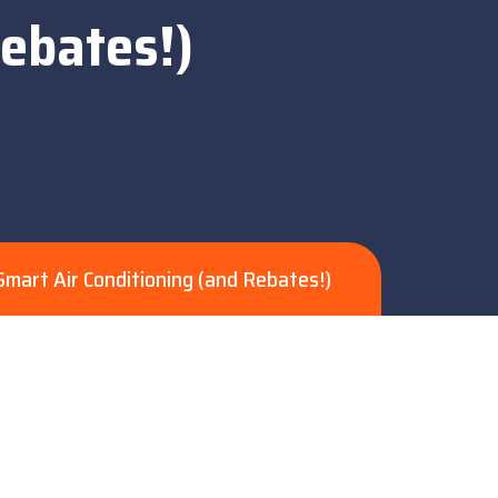
Rebates!)
mart Air Conditioning (and Rebates!)