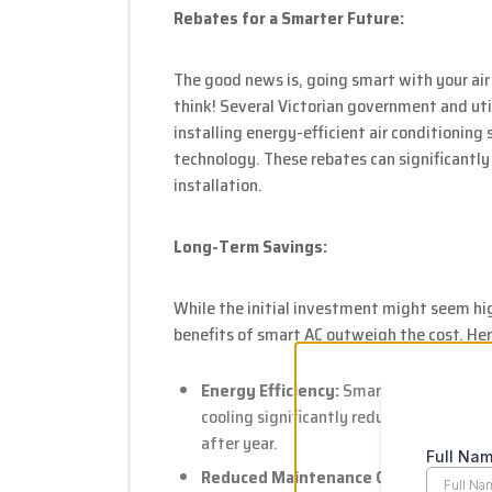
Rebates for a Smarter Future:
The good news is, going smart with your air
think! Several Victorian government and uti
installing energy-efficient air conditioning
technology. These rebates can significantly
installation.
Long-Term Savings:
While the initial investment might seem hi
benefits of smart AC outweigh the cost. Her
Energy Efficiency:
Smart features like
cooling significantly reduce energy cons
after year.
Reduced Maintenance Costs:
Remote mo