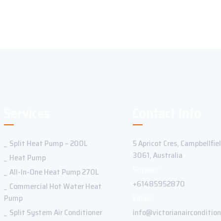
Services
Contact Info
Split Heat Pump – 200L
5 Apricot Cres, Campbellfie
3061, Australia
Heat Pump
Support:
All-In-One Heat Pump 270L
+61485952870
Commercial Hot Water Heat
Pump
Email:
Split System Air Conditioner
info@victorianaircondition