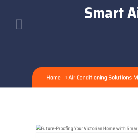
Smart Ai
Home
Air Conditioning Solutions 