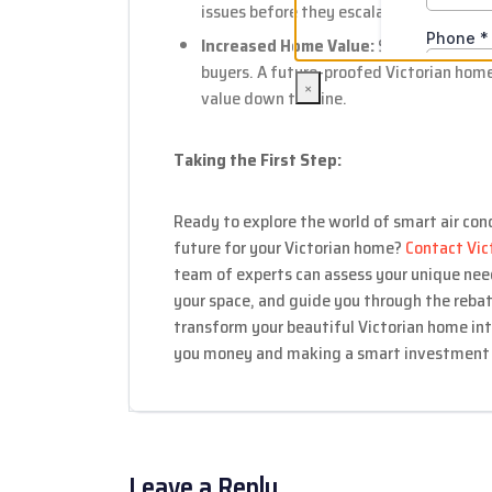
issues before they escalate into costly r
Increased Home Value:
Smart home feat
buyers. A future-proofed Victorian home
×
value down the line.
Taking the First Step:
Ready to explore the world of smart air con
future for your Victorian home?
Contact Vic
team of experts can assess your unique ne
your space, and guide you through the rebat
transform your beautiful Victorian home int
you money and making a smart investment i
Leave a Reply