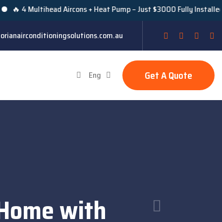
Multihead Aircons + Heat Pump – Just $3000 Fully Installed Under V
orianairconditioningsolutions.com.au
Get A Quote
Eng
 Home with