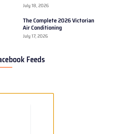
July 18, 2026
The Complete 2026 Victorian
Air Conditioning
July 17, 2026
acebook Feeds