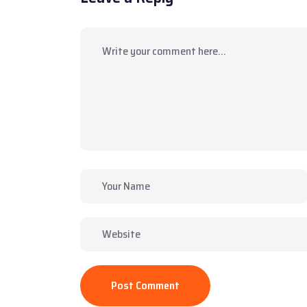
Post Comment