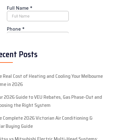
ecent Posts
e Real Cost of Heating and Cooling Your Melbourne
me in 2026
ur 2026 Guide to VEU Rebates, Gas Phase-Out and
oosing the Right System
e Complete 2026 Victorian Air Conditioning &
lar Buying Guide
jitsu vs Mitsubishi Electric Multi-Head Systems: