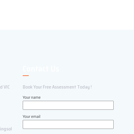
Contact Us
ld VIC
Book Your Free Assessment Today !
Your name
Your email
ingsol