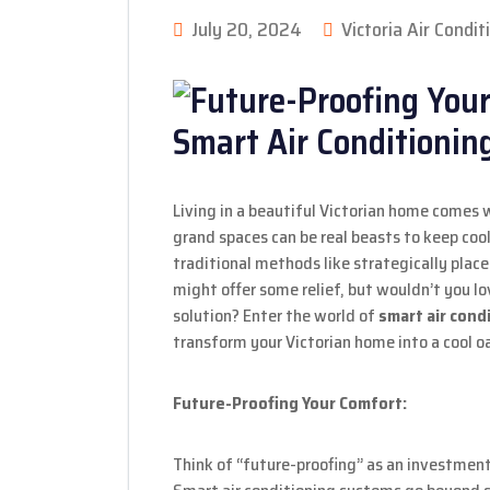
July 20, 2024
Victoria Air Condit
Living in a beautiful Victorian home comes w
grand spaces can be real beasts to keep coo
traditional methods like strategically pla
might offer some relief, but wouldn’t you l
solution? Enter the world of
smart air cond
transform your Victorian home into a cool o
Future-Proofing Your Comfort:
Think of “future-proofing” as an investmen