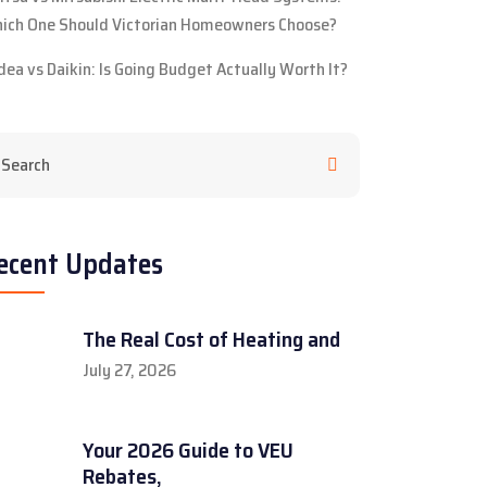
ich One Should Victorian Homeowners Choose?
dea vs Daikin: Is Going Budget Actually Worth It?
ecent Updates
The Real Cost of Heating and
July 27, 2026
Your 2026 Guide to VEU
Rebates,