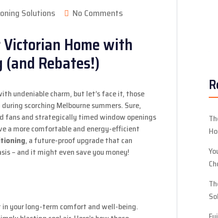
ioning Solutions
No Comments
R
ith undeniable charm, but let’s face it, those
l during scorching Melbourne summers. Sure,
ced fans and strategically timed window openings
Th
ove a more comfortable and energy-efficient
Ho
itioning
, a future-proof upgrade that can
Yo
asis – and it might even save you money!
Ch
Th
So
t in your long-term comfort and well-being.
Fu