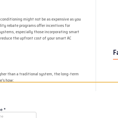
 conditioning might not be as expensive as you
lity rebate programs offer incentives for
 systems, especially those incorporating smart
 reduce the upfront cost of your smart AC
F
gher than a traditional system, the long-term
e’s how:
 automated temperature control and zoned
umption, leading to lower electricity bills year
nitoring capabilities can alert you to potential