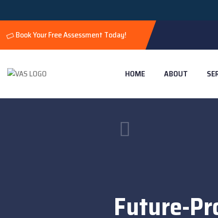
Book Your Free Assessment Today!
HOME
ABOUT
SE
Future-Pr