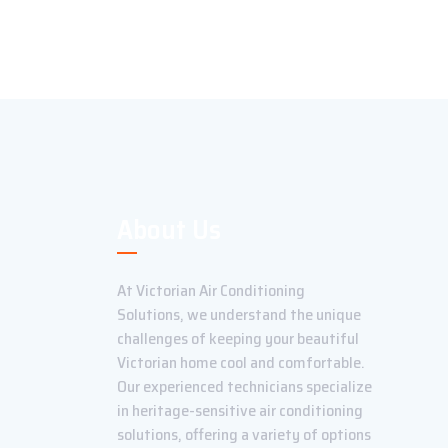
About Us
At Victorian Air Conditioning
Solutions, we understand the unique
challenges of keeping your beautiful
Victorian home cool and comfortable.
Our experienced technicians specialize
in heritage-sensitive air conditioning
solutions, offering a variety of options