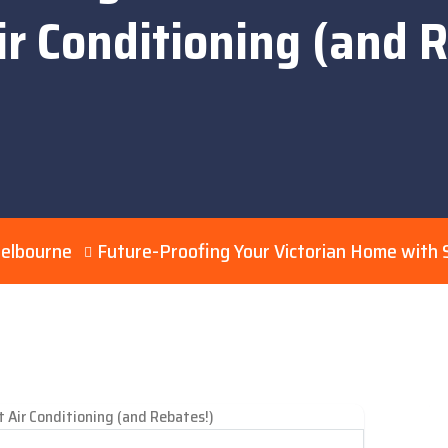
r Conditioning (and 
Melbourne
Future-Proofing Your Victorian Home with S