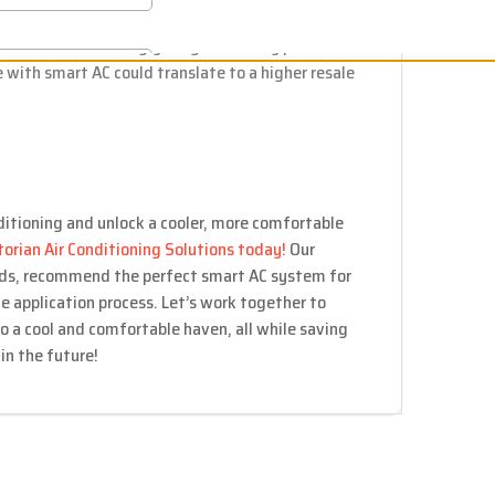
epairs.
ures are increasingly sought after by potential
 with smart AC could translate to a higher resale
ditioning and unlock a cooler, more comfortable
torian Air Conditioning Solutions today!
Our
eds, recommend the perfect smart AC system for
e application process. Let’s work together to
o a cool and comfortable haven, all while saving
n the future!