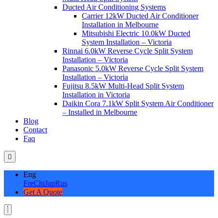
Ducted Air Conditioning Systems
Carrier 12kW Ducted Air Conditioner
Installation in Melbourne
Mitsubishi Electric 10.0kW Ducted
System Installation – Victoria
Rinnai 6.0kW Reverse Cycle Split System
Installation – Victoria
Panasonic 5.0kW Reverse Cycle Split System
Installation – Victoria
Fujitsu 8.5kW Multi-Head Split System
Installation in Victoria
Daikin Cora 7.1kW Split System Air Conditioner
– Installed in Melbourne
Blog
Contact
Faq
Eng
Fre
Chi
Jap
Rus
Get A Quote