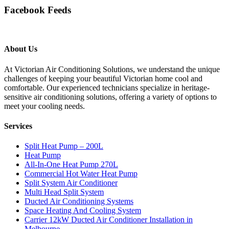
Facebook Feeds
About Us
At Victorian Air Conditioning Solutions, we understand the unique
challenges of keeping your beautiful Victorian home cool and
comfortable. Our experienced technicians specialize in heritage-
sensitive air conditioning solutions, offering a variety of options to
meet your cooling needs.
Services
Split Heat Pump – 200L
Heat Pump
All-In-One Heat Pump 270L
Commercial Hot Water Heat Pump
Split System Air Conditioner
Multi Head Split System
Ducted Air Conditioning Systems
Space Heating And Cooling System
Carrier 12kW Ducted Air Conditioner Installation in
Melbourne