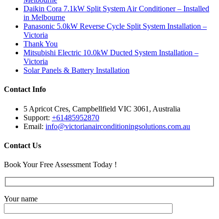
Daikin Cora 7.1kW Split System Air Conditioner – Installed
in Melbourne
Panasonic 5.0kW Reverse Cycle Split System Installation –
Victoria
Thank You
Mitsubishi Electric 10.0kW Ducted System Installation –
Victoria
Solar Panels & Battery Installation
Contact Info
5 Apricot Cres, Campbellfield VIC 3061, Australia
Support:
+61485952870
Email:
info@victorianairconditioningsolutions.com.au
Contact Us
Book Your Free Assessment Today !
Your name