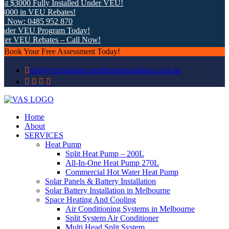
 $3000 Fully Installed Under VEU!
000 in VEU Rebates!
 Now: 0485 952 870
der VEU Program Today!
er VEU Rebates – Call Now!
Book Your Free Assessment Today!
info@victorianairconditioningsolutions.com.au
Home
About
SERVICES
Heat Pump
Split Heat Pump – 200L
All-In-One Heat Pump 270L
Commercial Hot Water Heat Pump
Solar Panels & Battery Installation
Solar Battery Installation in Melbourne
Space Heating And Cooling
Air Conditioning Systems in Melbourne
Split System Air Conditioner
Multi Head Split System