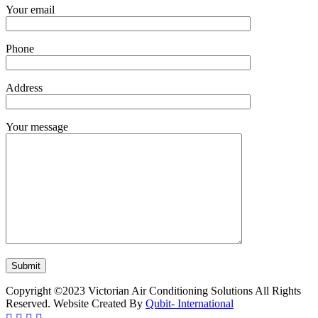
Your email
Phone
Address
Your message
Copyright ©2023 Victorian Air Conditioning Solutions All Rights
Reserved. Website Created By
Qubit- International