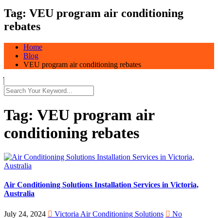
Tag:
VEU program air conditioning
rebates
Home
Blog
VEU program air conditioning rebates
Tag:
VEU program air
conditioning rebates
Air Conditioning Solutions Installation Services in Victoria,
Australia
July 24, 2024
Victoria Air Conditioning Solutions
No