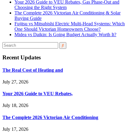
Your 2026 Guide to VEU Rebates, Gas Phase-Out and
Choosing the Right System
The Complete 2026 Victorian Air Conditioning & Solar
Buying Guide
Fujitsu vs Mitsubishi Electric Multi-Head Systems: Which
One Should Victorian Homeowners Choose?
Midea vs Daikin: Is Going Budget Actually Worth It?
Recent Updates
The Real Cost of Heating and
July 27, 2026
Your 2026 Guide to VEU Rebates,
July 18, 2026
The Complete 2026 Victorian Air Conditioning
July 17, 2026