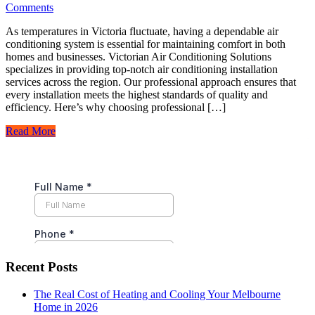
Comments
As temperatures in Victoria fluctuate, having a dependable air
conditioning system is essential for maintaining comfort in both
homes and businesses. Victorian Air Conditioning Solutions
specializes in providing top-notch air conditioning installation
services across the region. Our professional approach ensures that
every installation meets the highest standards of quality and
efficiency. Here’s why choosing professional […]
Read More
Recent Posts
The Real Cost of Heating and Cooling Your Melbourne
Home in 2026