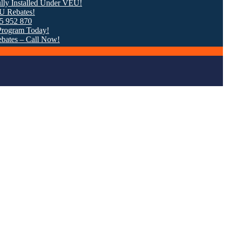
stalled Under VEU!
tes!
 870
m Today!
 – Call Now!