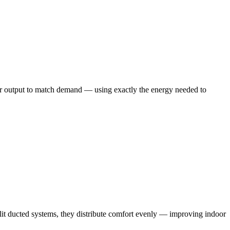
eir output to match demand — using exactly the energy needed to
split ducted systems, they distribute comfort evenly — improving indoor