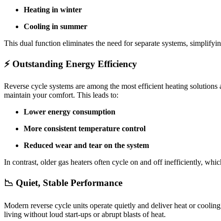
Heating in winter
Cooling in summer
This dual function eliminates the need for separate systems, simplify
⚡ Outstanding Energy Efficiency
Reverse cycle systems are among the most efficient heating solutions
maintain your comfort. This leads to:
Lower energy consumption
More consistent temperature control
Reduced wear and tear on the system
In contrast, older gas heaters often cycle on and off inefficiently, wh
📉 Quiet, Stable Performance
Modern reverse cycle units operate quietly and deliver heat or cooling
living without loud start-ups or abrupt blasts of heat.