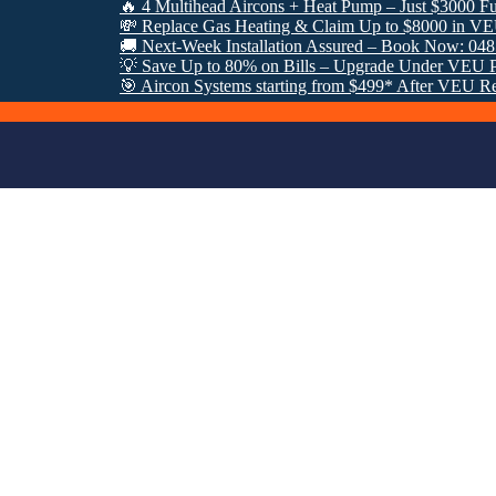
🔥 4 Multihead Aircons + Heat Pump – Just $3000 Fully In
💸 Replace Gas Heating & Claim Up to $8000 in VEU Reba
🚚 Next-Week Installation Assured – Book Now: 0485 952
💡 Save Up to 80% on Bills – Upgrade Under VEU Progra
🎯 Aircon Systems starting from $499* After VEU Rebates