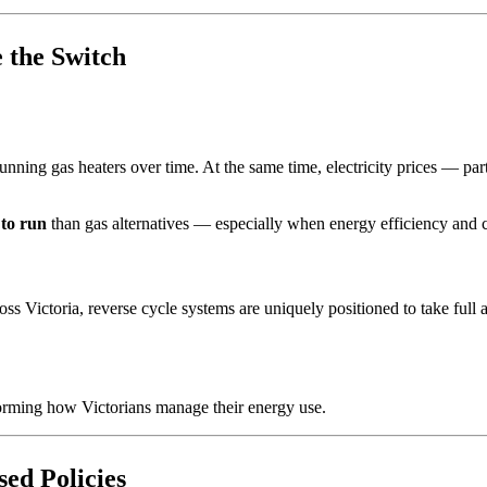
 the Switch
running gas heaters over time. At the same time, electricity prices — p
 to run
than gas alternatives — especially when energy efficiency and c
Victoria, reverse cycle systems are uniquely positioned to take full a
sforming how Victorians manage their energy use.
ed Policies