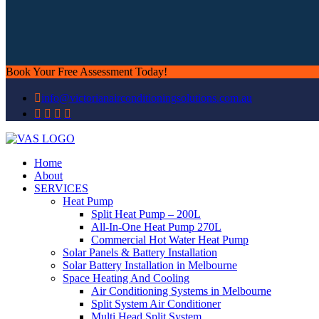
Book Your Free Assessment Today!
info@victorianairconditioningsolutions.com.au
Home
About
SERVICES
Heat Pump
Split Heat Pump – 200L
All-In-One Heat Pump 270L
Commercial Hot Water Heat Pump
Solar Panels & Battery Installation
Solar Battery Installation in Melbourne
Space Heating And Cooling
Air Conditioning Systems in Melbourne
Split System Air Conditioner
Multi Head Split System