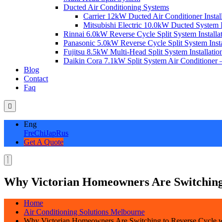
Ducted Air Conditioning Systems
Carrier 12kW Ducted Air Conditioner Instal
Mitsubishi Electric 10.0kW Ducted System In
Rinnai 6.0kW Reverse Cycle Split System Installat
Panasonic 5.0kW Reverse Cycle Split System Instal
Fujitsu 8.5kW Multi-Head Split System Installation
Daikin Cora 7.1kW Split System Air Conditioner –
Blog
Contact
Faq
Eng
Fre
Chi
Jap
Rus
Get A Quote
Why Victorian Homeowners Are Switching
Home
Air Conditioning Solutions Melbourne
Why Victorian Homeowners Are Switching to Reverse Cycle 