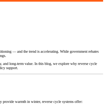
tioning — and the trend is accelerating. While government rebates
ings.
y, and long-term value. In this blog, we explore why reverse cycle
licy support.
nly provide warmth in winter, reverse cycle systems offer: