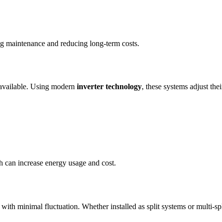
ing maintenance and reducing long-term costs.
 available. Using modern
inverter technology
, these systems adjust th
ich can increase energy usage and cost.
 with minimal fluctuation. Whether installed as split systems or multi-