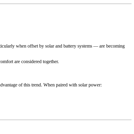
articularly when offset by solar and battery systems — are becoming
omfort are considered together.
dvantage of this trend. When paired with solar power: