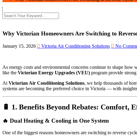
Why Victorian Homeowners Are Switching to Revers
January 15, 2026
Victoria Air Conditioning Solutions
No Comme
As energy costs and environmental concerns continue to shape how we
like the
Victorian Energy Upgrades (VEU)
program provide strong f
At
Victorian Air Conditioning Solutions
, we help thousands of home
systems are becoming the preferred choice in Victoria — with insights
🔋 1. Benefits Beyond Rebates: Comfort, 
🔥 Dual Heating & Cooling in One System
One of the biggest reasons homeowners are switching to reverse cycl