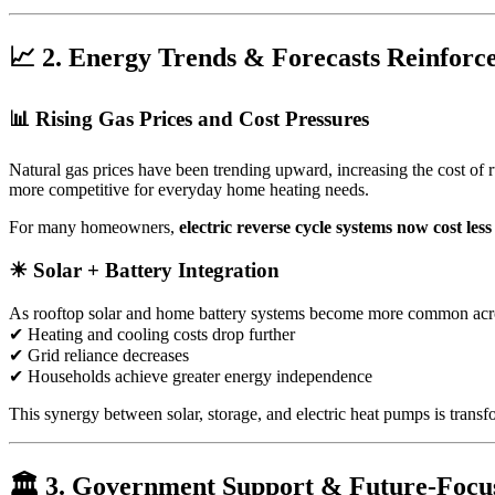
📈 2. Energy Trends & Forecasts Reinforce
📊 Rising Gas Prices and Cost Pressures
Natural gas prices have been trending upward, increasing the cost of 
more competitive for everyday home heating needs.
For many homeowners,
electric reverse cycle systems now cost less
☀ Solar + Battery Integration
As rooftop solar and home battery systems become more common across 
✔ Heating and cooling costs drop further
✔ Grid reliance decreases
✔ Households achieve greater energy independence
This synergy between solar, storage, and electric heat pumps is tran
🏛 3. Government Support & Future-Focus