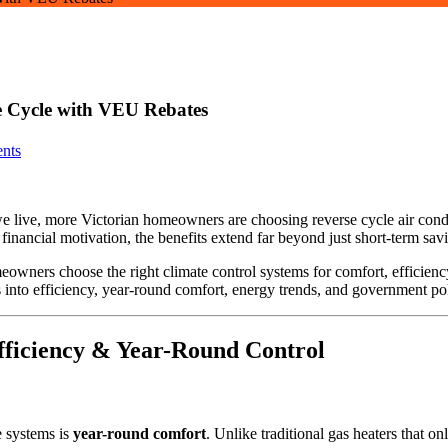
e Cycle with VEU Rebates
nts
 live, more Victorian homeowners are choosing reverse cycle air condi
inancial motivation, the benefits extend far beyond just short-term sav
owners choose the right climate control systems for comfort, efficienc
 into efficiency, year-round comfort, energy trends, and government po
Efficiency & Year-Round Control
e systems is
year-round comfort
. Unlike traditional gas heaters that o