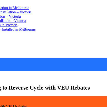
lation in Melbourne
stallation – Victoria
ion – Victoria
lation – Victoria
 in Victoria
 Installed in Melbourne
 to Reverse Cycle with VEU Rebates
with VEU Rebates