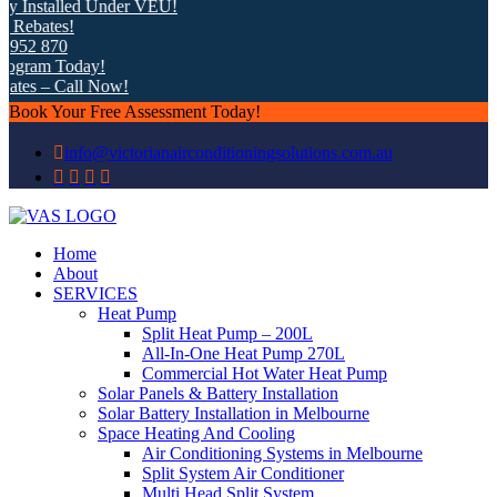
nstalled Under VEU!
ates!
 870
am Today!
 – Call Now!
Book Your Free Assessment Today!
info@victorianairconditioningsolutions.com.au
Home
About
SERVICES
Heat Pump
Split Heat Pump – 200L
All-In-One Heat Pump 270L
Commercial Hot Water Heat Pump
Solar Panels & Battery Installation
Solar Battery Installation in Melbourne
Space Heating And Cooling
Air Conditioning Systems in Melbourne
Split System Air Conditioner
Multi Head Split System