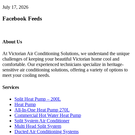
July 17, 2026
Facebook Feeds
About Us
At Victorian Air Conditioning Solutions, we understand the unique
challenges of keeping your beautiful Victorian home cool and
comfortable. Our experienced technicians specialize in heritage-
sensitive air conditioning solutions, offering a variety of options to
meet your cooling needs.
Services
Split Heat Pump – 200L
Heat Pump
All-In-One Heat Pump 270L
Commercial Hot Water Heat Pump
Split System Air Conditioner
Multi Head Split System
Ducted Air Conditioning Systems