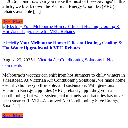
in 2026 — and how can you make the most of these savings? In this
article, we break down the Victorian Energy Upgrades (VEU)
rebates available […]
Read More
Electrify Your Melbourne Home: Efficient Heating, Cooling &
Hot Water Upgrades with VEU Rebates
August 29, 2025
Victoria Air Conditioning Solutions
No
Comments
Melbourne’s weather can shift from hot summers to chilly winters in
a heartbeat. At Victorian Air Conditioning Solutions, we make home
electrification easy, affordable, and sustainable. With generous
Victorian Energy Upgrades (VEU) rebates, upgrading your air
conditioning, hot water system, solar panels, and batteries has never
been smarter. 1. VEU-Approved Air Conditioning: Save Energy,
Save […]
Read More