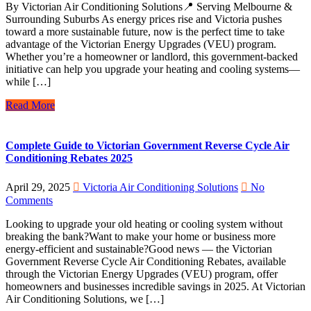
By Victorian Air Conditioning Solutions📍 Serving Melbourne &
Surrounding Suburbs As energy prices rise and Victoria pushes
toward a more sustainable future, now is the perfect time to take
advantage of the Victorian Energy Upgrades (VEU) program.
Whether you’re a homeowner or landlord, this government-backed
initiative can help you upgrade your heating and cooling systems—
while […]
Read More
Complete Guide to Victorian Government Reverse Cycle Air
Conditioning Rebates 2025
April 29, 2025
Victoria Air Conditioning Solutions
No
Comments
Looking to upgrade your old heating or cooling system without
breaking the bank?Want to make your home or business more
energy-efficient and sustainable?Good news — the Victorian
Government Reverse Cycle Air Conditioning Rebates, available
through the Victorian Energy Upgrades (VEU) program, offer
homeowners and businesses incredible savings in 2025. At Victorian
Air Conditioning Solutions, we […]