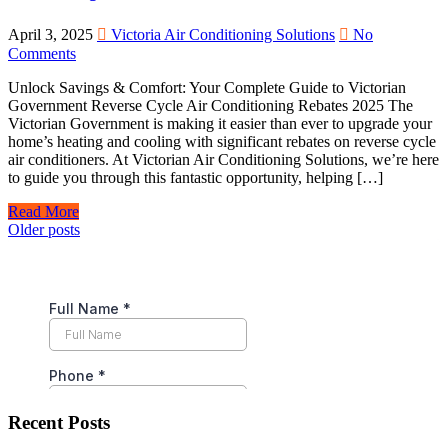
April 3, 2025
Victoria Air Conditioning Solutions
No
Comments
Unlock Savings & Comfort: Your Complete Guide to Victorian
Government Reverse Cycle Air Conditioning Rebates 2025 The
Victorian Government is making it easier than ever to upgrade your
home’s heating and cooling with significant rebates on reverse cycle
air conditioners. At Victorian Air Conditioning Solutions, we’re here
to guide you through this fantastic opportunity, helping […]
Read More
Posts
Older posts
navigation
Recent Posts