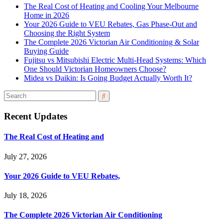
The Real Cost of Heating and Cooling Your Melbourne
Home in 2026
Your 2026 Guide to VEU Rebates, Gas Phase-Out and
Choosing the Right System
The Complete 2026 Victorian Air Conditioning & Solar
Buying Guide
Fujitsu vs Mitsubishi Electric Multi-Head Systems: Which
One Should Victorian Homeowners Choose?
Midea vs Daikin: Is Going Budget Actually Worth It?
Recent Updates
The Real Cost of Heating and
July 27, 2026
Your 2026 Guide to VEU Rebates,
July 18, 2026
The Complete 2026 Victorian Air Conditioning