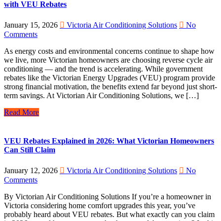
with VEU Rebates
January 15, 2026
Victoria Air Conditioning Solutions
No
Comments
As energy costs and environmental concerns continue to shape how
we live, more Victorian homeowners are choosing reverse cycle air
conditioning — and the trend is accelerating. While government
rebates like the Victorian Energy Upgrades (VEU) program provide
strong financial motivation, the benefits extend far beyond just short-
term savings. At Victorian Air Conditioning Solutions, we […]
Read More
VEU Rebates Explained in 2026: What Victorian Homeowners
Can Still Claim
January 12, 2026
Victoria Air Conditioning Solutions
No
Comments
By Victorian Air Conditioning Solutions If you’re a homeowner in
Victoria considering home comfort upgrades this year, you’ve
probably heard about VEU rebates. But what exactly can you claim