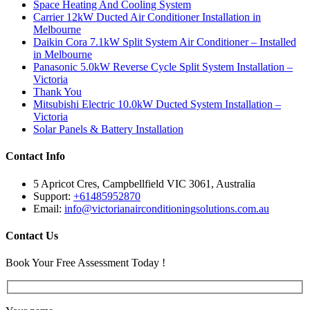
Space Heating And Cooling System
Carrier 12kW Ducted Air Conditioner Installation in
Melbourne
Daikin Cora 7.1kW Split System Air Conditioner – Installed
in Melbourne
Panasonic 5.0kW Reverse Cycle Split System Installation –
Victoria
Thank You
Mitsubishi Electric 10.0kW Ducted System Installation –
Victoria
Solar Panels & Battery Installation
Contact Info
5 Apricot Cres, Campbellfield VIC 3061, Australia
Support:
+61485952870
Email:
info@victorianairconditioningsolutions.com.au
Contact Us
Book Your Free Assessment Today !