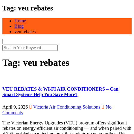
Tag:
veu rebates
Home
Blog
veu rebates
Tag:
veu rebates
VEU REBATES & WI-FI AIR CONDITIONERS – Can
Smart Systems Help You Save More?
April 9, 2026
Victoria Air Conditioning Solutions
No
Comments
The Victorian Energy Upgrades (VEU) program offers significant
rebates on energy-efficient air conditioning — and when paired with
Wi-Fi-enabled smart technology, the savings go even further. This