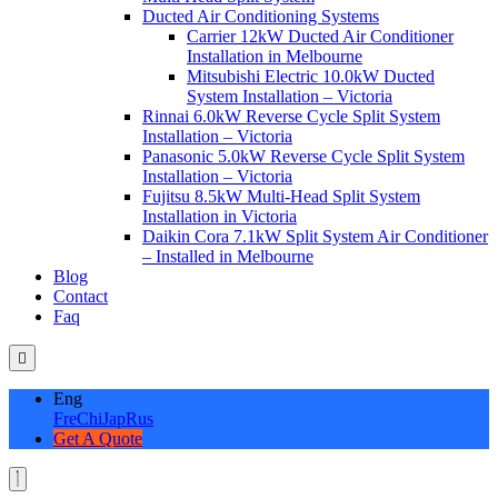
Ducted Air Conditioning Systems
Carrier 12kW Ducted Air Conditioner
Installation in Melbourne
Mitsubishi Electric 10.0kW Ducted
System Installation – Victoria
Rinnai 6.0kW Reverse Cycle Split System
Installation – Victoria
Panasonic 5.0kW Reverse Cycle Split System
Installation – Victoria
Fujitsu 8.5kW Multi-Head Split System
Installation in Victoria
Daikin Cora 7.1kW Split System Air Conditioner
– Installed in Melbourne
Blog
Contact
Faq
Eng
Fre
Chi
Jap
Rus
Get A Quote