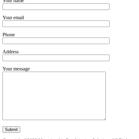
Your name
Your email
Phone
Address
Your message