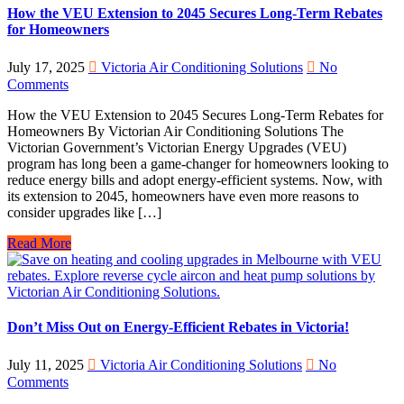
How the VEU Extension to 2045 Secures Long-Term Rebates
for Homeowners
July 17, 2025
Victoria Air Conditioning Solutions
No
Comments
How the VEU Extension to 2045 Secures Long-Term Rebates for
Homeowners By Victorian Air Conditioning Solutions The
Victorian Government’s Victorian Energy Upgrades (VEU)
program has long been a game-changer for homeowners looking to
reduce energy bills and adopt energy-efficient systems. Now, with
its extension to 2045, homeowners have even more reasons to
consider upgrades like […]
Read More
Don’t Miss Out on Energy-Efficient Rebates in Victoria!
July 11, 2025
Victoria Air Conditioning Solutions
No
Comments