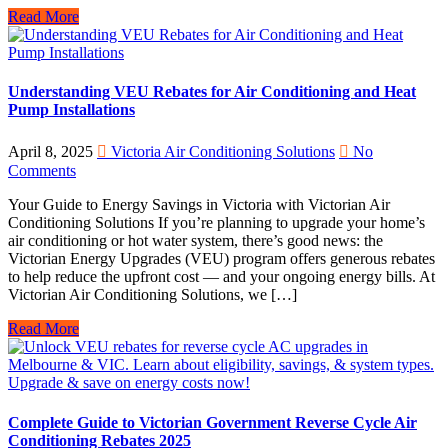
Read More
Understanding VEU Rebates for Air Conditioning and Heat
Pump Installations
April 8, 2025
Victoria Air Conditioning Solutions
No
Comments
Your Guide to Energy Savings in Victoria with Victorian Air
Conditioning Solutions If you’re planning to upgrade your home’s
air conditioning or hot water system, there’s good news: the
Victorian Energy Upgrades (VEU) program offers generous rebates
to help reduce the upfront cost — and your ongoing energy bills. At
Victorian Air Conditioning Solutions, we […]
Read More
Complete Guide to Victorian Government Reverse Cycle Air
Conditioning Rebates 2025