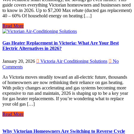
guide covers everything Victorian homeowners and businesses need
to know in 2026. Up to $7,200 Max rebate (ducted gas replacement)
40 – 60% Of household energy on heating […]
Read More
Gas Heater Replacement in Victoria: What Are Your Best
Electric Alternatives in 2026?
January 20, 2026
Victoria Air Conditioning Solutions
No
Comments
As Victoria moves steadily toward an all-electric future, thousands
of homeowners are now rethinking their reliance on gas heating.
With policy changes accelerating and gas systems becoming more
expensive to run and maintain, 2026 is shaping up to be a key year
for gas heater replacements. If you’re wondering what to replace
your old gas […]
Read More
Why Victorian Homeowners Are Switching to Reverse Cycle