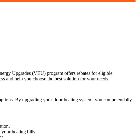
ergy Upgrades (VEU) program offers rebates for eligible
ss and help you choose the best solution for your needs.
tions. By upgrading your floor heating system, you can potentially
tion.
your heating bills.
nt.