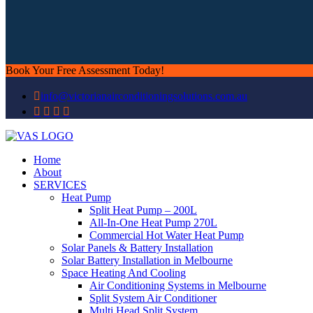
Book Your Free Assessment Today!
info@victorianairconditioningsolutions.com.au
Home
About
SERVICES
Heat Pump
Split Heat Pump – 200L
All-In-One Heat Pump 270L
Commercial Hot Water Heat Pump
Solar Panels & Battery Installation
Solar Battery Installation in Melbourne
Space Heating And Cooling
Air Conditioning Systems in Melbourne
Split System Air Conditioner
Multi Head Split System