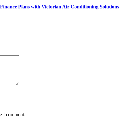
inance Plans with Victorian Air Conditioning Solutions
me I comment.