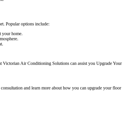
rt. Popular options include:
ut your home.
atmosphere.
t.
 at Victorian Air Conditioning Solutions can assist you Upgrade Your
 a consultation and learn more about how you can upgrade your floor