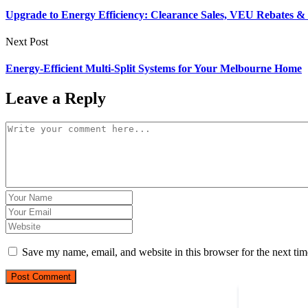
Upgrade to Energy Efficiency: Clearance Sales, VEU Rebates & F
Next Post
Energy-Efficient Multi-Split Systems for Your Melbourne Home
Leave a Reply
Save my name, email, and website in this browser for the next ti
Post Comment