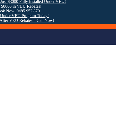
00 Fully Installed Under VEU!
in VEU Rebates!
: 0485 952 870
VEU Program Today!
EU Rebates – Call Now!