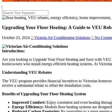
Upgrading Your Floor Heating: A Guide to VEU Reba
October 23, 2024
Victoria Air Conditioning Solutions
No Comme
Introduction:
Are you looking to Upgrade Your Floor Heating and Save with VEU R
homeowners who install energy-efficient heating systems. At Victorian
Understanding VEU Rebates
The VEU program provides financial incentives to Victorian homeowne
receive a substantial rebate to offset the installation costs.
Benefits of Upgrading Your Floor Heating System
Improved Comfort:
Enjoy consistent and even heating through
Energy Efficiency:
Modern floor heating systems are designed 
Reduced Carbon Footprint:
By upgrading to a more energy-ef