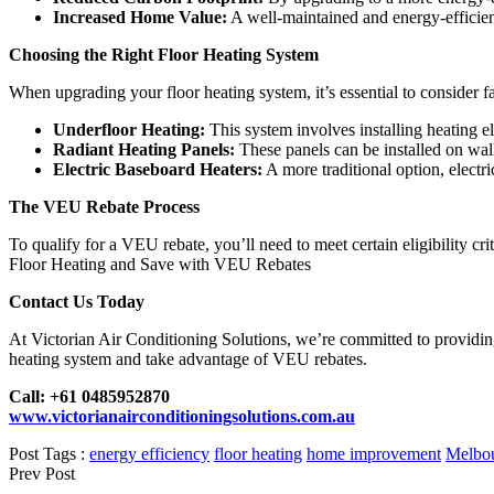
Increased Home Value:
A well-maintained and energy-efficien
Choosing the Right Floor Heating System
When upgrading your floor heating system, it’s essential to consider f
Underfloor Heating:
This system involves installing heating e
Radiant Heating Panels:
These panels can be installed on wall
Electric Baseboard Heaters:
A more traditional option, electri
The VEU Rebate Process
To qualify for a VEU rebate, you’ll need to meet certain eligibility 
Floor Heating and Save with VEU Rebates
Contact Us Today
At Victorian Air Conditioning Solutions, we’re committed to providing
heating system and take advantage of VEU rebates.
Call: +61 0485952870
www.victorianairconditioningsolutions.com.au
Post Tags :
energy efficiency
floor heating
home improvement
Melbo
Prev Post