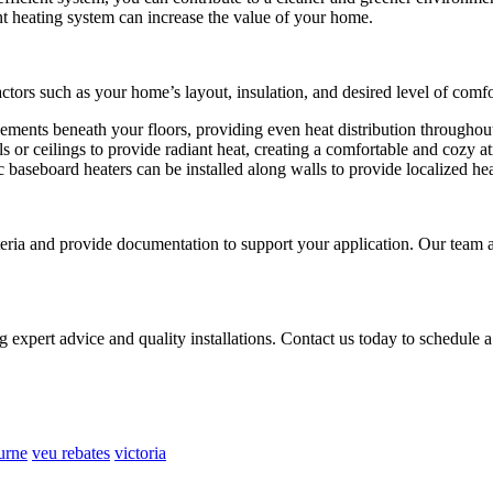
t heating system can increase the value of your home.
actors such as your home’s layout, insulation, and desired level of comfo
lements beneath your floors, providing even heat distribution througho
s or ceilings to provide radiant heat, creating a comfortable and cozy 
c baseboard heaters can be installed along walls to provide localized hea
criteria and provide documentation to support your application. Our team
 expert advice and quality installations. Contact us today to schedule
urne
veu rebates
victoria