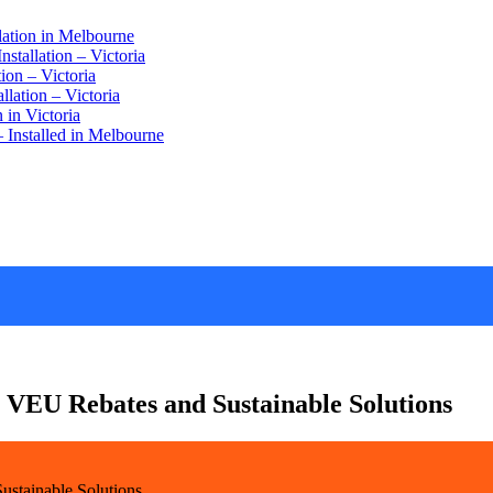
lation in Melbourne
stallation – Victoria
ion – Victoria
lation – Victoria
 in Victoria
 Installed in Melbourne
 VEU Rebates and Sustainable Solutions
ustainable Solutions