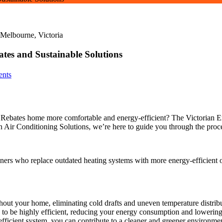
tes and Sustainable Solutions
nts
ebates home more comfortable and energy-efficient? The Victorian En
 Air Conditioning Solutions, we’re here to guide you through the proce
rs who replace outdated heating systems with more energy-efficient op
out your home, eliminating cold drafts and uneven temperature distribu
to be highly efficient, reducing your energy consumption and lowering 
ficient system, you can contribute to a cleaner and greener environme