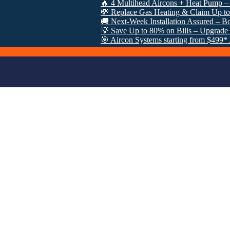
🔥 4 Multihead Aircons + Heat Pump – Just $30
💸 Replace Gas Heating & Claim Up to $8000 
🚚 Next-Week Installation Assured – Book Now
💡 Save Up to 80% on Bills – Upgrade Under 
🎯 Aircon Systems starting from $499* After V