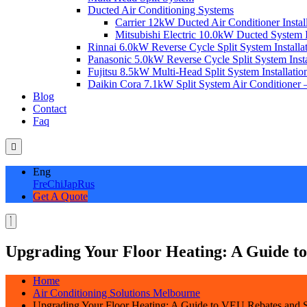
Ducted Air Conditioning Systems
Carrier 12kW Ducted Air Conditioner Instal
Mitsubishi Electric 10.0kW Ducted System In
Rinnai 6.0kW Reverse Cycle Split System Installat
Panasonic 5.0kW Reverse Cycle Split System Instal
Fujitsu 8.5kW Multi-Head Split System Installation
Daikin Cora 7.1kW Split System Air Conditioner –
Blog
Contact
Faq
Eng
Fre
Chi
Jap
Rus
Get A Quote
Upgrading Your Floor Heating: A Guide to
Home
Air Conditioning Solutions Melbourne
Upgrading Your Floor Heating: A Guide to VEU Rebates and S