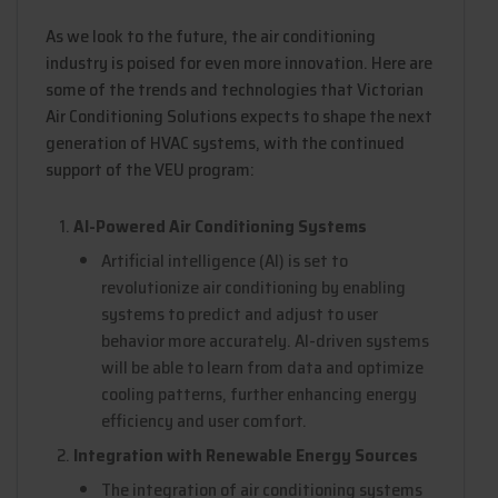
As we look to the future, the air conditioning
industry is poised for even more innovation. Here are
some of the trends and technologies that Victorian
Air Conditioning Solutions expects to shape the next
generation of HVAC systems, with the continued
support of the VEU program:
AI-Powered Air Conditioning Systems
Artificial intelligence (AI) is set to
revolutionize air conditioning by enabling
systems to predict and adjust to user
behavior more accurately. AI-driven systems
will be able to learn from data and optimize
cooling patterns, further enhancing energy
efficiency and user comfort.
Integration with Renewable Energy Sources
The integration of air conditioning systems