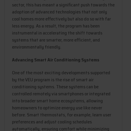
sector, this has meant a significant push towards the
adoption of advanced technologies that not only
cool homes more effectively but also do so with far
less energy. As a result, the program has been
instrumental in accelerating the shift towards
systems that are smarter, more efficient, and
environmentally friendly.
Advancing Smart Air Conditioning Systems
One of the most exciting developments supported
by the VEU program is the rise of smart air
conditioning systems. These systems can be
controlled remotely via smartphones or integrated
into broader smart home ecosystems, allowing
homeowners to optimize energy use like never
before. Smart thermostats, for example, learn user
preferences and adjust cooling schedules
automatically, ensuring comfort while minimizing