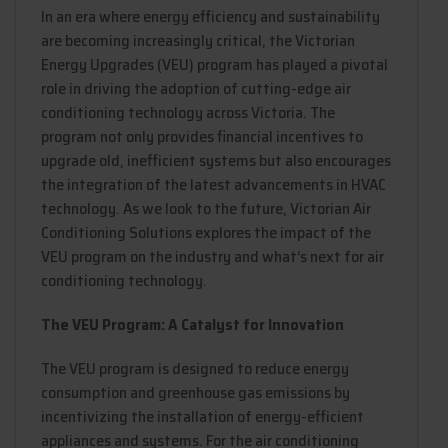
In an era where energy efficiency and sustainability
are becoming increasingly critical, the Victorian
Energy Upgrades (VEU) program has played a pivotal
role in driving the adoption of cutting-edge air
conditioning technology across Victoria. The
program not only provides financial incentives to
upgrade old, inefficient systems but also encourages
the integration of the latest advancements in HVAC
technology. As we look to the future, Victorian Air
Conditioning Solutions explores the impact of the
VEU program on the industry and what’s next for air
conditioning technology.
The VEU Program: A Catalyst for Innovation
The VEU program is designed to reduce energy
consumption and greenhouse gas emissions by
incentivizing the installation of energy-efficient
appliances and systems. For the air conditioning