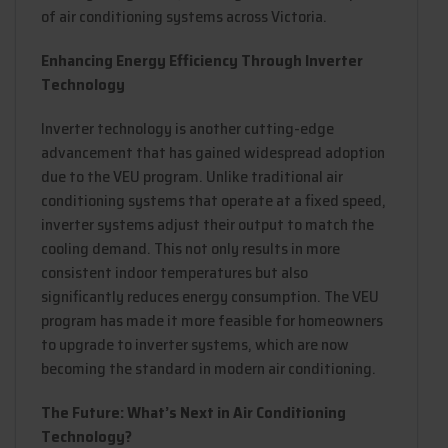
of air conditioning systems across Victoria.
Enhancing Energy Efficiency Through Inverter
Technology
Inverter technology is another cutting-edge
advancement that has gained widespread adoption
due to the VEU program. Unlike traditional air
conditioning systems that operate at a fixed speed,
inverter systems adjust their output to match the
cooling demand. This not only results in more
consistent indoor temperatures but also
significantly reduces energy consumption. The VEU
program has made it more feasible for homeowners
to upgrade to inverter systems, which are now
becoming the standard in modern air conditioning.
The Future: What’s Next in Air Conditioning
Technology?