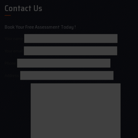
Contact Us
Book Your Free Assessment Today !
Your name
Your email
Phone
Address