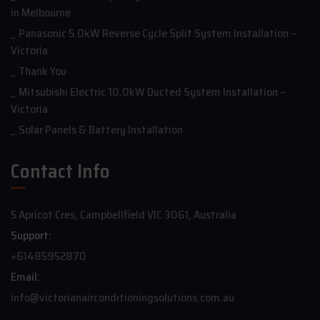
in Melbourne
Panasonic 5.0kW Reverse Cycle Split System Installation –
Victoria
Thank You
Mitsubishi Electric 10.0kW Ducted System Installation –
Victoria
Solar Panels & Battery Installation
Contact Info
5 Apricot Cres, Campbellfield VIC 3061, Australia
Support:
+61485952870
Email:
info@victorianairconditioningsolutions.com.au