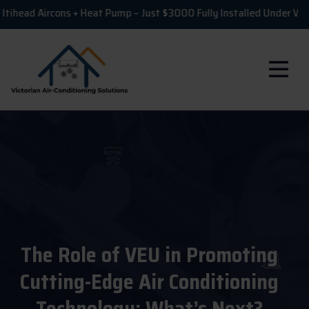
ircons + Heat Pump – Just $3000 Fully Installed Under VEU!

The Role of VEU in Promoting
Cutting-Edge Air Conditioning
Technology: What’s Next?