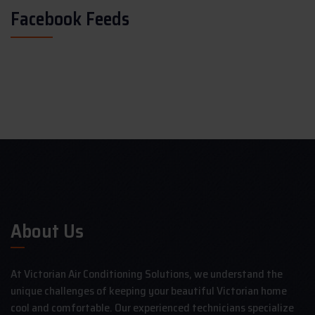
Facebook Feeds
About Us
At Victorian Air Conditioning Solutions, we understand the
unique challenges of keeping your beautiful Victorian home
cool and comfortable. Our experienced technicians specialize