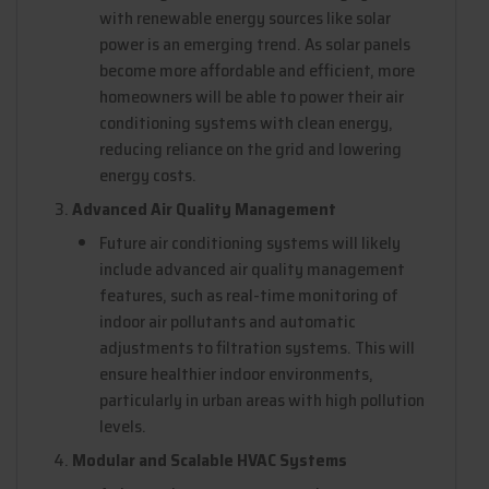
with renewable energy sources like solar
power is an emerging trend. As solar panels
become more affordable and efficient, more
homeowners will be able to power their air
conditioning systems with clean energy,
reducing reliance on the grid and lowering
energy costs.
Advanced Air Quality Management
Future air conditioning systems will likely
include advanced air quality management
features, such as real-time monitoring of
indoor air pollutants and automatic
adjustments to filtration systems. This will
ensure healthier indoor environments,
particularly in urban areas with high pollution
levels.
Modular and Scalable HVAC Systems