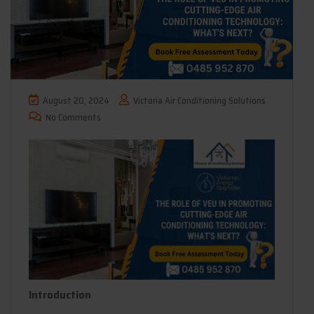
August 20, 2024
Victoria Air Conditioning Solutions
No Comments
Introduction