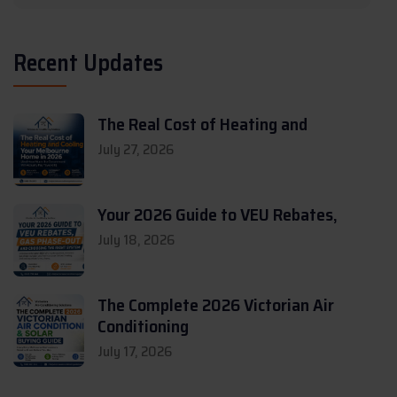
Recent Updates
The Real Cost of Heating and
July 27, 2026
Your 2026 Guide to VEU Rebates,
July 18, 2026
The Complete 2026 Victorian Air
Conditioning
July 17, 2026