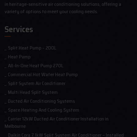
in heritage-sensitive air conditioning solutions, offering a
variety of options to meet your cooling needs.
Services
Split Heat Pump – 200L
Heat Pump
All-In-One Heat Pump 270L
Commercial Hot Water Heat Pump
Split System Air Conditioner
Multi Head Split System
Ducted Air Conditioning Systems
Space Heating And Cooling System
Carrier 12kW Ducted Air Conditioner Installation in
Melbourne
Daikin Cora 7.1kW Split System Air Conditioner – Installed