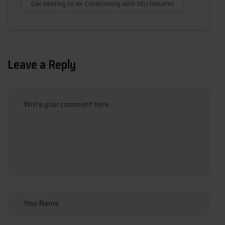
Gas Heating to Air Conditioning with VEU Rebates
Leave a Reply