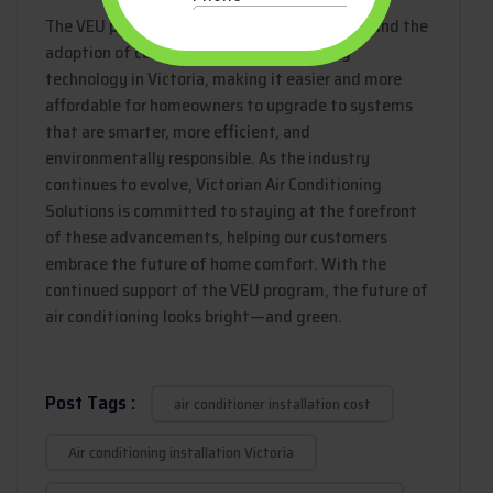
The VEU program has been a driving force behind the
adoption of cutting-edge air conditioning
technology in Victoria, making it easier and more
affordable for homeowners to upgrade to systems
that are smarter, more efficient, and
environmentally responsible. As the industry
continues to evolve, Victorian Air Conditioning
Solutions is committed to staying at the forefront
of these advancements, helping our customers
embrace the future of home comfort. With the
continued support of the VEU program, the future of
air conditioning looks bright—and green.
Post Tags :
air conditioner installation cost
Air conditioning installation Victoria