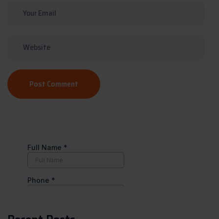
Post Comment