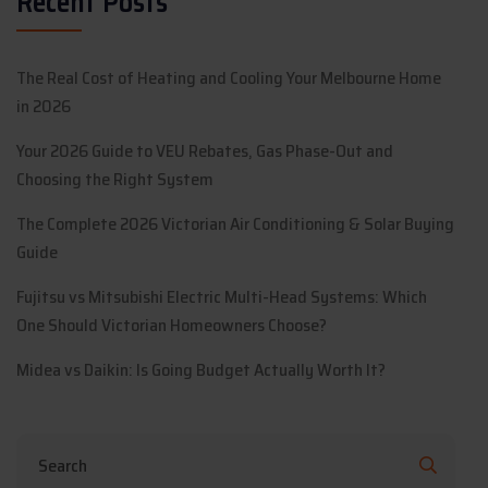
Recent Posts
The Real Cost of Heating and Cooling Your Melbourne Home
in 2026
Your 2026 Guide to VEU Rebates, Gas Phase-Out and
Choosing the Right System
The Complete 2026 Victorian Air Conditioning & Solar Buying
Guide
Fujitsu vs Mitsubishi Electric Multi-Head Systems: Which
One Should Victorian Homeowners Choose?
Midea vs Daikin: Is Going Budget Actually Worth It?