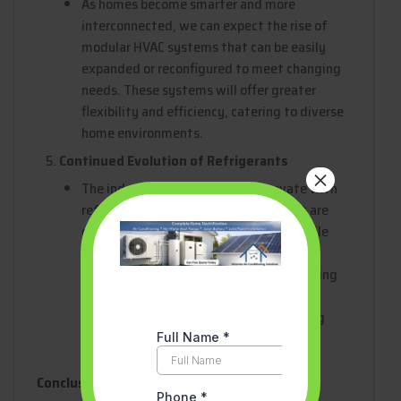
As homes become smarter and more
interconnected, we can expect the rise of
modular HVAC systems that can be easily
expanded or reconfigured to meet changing
needs. These systems will offer greater
flexibility and efficiency, catering to diverse
home environments.
Continued Evolution of Refrigerants
×
The industry will continue to innovate with
refrigerants, seeking out options that are
even more environmentally friendly while
maintaining high efficiency. Future
refrigerants may offer zero global warming
potential (GWP), further reducing the
environmental impact of air conditioning
systems.
Conclusion