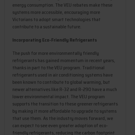
energy consumption. The VEU rebates make these
systems more accessible, encouraging more
Victorians to adopt smart technologies that
contribute to a sustainable future.
Incorporating Eco-Friendly Refrigerants
The push for more environmentally friendly
refrigerants has gained momentum in recent years,
thanks in part to the VEU program. Traditional
refrigerants used in air conditioning systems have
been known to contribute to global warming, but
newer alternatives like R-32 and R-290 have a much
lower environmental impact. The VEU program
supports the transition to these greener refrigerants
by making it more affordable to upgrade to systems
that use them. As the industry moves forward, we
can expect to see even greater adoption of eco-
friendly refrigerants, reducing the carbon footprint