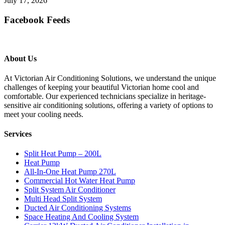
July 17, 2026
Facebook Feeds
About Us
At Victorian Air Conditioning Solutions, we understand the unique
challenges of keeping your beautiful Victorian home cool and
comfortable. Our experienced technicians specialize in heritage-
sensitive air conditioning solutions, offering a variety of options to
meet your cooling needs.
Services
Split Heat Pump – 200L
Heat Pump
All-In-One Heat Pump 270L
Commercial Hot Water Heat Pump
Split System Air Conditioner
Multi Head Split System
Ducted Air Conditioning Systems
Space Heating And Cooling System