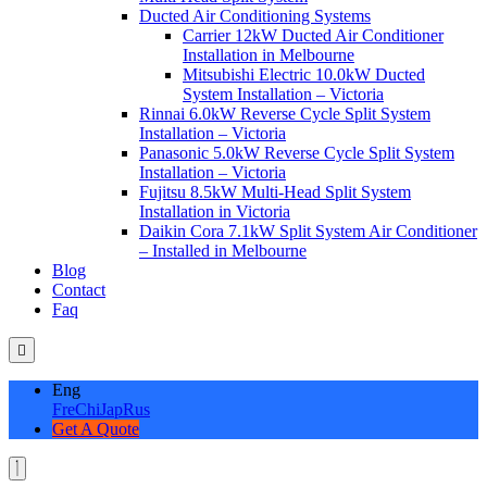
Ducted Air Conditioning Systems
Carrier 12kW Ducted Air Conditioner
Installation in Melbourne
Mitsubishi Electric 10.0kW Ducted
System Installation – Victoria
Rinnai 6.0kW Reverse Cycle Split System
Installation – Victoria
Panasonic 5.0kW Reverse Cycle Split System
Installation – Victoria
Fujitsu 8.5kW Multi-Head Split System
Installation in Victoria
Daikin Cora 7.1kW Split System Air Conditioner
– Installed in Melbourne
Blog
Contact
Faq
Eng
Fre
Chi
Jap
Rus
Get A Quote