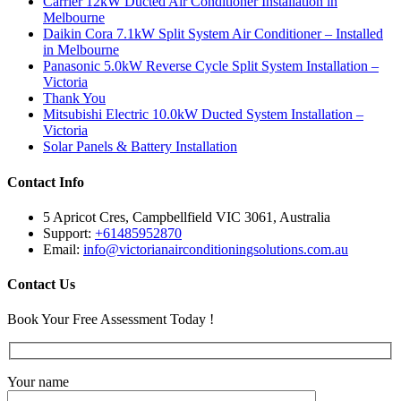
Carrier 12kW Ducted Air Conditioner Installation in
Melbourne
Daikin Cora 7.1kW Split System Air Conditioner – Installed
in Melbourne
Panasonic 5.0kW Reverse Cycle Split System Installation –
Victoria
Thank You
Mitsubishi Electric 10.0kW Ducted System Installation –
Victoria
Solar Panels & Battery Installation
Contact Info
5 Apricot Cres, Campbellfield VIC 3061, Australia
Support:
+61485952870
Email:
info@victorianairconditioningsolutions.com.au
Contact Us
Book Your Free Assessment Today !
Your name