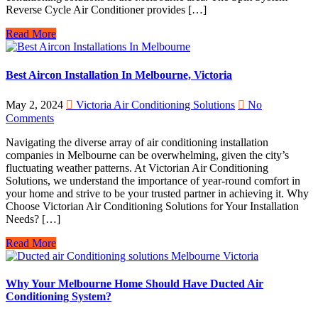
Reverse Cycle Air Conditioner provides […]
Read More
Best Aircon Installation In Melbourne, Victoria
May 2, 2024
Victoria Air Conditioning Solutions
No
Comments
Navigating the diverse array of air conditioning installation
companies in Melbourne can be overwhelming, given the city’s
fluctuating weather patterns. At Victorian Air Conditioning
Solutions, we understand the importance of year-round comfort in
your home and strive to be your trusted partner in achieving it. Why
Choose Victorian Air Conditioning Solutions for Your Installation
Needs? […]
Read More
Why Your Melbourne Home Should Have Ducted Air
Conditioning System?