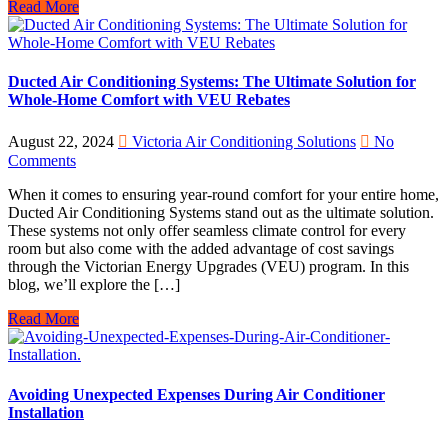
Read More
Ducted Air Conditioning Systems: The Ultimate Solution for
Whole-Home Comfort with VEU Rebates
August 22, 2024
Victoria Air Conditioning Solutions
No
Comments
When it comes to ensuring year-round comfort for your entire home,
Ducted Air Conditioning Systems stand out as the ultimate solution.
These systems not only offer seamless climate control for every
room but also come with the added advantage of cost savings
through the Victorian Energy Upgrades (VEU) program. In this
blog, we’ll explore the […]
Read More
Avoiding Unexpected Expenses During Air Conditioner
Installation