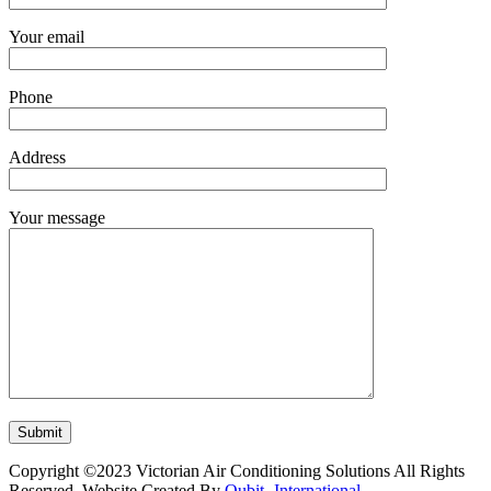
Your email
Phone
Address
Your message
Copyright ©2023 Victorian Air Conditioning Solutions All Rights
Reserved. Website Created By
Qubit- International