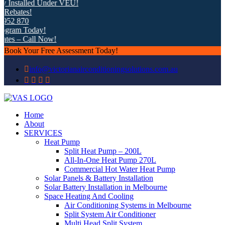
nstalled Under VEU!
ates!
2 870
am Today!
s – Call Now!
Book Your Free Assessment Today!
info@victorianairconditioningsolutions.com.au
Home
About
SERVICES
Heat Pump
Split Heat Pump – 200L
All-In-One Heat Pump 270L
Commercial Hot Water Heat Pump
Solar Panels & Battery Installation
Solar Battery Installation in Melbourne
Space Heating And Cooling
Air Conditioning Systems in Melbourne
Split System Air Conditioner
Multi Head Split System