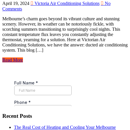
April 19, 2024
Victoria Air Conditioning Solutions
No
Comments
Melbourne’s charm goes beyond its vibrant culture and stunning
scenery. However, its weather can be notoriously fickle, with
scorching summers transitioning to surprisingly cool nights. This
constant temperature flux leaves you constantly adjusting the
thermostat, yearning for a solution. Here at Victorian Air
Conditioning Solutions, we have the answer: ducted air conditioning
system. This blog […]
Read More
Recent Posts
The Real Cost of Heating and Cooling Your Melbourne