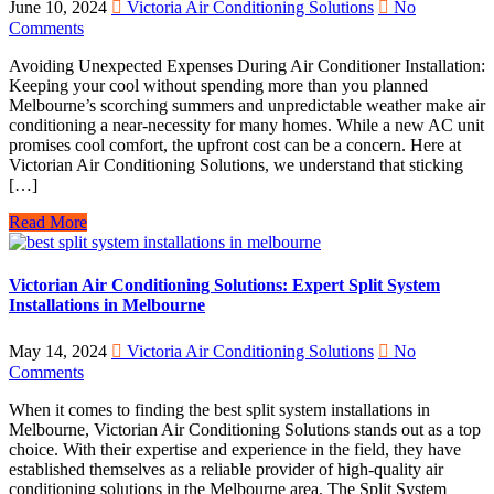
June 10, 2024
Victoria Air Conditioning Solutions
No
Comments
Avoiding Unexpected Expenses During Air Conditioner Installation:
Keeping your cool without spending more than you planned
Melbourne’s scorching summers and unpredictable weather make air
conditioning a near-necessity for many homes. While a new AC unit
promises cool comfort, the upfront cost can be a concern. Here at
Victorian Air Conditioning Solutions, we understand that sticking
[…]
Read More
Victorian Air Conditioning Solutions: Expert Split System
Installations in Melbourne
May 14, 2024
Victoria Air Conditioning Solutions
No
Comments
When it comes to finding the best split system installations in
Melbourne, Victorian Air Conditioning Solutions stands out as a top
choice. With their expertise and experience in the field, they have
established themselves as a reliable provider of high-quality air
conditioning solutions in the Melbourne area. The Split System