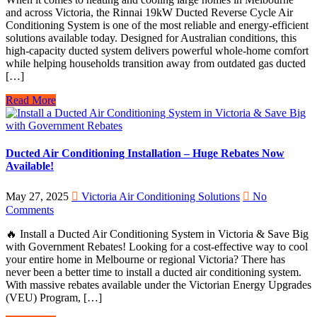
and across Victoria, the Rinnai 19kW Ducted Reverse Cycle Air
Conditioning System is one of the most reliable and energy-efficient
solutions available today. Designed for Australian conditions, this
high-capacity ducted system delivers powerful whole-home comfort
while helping households transition away from outdated gas ducted
[…]
Read More
Ducted Air Conditioning Installation – Huge Rebates Now
Available!
May 27, 2025
Victoria Air Conditioning Solutions
No
Comments
🔥 Install a Ducted Air Conditioning System in Victoria & Save Big
with Government Rebates! Looking for a cost-effective way to cool
your entire home in Melbourne or regional Victoria? There has
never been a better time to install a ducted air conditioning system.
With massive rebates available under the Victorian Energy Upgrades
(VEU) Program, […]