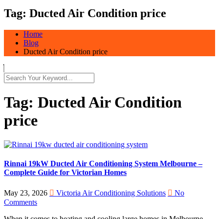
Tag:
Ducted Air Condition price
Home
Blog
Ducted Air Condition price
Tag:
Ducted Air Condition
price
Rinnai 19kW Ducted Air Conditioning System Melbourne –
Complete Guide for Victorian Homes
May 23, 2026
Victoria Air Conditioning Solutions
No
Comments
When it comes to heating and cooling large homes in Melbourne