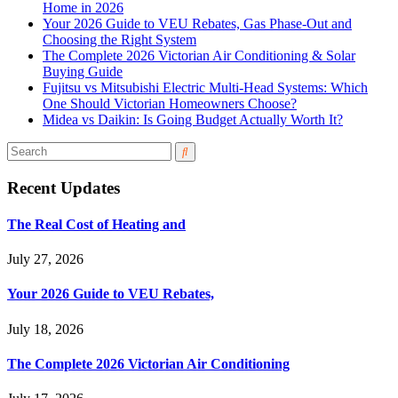
Home in 2026
Your 2026 Guide to VEU Rebates, Gas Phase-Out and
Choosing the Right System
The Complete 2026 Victorian Air Conditioning & Solar
Buying Guide
Fujitsu vs Mitsubishi Electric Multi-Head Systems: Which
One Should Victorian Homeowners Choose?
Midea vs Daikin: Is Going Budget Actually Worth It?
Recent Updates
The Real Cost of Heating and
July 27, 2026
Your 2026 Guide to VEU Rebates,
July 18, 2026
The Complete 2026 Victorian Air Conditioning