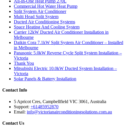
All-In-One Heat Pump 270L
Commercial Hot Water Heat Pump
Split System Air Conditioner
Multi Head Split System
Ducted Air Conditioning Systems
Space Heating And Cooling System
Carrier 12kW Ducted Air Conditioner Installation in
Melbourne
Daikin Cora 7.1kW Split System Air Conditioner – Installed
in Melbourne
Panasonic 5.0kW Reverse Cycle Split System Installation –
Victoria
Thank You
Mitsubishi Electric 10.0kW Ducted System Installation –
Victoria
Solar Panels & Battery Installation
Contact Info
5 Apricot Cres, Campbellfield VIC 3061, Australia
Support:
+61485952870
Email:
info@victorianairconditioningsolutions.com.au
Contact Us