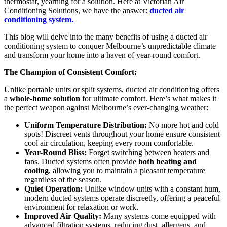
thermostat, yearning for a solution. Here at Victorian Air
Conditioning Solutions, we have the answer:
ducted air
conditioning system.
This blog will delve into the many benefits of using a ducted air
conditioning system to conquer Melbourne’s unpredictable climate
and transform your home into a haven of year-round comfort.
The Champion of Consistent Comfort:
Unlike portable units or split systems, ducted air conditioning offers
a
whole-home solution
for ultimate comfort. Here’s what makes it
the perfect weapon against Melbourne’s ever-changing weather:
Uniform Temperature Distribution:
No more hot and cold
spots! Discreet vents throughout your home ensure consistent
cool air circulation, keeping every room comfortable.
Year-Round Bliss:
Forget switching between heaters and
fans. Ducted systems often provide
both heating and
cooling
, allowing you to maintain a pleasant temperature
regardless of the season.
Quiet Operation:
Unlike window units with a constant hum,
modern ducted systems operate discreetly, offering a peaceful
environment for relaxation or work.
Improved Air Quality:
Many systems come equipped with
advanced filtration systems, reducing dust, allergens, and