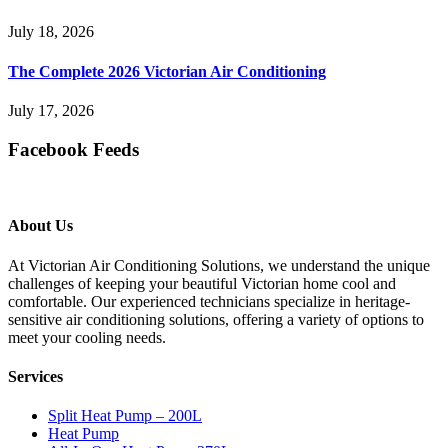
July 18, 2026
The Complete 2026 Victorian Air Conditioning
July 17, 2026
Facebook Feeds
About Us
At Victorian Air Conditioning Solutions, we understand the unique
challenges of keeping your beautiful Victorian home cool and
comfortable. Our experienced technicians specialize in heritage-
sensitive air conditioning solutions, offering a variety of options to
meet your cooling needs.
Services
Split Heat Pump – 200L
Heat Pump