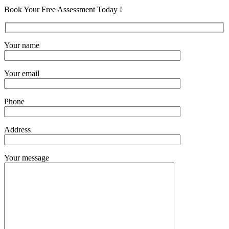
Book Your Free Assessment Today !
Your name
Your email
Phone
Address
Your message