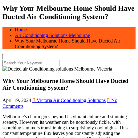
Why Your Melbourne Home Should Have
Ducted Air Conditioning System?
Home
Air Conditioning Solutions Melbourne
Why Your Melbourne Home Should Have Ducted Air
Conditioning System?
Why Your Melbourne Home Should Have Ducted
Air Conditioning System?
April 19, 2024
Victoria Air Conditioning Solutions
No
Comments
Melbourne’s charm goes beyond its vibrant culture and stunning
scenery. However, its weather can be notoriously fickle, with
scorching summers transitioning to surprisingly cool nights. This
constant temperature flux leaves you constantly adjusting the