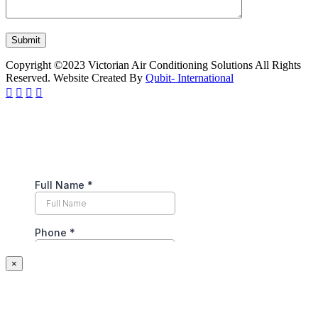
Copyright ©2023 Victorian Air Conditioning Solutions All Rights
Reserved. Website Created By
Qubit- International
×