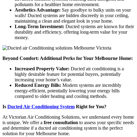
pollutants for a healthier home environment.
Aesthetics Advantage:
Say goodbye to bulky units on your
walls! Ducted systems are hidden discreetly in your ceiling,
maintaining a clean and elegant look in your home.
Long-Term Investment:
Ducted systems are known for their
durability and efficiency, offering long-term value for your
money.
Beyond Comfort: Additional Perks for Your Melbourne Home:
Increased Property Value:
Ducted air conditioning is a
highly desirable feature for potential buyers, potentially
increasing your home’s value.
Reduced Energy Bills:
Modern systems are incredibly
energy-efficient, potentially lowering your energy bills
compared to older heating and cooling methods.
Is
Ducted Air Conditioning System
Right for You?
At Victorian Air Conditioning Solutions, we understand every home
is unique. We offer a
free consultation
to assess your specific needs
and determine if a ducted air conditioning system is the perfect
solution for your Melbourne home.