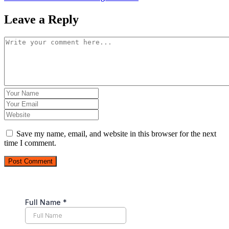
Leave a Reply
Save my name, email, and website in this browser for the next
time I comment.
Post Comment