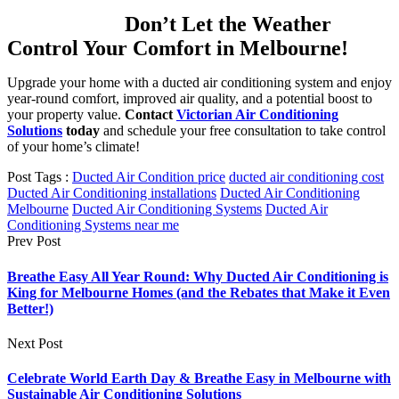
Don’t Let the Weather
Control Your Comfort in Melbourne!
Upgrade your home with a ducted air conditioning system and enjoy
year-round comfort, improved air quality, and a potential boost to
your property value.
Contact
Victorian Air Conditioning
Solutions
today
and schedule your free consultation to take control
of your home’s climate!
Post Tags :
Ducted Air Condition price
ducted air conditioning cost
Ducted Air Conditioning installations
Ducted Air Conditioning
Melbourne
Ducted Air Conditioning Systems
Ducted Air
Conditioning Systems near me
Prev Post
Breathe Easy All Year Round: Why Ducted Air Conditioning is
King for Melbourne Homes (and the Rebates that Make it Even
Better!)
Next Post
Celebrate World Earth Day & Breathe Easy in Melbourne with
Sustainable Air Conditioning Solutions