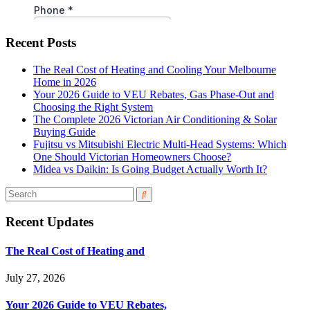
Recent Posts
The Real Cost of Heating and Cooling Your Melbourne
Home in 2026
Your 2026 Guide to VEU Rebates, Gas Phase-Out and
Choosing the Right System
The Complete 2026 Victorian Air Conditioning & Solar
Buying Guide
Fujitsu vs Mitsubishi Electric Multi-Head Systems: Which
One Should Victorian Homeowners Choose?
Midea vs Daikin: Is Going Budget Actually Worth It?
Recent Updates
The Real Cost of Heating and
July 27, 2026
Your 2026 Guide to VEU Rebates,