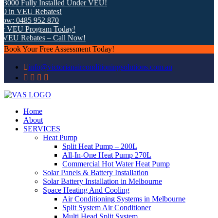
0 Fully Installed Under VEU!
n VEU Rebates!
 0485 952 870
VEU Program Today!
EU Rebates – Call Now!
Book Your Free Assessment Today!
info@victorianairconditioningsolutions.com.au
Home
About
SERVICES
Heat Pump
Split Heat Pump – 200L
All-In-One Heat Pump 270L
Commercial Hot Water Heat Pump
Solar Panels & Battery Installation
Solar Battery Installation in Melbourne
Space Heating And Cooling
Air Conditioning Systems in Melbourne
Split System Air Conditioner
Multi Head Split System