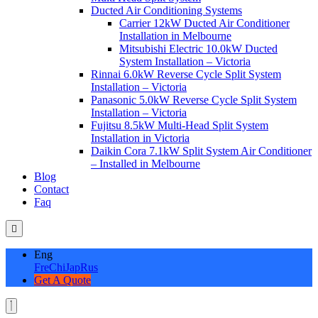
Ducted Air Conditioning Systems
Carrier 12kW Ducted Air Conditioner
Installation in Melbourne
Mitsubishi Electric 10.0kW Ducted
System Installation – Victoria
Rinnai 6.0kW Reverse Cycle Split System
Installation – Victoria
Panasonic 5.0kW Reverse Cycle Split System
Installation – Victoria
Fujitsu 8.5kW Multi-Head Split System
Installation in Victoria
Daikin Cora 7.1kW Split System Air Conditioner
– Installed in Melbourne
Blog
Contact
Faq
Eng
Fre
Chi
Jap
Rus
Get A Quote