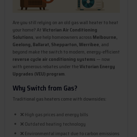
Are you still relying on an old gas wall heater to heat
your home? At
Victorian Air Conditioning
Solutions
, we help homeowners across
Melbourne,
Geelong, Ballarat, Shepparton, Werribee
, and
beyond make the switch to modern, energy-efficient
reverse cycle air conditioning systems
— now
with generous rebates under the
Victorian Energy
Upgrades (VEU) program
.
Why Switch from Gas?
Traditional gas heaters come with downsides:
❌ High gas prices and energy bills
❌ Outdated heating technology
❌ Environmental impact due to carbon emissions