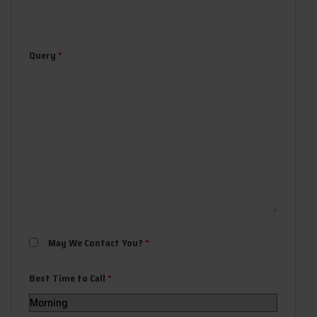
Query
*
May We Contact You?
*
Best Time to Call
*