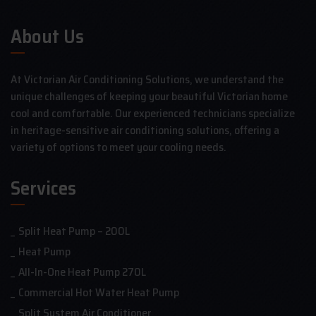
About Us
At Victorian Air Conditioning Solutions, we understand the
unique challenges of keeping your beautiful Victorian home
cool and comfortable. Our experienced technicians specialize
in heritage-sensitive air conditioning solutions, offering a
variety of options to meet your cooling needs.
Services
Split Heat Pump – 200L
Heat Pump
All-In-One Heat Pump 270L
Commercial Hot Water Heat Pump
Split System Air Conditioner