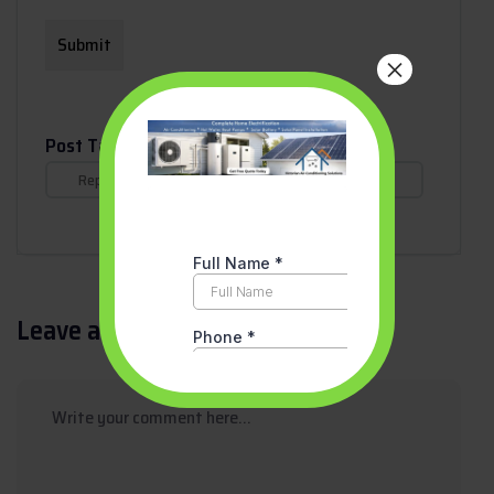
×
Post Tags :
Replace Your Old Gas Heater with a Reverse Cycle
Air Conditioner in Victoria
Leave a Reply