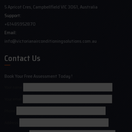
5 Apricot Cres, Campbellfield VIC 3061, Australia
Support:
+61485952870
Email:
info@victorianairconditioningsolutions.com.au
Contact Us
Book Your Free Assessment Today !
Your name
Your email
Phone
Address