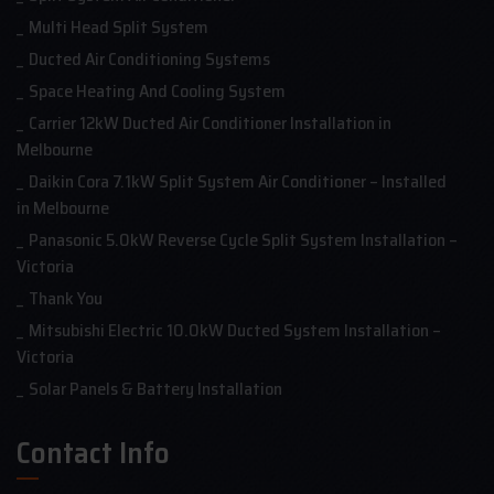
Multi Head Split System
Ducted Air Conditioning Systems
Space Heating And Cooling System
Carrier 12kW Ducted Air Conditioner Installation in
Melbourne
Daikin Cora 7.1kW Split System Air Conditioner – Installed
in Melbourne
Panasonic 5.0kW Reverse Cycle Split System Installation –
Victoria
Thank You
Mitsubishi Electric 10.0kW Ducted System Installation –
Victoria
Solar Panels & Battery Installation
Contact Info