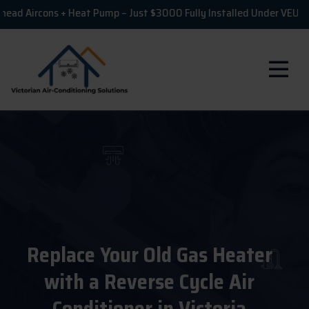
rcons + Heat Pump – Just $3000 Fully Installed Under VEU!
💸
Replace Your Old Gas Heater
with a Reverse Cycle Air
Conditioner in Victoria