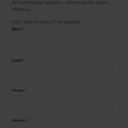
Air Conditioning Solutions — where comfort meets
efficiency.
Fields marked with an
*
are required
Name
*
Email
*
Phone
*
Address
*