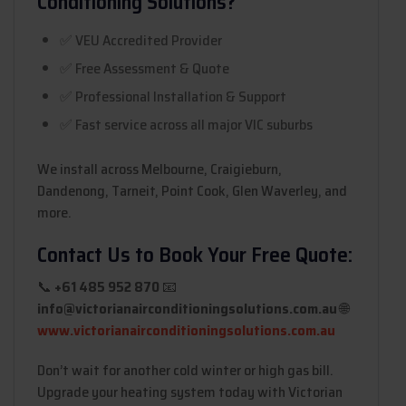
Conditioning Solutions?
✅ VEU Accredited Provider
✅ Free Assessment & Quote
✅ Professional Installation & Support
✅ Fast service across all major VIC suburbs
We install across Melbourne, Craigieburn,
Dandenong, Tarneit, Point Cook, Glen Waverley, and
more.
Contact Us to Book Your Free Quote:
📞
+61 485 952 870
📧
info@victorianairconditioningsolutions.com.au
🌐
www.victorianairconditioningsolutions.com.au
Don’t wait for another cold winter or high gas bill.
Upgrade your heating system today with Victorian