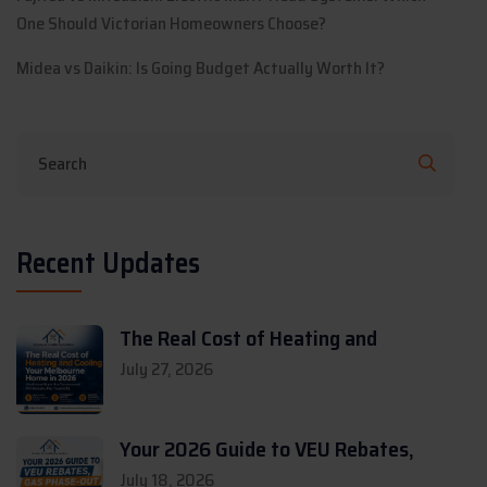
One Should Victorian Homeowners Choose?
Midea vs Daikin: Is Going Budget Actually Worth It?
Recent Updates
The Real Cost of Heating and
July 27, 2026
Your 2026 Guide to VEU Rebates,
July 18, 2026