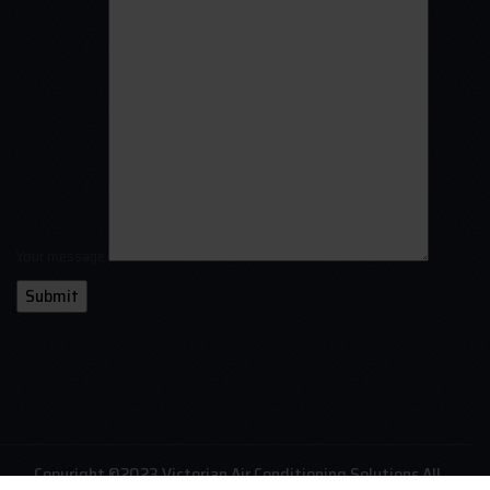
Your message
Copyright ©2023 Victorian Air Conditioning Solutions All