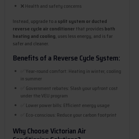
❌ Health and safety concerns
Instead, upgrade to a
split system or ducted
reverse cycle air conditioner
that provides
both
heating and cooling
, uses less energy, and is far
safer and cleaner.
Benefits of a Reverse Cycle System:
✅ Year-round comfort: Heating in winter, cooling
in summer
✅ Government rebates: Slash your upfront cost
under the VEU program
✅ Lower power bills: Efficient energy usage
✅ Eco-conscious: Reduce your carbon footprint
Why Choose Victorian Air