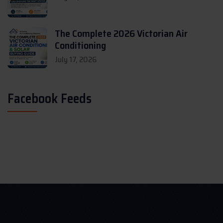
The Complete 2026 Victorian Air
Conditioning
July 17, 2026
Facebook Feeds