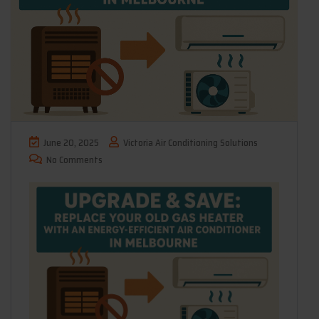
June 20, 2025
Victoria Air Conditioning Solutions
No Comments