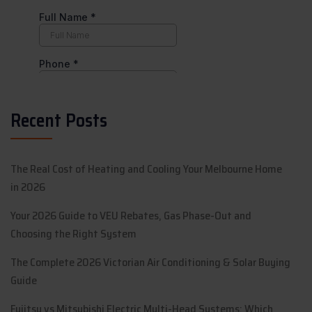
Recent Posts
The Real Cost of Heating and Cooling Your Melbourne Home
in 2026
Your 2026 Guide to VEU Rebates, Gas Phase-Out and
Choosing the Right System
The Complete 2026 Victorian Air Conditioning & Solar Buying
Guide
Fujitsu vs Mitsubishi Electric Multi-Head Systems: Which