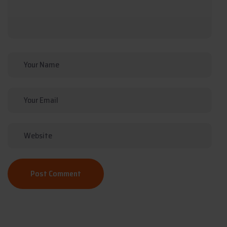
Post Comment