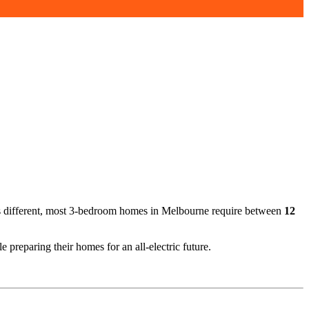
 is different, most 3-bedroom homes in Melbourne require between
12
reparing their homes for an all-electric future.