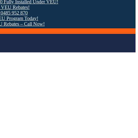
Installed Under VEU!
bates!
2 870
ram Today!
s – Call Now!