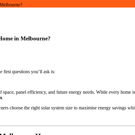
 Melbourne?
 Home in Melbourne?
first questions you’ll ask is:
f space, panel efficiency, and future energy needs. While every home
m
.
s choose the right solar system size to maximise energy savings while p