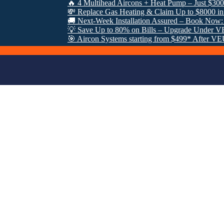
🔥 4 Multihead Aircons + Heat Pump – Just $3000 Fully 
💸 Replace Gas Heating & Claim Up to $8000 in VEU Re
🚚 Next-Week Installation Assured – Book Now: 0485 95
💡 Save Up to 80% on Bills – Upgrade Under VEU Prog
🎯 Aircon Systems starting from $499* After VEU Rebate