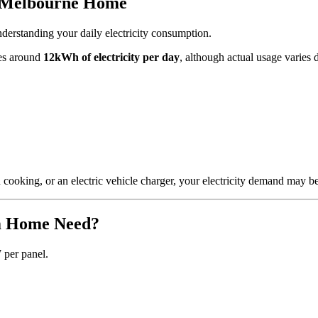
m Melbourne Home
nderstanding your daily electricity consumption.
ses around
12kWh of electricity per day
, although actual usage varies 
 cooking, or an electric vehicle charger, your electricity demand may be 
m Home Need?
 per panel.