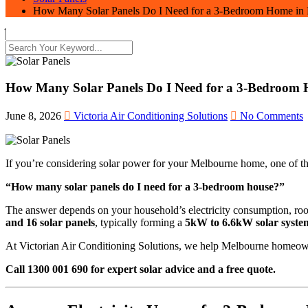
How Many Solar Panels Do I Need for a 3-Bedroom Home in
How Many Solar Panels Do I Need for a 3-Bedroom
June 8, 2026
Victoria Air Conditioning Solutions
No Comments
If you’re considering solar power for your Melbourne home, one of the 
“How many solar panels do I need for a 3-bedroom house?”
The answer depends on your household’s electricity consumption, roo
and 16 solar panels
, typically forming a
5kW to 6.6kW solar syste
At Victorian Air Conditioning Solutions, we help Melbourne homeowner
Call 1300 001 690 for expert solar advice and a free quote.