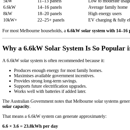
5kW
11–13 panels
Low to moderate usag
6.6kW
14–16 panels
Average family home
8kW
18–20 panels
High energy users
10kW+
22–25+ panels
EV charging & fully e
For most Melbourne households, a
6.6kW solar system with 14–16 
Why a 6.6kW Solar System Is So Popular 
A 6.6kW solar system is often recommended because it:
Produces enough energy for most family homes.
Maximises available government incentives.
Provides strong long-term savings.
Supports future electrification upgrades.
Works well with batteries if added later.
The Australian Government notes that Melbourne solar systems generat
solar capacity
.
That means a 6.6kW system can generate approximately:
6.6 × 3.6 = 23.8kWh per day