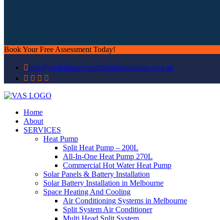
Book Your Free Assessment Today!
info@victorianairconditioningsolutions.com.au
Home
About
SERVICES
Heat Pump
Split Heat Pump – 200L
All-In-One Heat Pump 270L
Commercial Hot Water Heat Pump
Solar Panels & Battery Installation
Solar Battery Installation in Melbourne
Space Heating And Cooling
Air Conditioning Systems in Melbourne
Split System Air Conditioner
Multi Head Split System