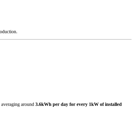
roduction.
s, averaging around
3.6kWh per day for every 1kW of installed