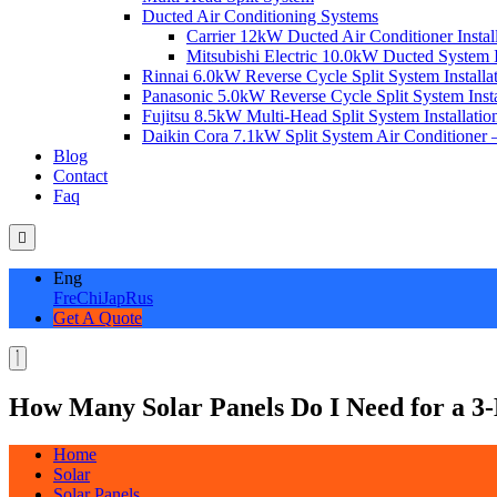
Ducted Air Conditioning Systems
Carrier 12kW Ducted Air Conditioner Instal
Mitsubishi Electric 10.0kW Ducted System In
Rinnai 6.0kW Reverse Cycle Split System Installat
Panasonic 5.0kW Reverse Cycle Split System Instal
Fujitsu 8.5kW Multi-Head Split System Installation
Daikin Cora 7.1kW Split System Air Conditioner –
Blog
Contact
Faq
Eng
Fre
Chi
Jap
Rus
Get A Quote
How Many Solar Panels Do I Need for a 
Home
Solar
Solar Panels