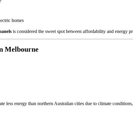
e
lectric homes
panels
is considered the sweet spot between affordability and energy p
in Melbourne
e less energy than northern Australian cities due to climate condition