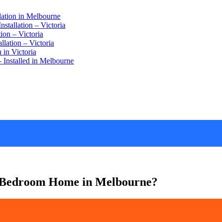
lation in Melbourne
stallation – Victoria
ion – Victoria
lation – Victoria
 in Victoria
 Installed in Melbourne
3-Bedroom Home in Melbourne?