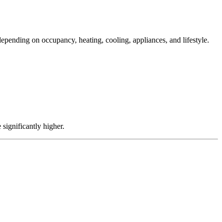
depending on occupancy, heating, cooling, appliances, and lifestyle.
significantly higher.