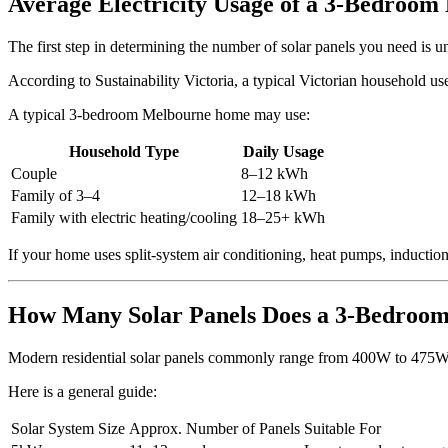
Average Electricity Usage of a 3-Bedroo
The first step in determining the number of solar panels you need is u
According to Sustainability Victoria, a typical Victorian household u
A typical 3-bedroom Melbourne home may use:
Household Type
Daily Usage
Couple
8–12 kWh
Family of 3–4
12–18 kWh
Family with electric heating/cooling
18–25+ kWh
If your home uses split-system air conditioning, heat pumps, induction
How Many Solar Panels Does a 3-Bedroo
Modern residential solar panels commonly range from 400W to 475W
Here is a general guide:
Solar System Size
Approx. Number of Panels
Suitable For