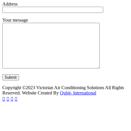
Address
Your message
Copyright ©2023 Victorian Air Conditioning Solutions All Rights
Reserved. Website Created By
Qubit- International