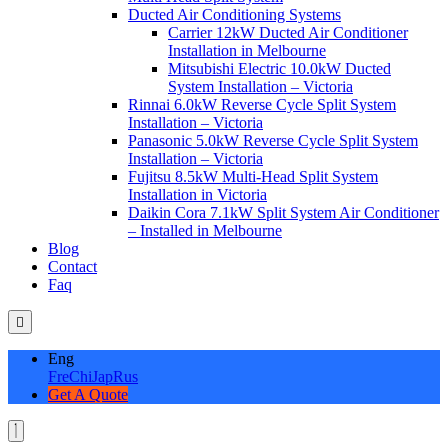
Ducted Air Conditioning Systems
Carrier 12kW Ducted Air Conditioner
Installation in Melbourne
Mitsubishi Electric 10.0kW Ducted
System Installation – Victoria
Rinnai 6.0kW Reverse Cycle Split System
Installation – Victoria
Panasonic 5.0kW Reverse Cycle Split System
Installation – Victoria
Fujitsu 8.5kW Multi-Head Split System
Installation in Victoria
Daikin Cora 7.1kW Split System Air Conditioner
– Installed in Melbourne
Blog
Contact
Faq
Eng
Fre
Chi
Jap
Rus
Get A Quote