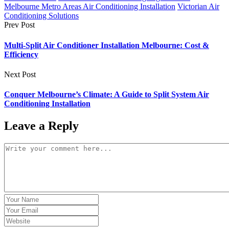
Melbourne Metro Areas Air Conditioning Installation
Victorian Air
Conditioning Solutions
Prev Post
Multi-Split Air Conditioner Installation Melbourne: Cost &
Efficiency
Next Post
Conquer Melbourne’s Climate: A Guide to Split System Air
Conditioning Installation
Leave a Reply