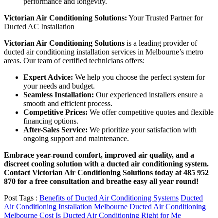
performance and longevity.
Victorian Air Conditioning Solutions:
Your Trusted Partner for
Ducted AC Installation
Victorian Air Conditioning Solutions
is a leading provider of
ducted air conditioning installation services in Melbourne’s metro
areas. Our team of certified technicians offers:
Expert Advice:
We help you choose the perfect system for
your needs and budget.
Seamless Installation:
Our experienced installers ensure a
smooth and efficient process.
Competitive Prices:
We offer competitive quotes and flexible
financing options.
After-Sales Service:
We prioritize your satisfaction with
ongoing support and maintenance.
Embrace year-round comfort, improved air quality, and a
discreet cooling solution with a ducted air conditioning system.
Contact Victorian Air Conditioning Solutions today at 485 952
870 for a free consultation and breathe easy all year round!
Post Tags :
Benefits of Ducted Air Conditioning Systems
Ducted
Air Conditioning Installation Melbourne
Ducted Air Conditioning
Melbourne Cost
Is Ducted Air Conditioning Right for Me