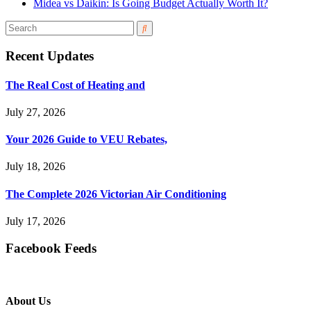
Midea vs Daikin: Is Going Budget Actually Worth It?
Recent Updates
The Real Cost of Heating and
July 27, 2026
Your 2026 Guide to VEU Rebates,
July 18, 2026
The Complete 2026 Victorian Air Conditioning
July 17, 2026
Facebook Feeds
About Us