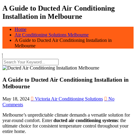
A Guide to Ducted Air Conditioning
Installation in Melbourne
Home
Air Conditioning Solutions Melbourne
A Guide to Ducted Air Conditioning Installation in
Melbourne
A Guide to Ducted Air Conditioning Installation in
Melbourne
May 18, 2024
Victoria Air Conditioning Solutions
No
Comments
Melbourne’s unpredictable climate demands a versatile solution for
year-round comfort. Enter
ducted air conditioning systems
: the
ultimate choice for consistent temperature control throughout your
entire home.