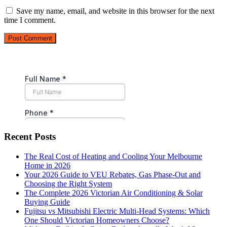
Save my name, email, and website in this browser for the next
time I comment.
Post Comment
Recent Posts
The Real Cost of Heating and Cooling Your Melbourne
Home in 2026
Your 2026 Guide to VEU Rebates, Gas Phase-Out and
Choosing the Right System
The Complete 2026 Victorian Air Conditioning & Solar
Buying Guide
Fujitsu vs Mitsubishi Electric Multi-Head Systems: Which
One Should Victorian Homeowners Choose?