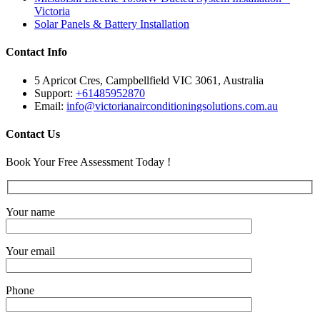
Victoria
Solar Panels & Battery Installation
Contact Info
5 Apricot Cres, Campbellfield VIC 3061, Australia
Support:
+61485952870
Email:
info@victorianairconditioningsolutions.com.au
Contact Us
Book Your Free Assessment Today !
Your name
Your email
Phone