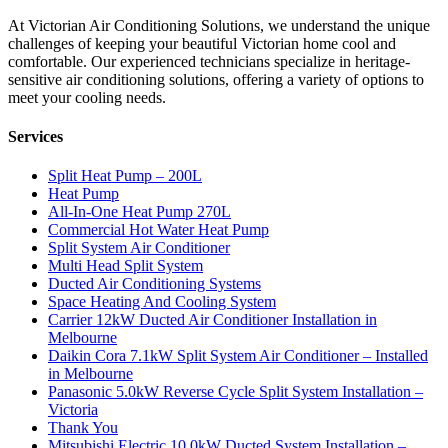
At Victorian Air Conditioning Solutions, we understand the unique
challenges of keeping your beautiful Victorian home cool and
comfortable. Our experienced technicians specialize in heritage-
sensitive air conditioning solutions, offering a variety of options to
meet your cooling needs.
Services
Split Heat Pump – 200L
Heat Pump
All-In-One Heat Pump 270L
Commercial Hot Water Heat Pump
Split System Air Conditioner
Multi Head Split System
Ducted Air Conditioning Systems
Space Heating And Cooling System
Carrier 12kW Ducted Air Conditioner Installation in
Melbourne
Daikin Cora 7.1kW Split System Air Conditioner – Installed
in Melbourne
Panasonic 5.0kW Reverse Cycle Split System Installation –
Victoria
Thank You
Mitsubishi Electric 10.0kW Ducted System Installation –