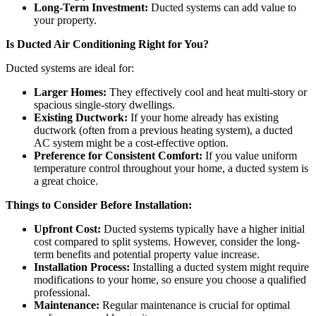
Long-Term Investment:
Ducted systems can add value to
your property.
Is Ducted Air Conditioning Right for You?
Ducted systems are ideal for:
Larger Homes:
They effectively cool and heat multi-story or
spacious single-story dwellings.
Existing Ductwork:
If your home already has existing
ductwork (often from a previous heating system), a ducted
AC system might be a cost-effective option.
Preference for Consistent Comfort:
If you value uniform
temperature control throughout your home, a ducted system is
a great choice.
Things to Consider Before Installation:
Upfront Cost:
Ducted systems typically have a higher initial
cost compared to split systems. However, consider the long-
term benefits and potential property value increase.
Installation Process:
Installing a ducted system might require
modifications to your home, so ensure you choose a qualified
professional.
Maintenance:
Regular maintenance is crucial for optimal