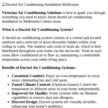
Victorian Air Conditioning Solutions
is here to guide you through
everything you need to know about ducted air conditioning
installation in Melbourne’s metro areas.
What is a Ducted Air Conditioning System?
A ducted air conditioning system consists of a central unit located
outdoors and a network of ducts discreetly hidden within your
ceiling or walls. The outdoor unit cools or heats air, which is then
distributed throughout your home via the ductwork. Vents in each
room allow conditioned air to flow in, maintaining a comfortable
temperature across your entire living space.
Benefits of Ducted Air Conditioning Systems:
Consistent Comfort:
Enjoy an even temperature in every
room, eliminating hot and cold spots.
Zoned Climate Control:
(Optional feature) Control the
temperature in different areas of your home independently.
Improved Air Quality:
Some systems offer air filtration
capabilities to remove dust and allergens.
Discreet Design:
Ducted systems are virtually invisible,
enhancing your home’s aesthetics.