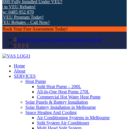
 Fully Installed Under VEU!
 VEU Rebates!
0485 952 870
EU Program Today!
U Rebates – Call Now!
Book Your Free Assessment Today!
info@victorianairconditioningsolutions.com.au
Home
About
SERVICES
Heat Pump
Split Heat Pump – 200L
All-In-One Heat Pump 270L
Commercial Hot Water Heat Pump
Solar Panels & Battery Installation
Solar Battery Installation in Melbourne
Space Heating And Cooling
Air Conditioning Systems in Melbourne
Split System Air Conditioner
Multi Head Split System