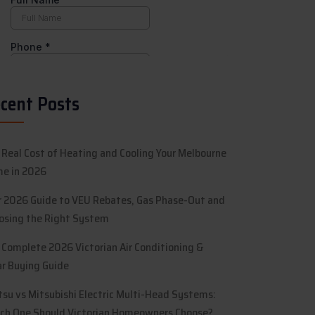
cent Posts
 Real Cost of Heating and Cooling Your Melbourne
e in 2026
r 2026 Guide to VEU Rebates, Gas Phase-Out and
osing the Right System
 Complete 2026 Victorian Air Conditioning &
ar Buying Guide
itsu vs Mitsubishi Electric Multi-Head Systems:
ch One Should Victorian Homeowners Choose?