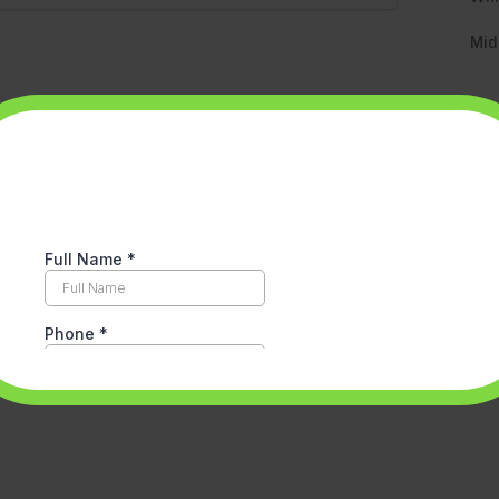
Mid
Re