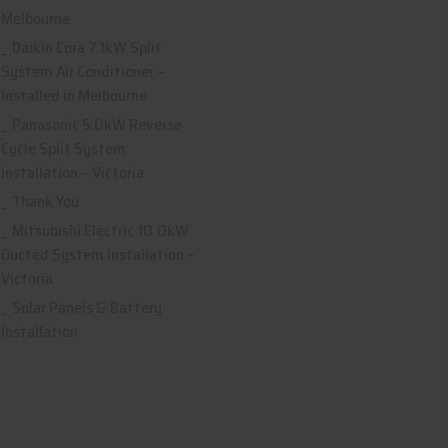
Melbourne
Daikin Cora 7.1kW Split
System Air Conditioner –
Installed in Melbourne
Panasonic 5.0kW Reverse
Cycle Split System
Installation – Victoria
Thank You
Mitsubishi Electric 10.0kW
Ducted System Installation –
Victoria
Solar Panels & Battery
Installation