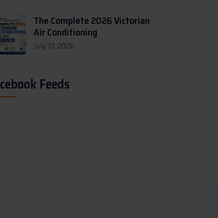
The Complete 2026 Victorian
Air Conditioning
July 17, 2026
cebook Feeds