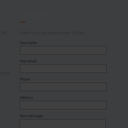
Contact Us
 VIC
Book Your Free Assessment Today !
Your name
Your email
ngsol
Phone
Address
Your message