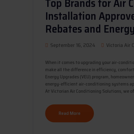
Top Brands for Air 
Installation Appro
Rebates and Energ
September 16, 2024
Victoria Air 
When it comes to upgrading your air-conditi
make all the difference in efficiency, comfor
Energy Upgrades (VEU) program, homeowners 
energy-efficient air-conditioning systems ap
At Victorian Air Conditioning Solutions, we of
Read More