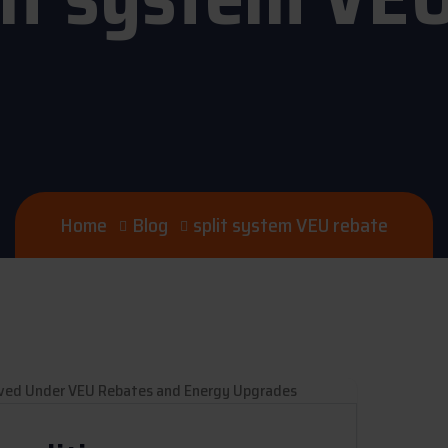
Home
Blog
split system VEU rebate