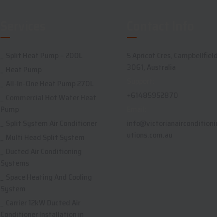
Services
Contact Info
Split Heat Pump – 200L
5 Apricot Cres, Campbellfield
3061, Australia
Heat Pump
Support:
All-In-One Heat Pump 270L
+61485952870
Commercial Hot Water Heat
Pump
Email:
Split System Air Conditioner
info@victorianairconditioni
utions.com.au
Multi Head Split System
Ducted Air Conditioning
Systems
Space Heating And Cooling
System
Carrier 12kW Ducted Air
Conditioner Installation in