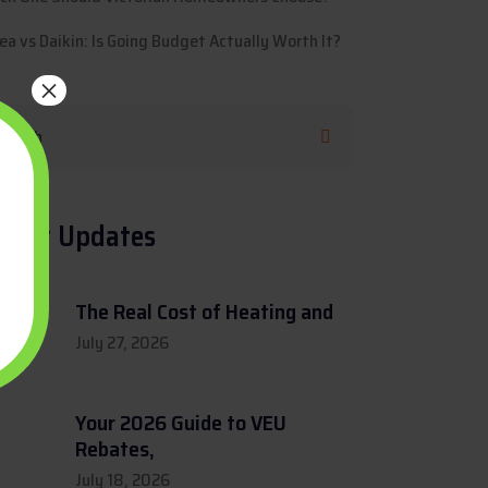
ea vs Daikin: Is Going Budget Actually Worth It?
×
cent Updates
The Real Cost of Heating and
July 27, 2026
Your 2026 Guide to VEU
Rebates,
July 18, 2026