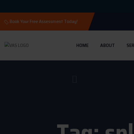
Book Your Free Assessment Today!
HOME
ABOUT
SER
Tag:
sp