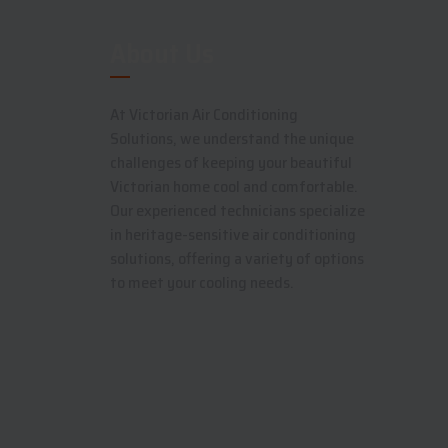
About Us
At Victorian Air Conditioning
Solutions, we understand the unique
challenges of keeping your beautiful
Victorian home cool and comfortable.
Our experienced technicians specialize
in heritage-sensitive air conditioning
solutions, offering a variety of options
to meet your cooling needs.