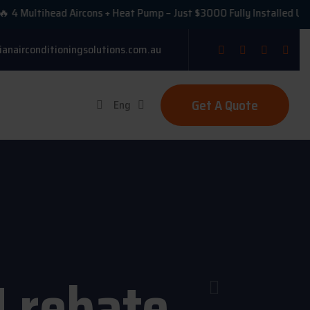
ultihead Aircons + Heat Pump – Just $3000 Fully Installed Under VE
ianairconditioningsolutions.com.au
Get A Quote
Eng
U rebate