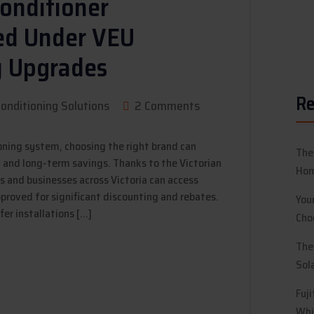
Conditioner
ved Under VEU
y Upgrades
Re
Conditioning Solutions
2 Comments
oning system, choosing the right brand can
The
t and long-term savings. Thanks to the Victorian
Hom
and businesses across Victoria can access
proved for significant discounting and rebates.
You
fer installations […]
Cho
The
Sol
Fuj
Whi