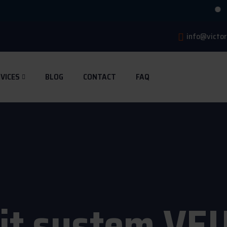
🔥 4 M
info@victor
VICES
BLOG
CONTACT
FAQ
lit system VE