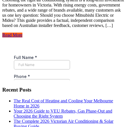
for homeowners in Victoria. With rising energy costs, government
rebates, and a wide range of brands available, many customers ask
us one key question: Should you choose Mitsubishi Electric or
Midea? This guide provides a factual, independent comparison
based on Australian installer feedback, customer reviews, […]
Read More
Recent Posts
The Real Cost of Heating and Cooling Your Melbourne
Home in 2026
Your 2026 Guide to VEU Rebates, Gas Phase-Out and
Choosing the Right System
The Complete 2026 Victorian Air Conditioning & Solar
Buying Guide