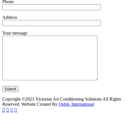
Phone
Address
Your message
Copyright ©2023 Victorian Air Conditioning Solutions All Rights
Reserved. Website Created By
Qubit- International