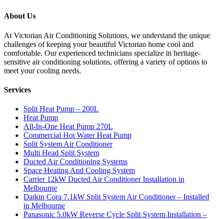
About Us
At Victorian Air Conditioning Solutions, we understand the unique
challenges of keeping your beautiful Victorian home cool and
comfortable. Our experienced technicians specialize in heritage-
sensitive air conditioning solutions, offering a variety of options to
meet your cooling needs.
Services
Split Heat Pump – 200L
Heat Pump
All-In-One Heat Pump 270L
Commercial Hot Water Heat Pump
Split System Air Conditioner
Multi Head Split System
Ducted Air Conditioning Systems
Space Heating And Cooling System
Carrier 12kW Ducted Air Conditioner Installation in
Melbourne
Daikin Cora 7.1kW Split System Air Conditioner – Installed
in Melbourne
Panasonic 5.0kW Reverse Cycle Split System Installation –