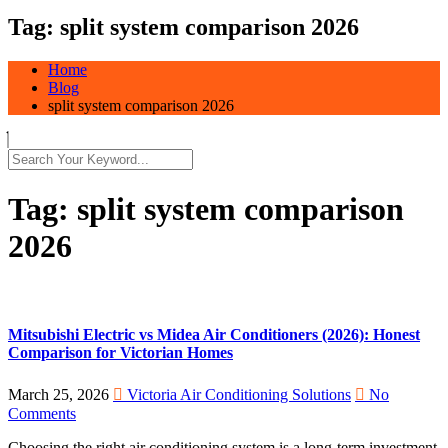
Tag:
split system comparison 2026
Home
Blog
split system comparison 2026
Tag:
split system comparison
2026
Mitsubishi Electric vs Midea Air Conditioners (2026): Honest
Comparison for Victorian Homes
March 25, 2026
Victoria Air Conditioning Solutions
No
Comments
Choosing the right air conditioning system is a long-term investment