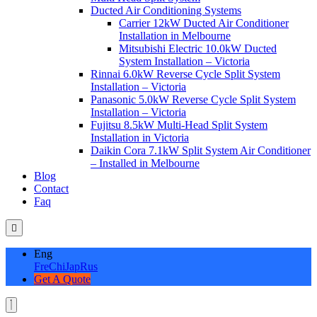
Ducted Air Conditioning Systems
Carrier 12kW Ducted Air Conditioner
Installation in Melbourne
Mitsubishi Electric 10.0kW Ducted
System Installation – Victoria
Rinnai 6.0kW Reverse Cycle Split System
Installation – Victoria
Panasonic 5.0kW Reverse Cycle Split System
Installation – Victoria
Fujitsu 8.5kW Multi-Head Split System
Installation in Victoria
Daikin Cora 7.1kW Split System Air Conditioner
– Installed in Melbourne
Blog
Contact
Faq
Eng
Fre
Chi
Jap
Rus
Get A Quote