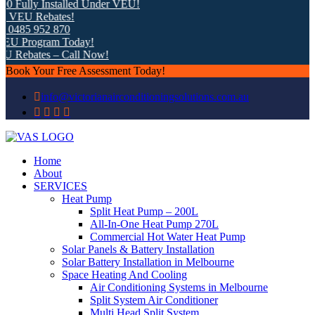
 Fully Installed Under VEU!
 VEU Rebates!
0485 952 870
U Program Today!
 Rebates – Call Now!
Book Your Free Assessment Today!
info@victorianairconditioningsolutions.com.au
Home
About
SERVICES
Heat Pump
Split Heat Pump – 200L
All-In-One Heat Pump 270L
Commercial Hot Water Heat Pump
Solar Panels & Battery Installation
Solar Battery Installation in Melbourne
Space Heating And Cooling
Air Conditioning Systems in Melbourne
Split System Air Conditioner
Multi Head Split System