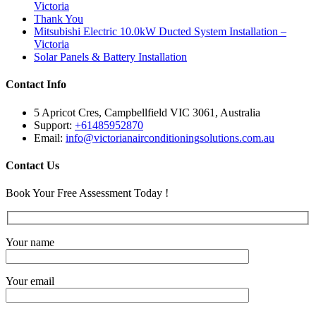
Victoria
Thank You
Mitsubishi Electric 10.0kW Ducted System Installation –
Victoria
Solar Panels & Battery Installation
Contact Info
5 Apricot Cres, Campbellfield VIC 3061, Australia
Support:
+61485952870
Email:
info@victorianairconditioningsolutions.com.au
Contact Us
Book Your Free Assessment Today !
Your name
Your email