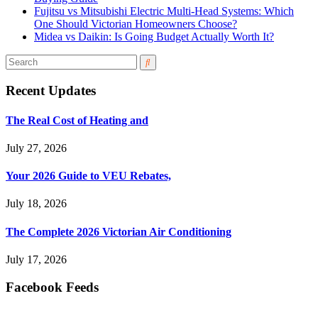
Fujitsu vs Mitsubishi Electric Multi-Head Systems: Which
One Should Victorian Homeowners Choose?
Midea vs Daikin: Is Going Budget Actually Worth It?
Recent Updates
The Real Cost of Heating and
July 27, 2026
Your 2026 Guide to VEU Rebates,
July 18, 2026
The Complete 2026 Victorian Air Conditioning
July 17, 2026
Facebook Feeds