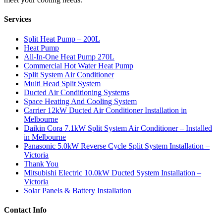
Services
Split Heat Pump – 200L
Heat Pump
All-In-One Heat Pump 270L
Commercial Hot Water Heat Pump
Split System Air Conditioner
Multi Head Split System
Ducted Air Conditioning Systems
Space Heating And Cooling System
Carrier 12kW Ducted Air Conditioner Installation in
Melbourne
Daikin Cora 7.1kW Split System Air Conditioner – Installed
in Melbourne
Panasonic 5.0kW Reverse Cycle Split System Installation –
Victoria
Thank You
Mitsubishi Electric 10.0kW Ducted System Installation –
Victoria
Solar Panels & Battery Installation
Contact Info