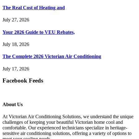
The Real Cost of Heating and
July 27, 2026
Your 2026 Guide to VEU Rebates,
July 18, 2026
The Complete 2026 Victorian Air Conditioning
July 17, 2026
Facebook Feeds
About Us
At Victorian Air Conditioning Solutions, we understand the unique
challenges of keeping your beautiful Victorian home cool and
comfortable. Our experienced technicians specialize in heritage-
sensitive air conditioning solutions, offering a variety of options to
meet your cooling needs.