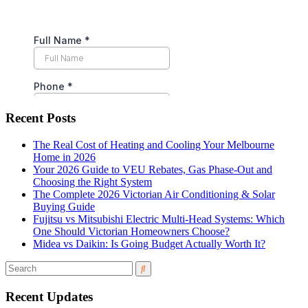
Recent Posts
The Real Cost of Heating and Cooling Your Melbourne
Home in 2026
Your 2026 Guide to VEU Rebates, Gas Phase-Out and
Choosing the Right System
The Complete 2026 Victorian Air Conditioning & Solar
Buying Guide
Fujitsu vs Mitsubishi Electric Multi-Head Systems: Which
One Should Victorian Homeowners Choose?
Midea vs Daikin: Is Going Budget Actually Worth It?
Recent Updates