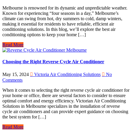
Melbourne is renowned for its dynamic and unpredictable weather.
Known for experiencing “four seasons in a day,” Melbourne’s
climate can swing from hot, dry summers to cold, damp winters,
making it essential for residents to have reliable, efficient air
conditioning solutions. In this blog, we’ll explore the best air
conditioning options to keep your home […]
Read More
Choosing the Right Reverse Cycle Air Conditioner
May 15, 2024
Victoria Air Conditioning Solutions
No
Comments
When it comes to selecting the right reverse cycle air conditioner for
your home or office, there are several factors to consider to ensure
optimal comfort and energy efficiency. Victorian Air Conditioning
Solutions in Melbourne specializes in the installation of reverse
cycle air conditioners and can provide expert guidance on choosing
the best system for […]
Read More