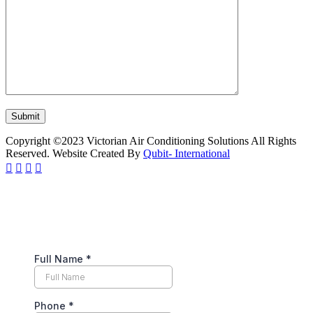
Copyright ©2023 Victorian Air Conditioning Solutions All Rights
Reserved. Website Created By
Qubit- International