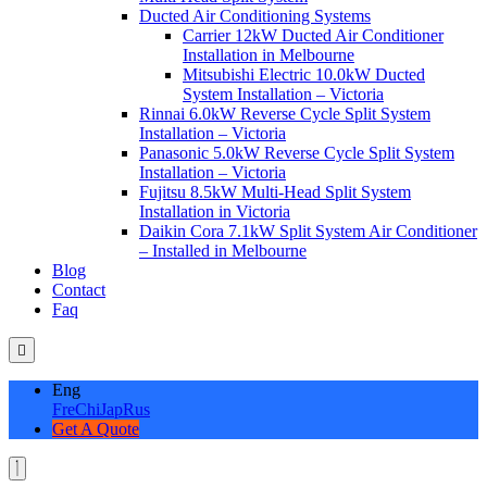
Ducted Air Conditioning Systems
Carrier 12kW Ducted Air Conditioner
Installation in Melbourne
Mitsubishi Electric 10.0kW Ducted
System Installation – Victoria
Rinnai 6.0kW Reverse Cycle Split System
Installation – Victoria
Panasonic 5.0kW Reverse Cycle Split System
Installation – Victoria
Fujitsu 8.5kW Multi-Head Split System
Installation in Victoria
Daikin Cora 7.1kW Split System Air Conditioner
– Installed in Melbourne
Blog
Contact
Faq
Eng
Fre
Chi
Jap
Rus
Get A Quote