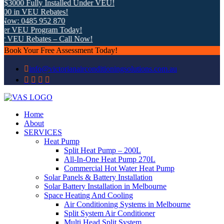
3000 Fully Installed Under VEU!
0 in VEU Rebates!
ow: 0485 952 870
r VEU Program Today!
r VEU Rebates – Call Now!
Book Your Free Assessment Today!
info@victorianairconditioningsolutions.com.au
Home
About
SERVICES
Heat Pump
Split Heat Pump – 200L
All-In-One Heat Pump 270L
Commercial Hot Water Heat Pump
Solar Panels & Battery Installation
Solar Battery Installation in Melbourne
Space Heating And Cooling
Air Conditioning Systems in Melbourne
Split System Air Conditioner
Multi Head Split System