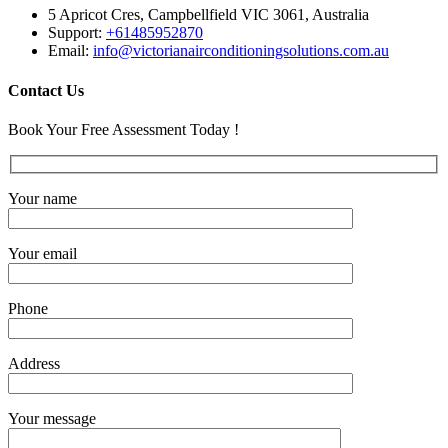
5 Apricot Cres, Campbellfield VIC 3061, Australia
Support:
+61485952870
Email:
info@victorianairconditioningsolutions.com.au
Contact Us
Book Your Free Assessment Today !
Your name
Your email
Phone
Address
Your message