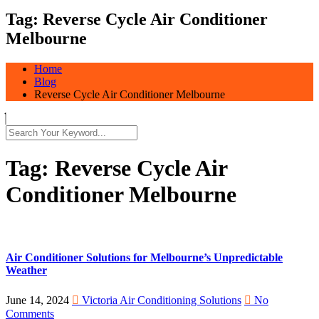
Tag:
Reverse Cycle Air Conditioner
Melbourne
Home
Blog
Reverse Cycle Air Conditioner Melbourne
Tag:
Reverse Cycle Air
Conditioner Melbourne
Air Conditioner Solutions for Melbourne’s Unpredictable
Weather
June 14, 2024
Victoria Air Conditioning Solutions
No
Comments