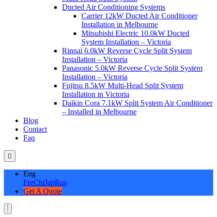
Ducted Air Conditioning Systems
Carrier 12kW Ducted Air Conditioner
Installation in Melbourne
Mitsubishi Electric 10.0kW Ducted
System Installation – Victoria
Rinnai 6.0kW Reverse Cycle Split System
Installation – Victoria
Panasonic 5.0kW Reverse Cycle Split System
Installation – Victoria
Fujitsu 8.5kW Multi-Head Split System
Installation in Victoria
Daikin Cora 7.1kW Split System Air Conditioner
– Installed in Melbourne
Blog
Contact
Faq
Eng
Fre
Chi
Jap
Rus
Get A Quote