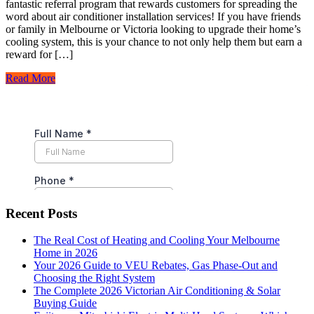
fantastic referral program that rewards customers for spreading the
word about air conditioner installation services! If you have friends
or family in Melbourne or Victoria looking to upgrade their home’s
cooling system, this is your chance to not only help them but earn a
reward for […]
Read More
Recent Posts
The Real Cost of Heating and Cooling Your Melbourne
Home in 2026
Your 2026 Guide to VEU Rebates, Gas Phase-Out and
Choosing the Right System
The Complete 2026 Victorian Air Conditioning & Solar
Buying Guide