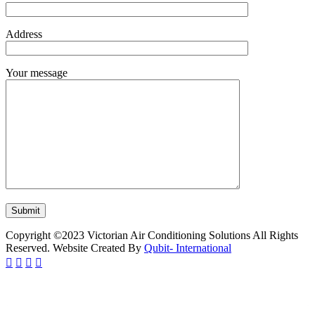
Address
Your message
Copyright ©2023 Victorian Air Conditioning Solutions All Rights
Reserved. Website Created By
Qubit- International