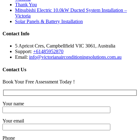
Thank You
Mitsubishi Electric 10.0kW Ducted System Installation –
Victoria
Solar Panels & Battery Installation
Contact Info
5 Apricot Cres, Campbellfield VIC 3061, Australia
Support:
+61485952870
Email:
info@victorianairconditioningsolutions.com.au
Contact Us
Book Your Free Assessment Today !
Your name
Your email
Phone