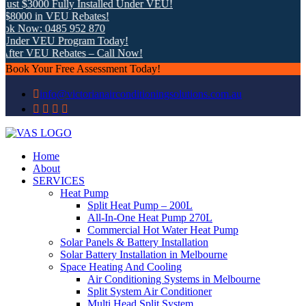
st $3000 Fully Installed Under VEU!
8000 in VEU Rebates!
ok Now: 0485 952 870
Under VEU Program Today!
fter VEU Rebates – Call Now!
Book Your Free Assessment Today!
info@victorianairconditioningsolutions.com.au
Home
About
SERVICES
Heat Pump
Split Heat Pump – 200L
All-In-One Heat Pump 270L
Commercial Hot Water Heat Pump
Solar Panels & Battery Installation
Solar Battery Installation in Melbourne
Space Heating And Cooling
Air Conditioning Systems in Melbourne
Split System Air Conditioner
Multi Head Split System