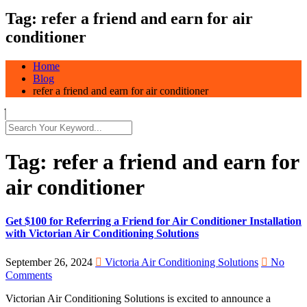
Tag:
refer a friend and earn for air
conditioner
Home
Blog
refer a friend and earn for air conditioner
Tag:
refer a friend and earn for
air conditioner
Get $100 for Referring a Friend for Air Conditioner Installation
with Victorian Air Conditioning Solutions
September 26, 2024
Victoria Air Conditioning Solutions
No
Comments
Victorian Air Conditioning Solutions is excited to announce a