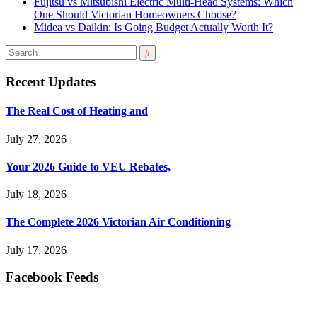
Fujitsu vs Mitsubishi Electric Multi-Head Systems: Which
One Should Victorian Homeowners Choose?
Midea vs Daikin: Is Going Budget Actually Worth It?
Recent Updates
The Real Cost of Heating and
July 27, 2026
Your 2026 Guide to VEU Rebates,
July 18, 2026
The Complete 2026 Victorian Air Conditioning
July 17, 2026
Facebook Feeds