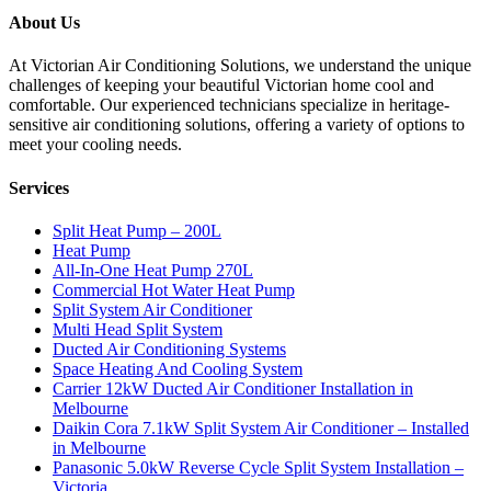
About Us
At Victorian Air Conditioning Solutions, we understand the unique
challenges of keeping your beautiful Victorian home cool and
comfortable. Our experienced technicians specialize in heritage-
sensitive air conditioning solutions, offering a variety of options to
meet your cooling needs.
Services
Split Heat Pump – 200L
Heat Pump
All-In-One Heat Pump 270L
Commercial Hot Water Heat Pump
Split System Air Conditioner
Multi Head Split System
Ducted Air Conditioning Systems
Space Heating And Cooling System
Carrier 12kW Ducted Air Conditioner Installation in
Melbourne
Daikin Cora 7.1kW Split System Air Conditioner – Installed
in Melbourne
Panasonic 5.0kW Reverse Cycle Split System Installation –
Victoria