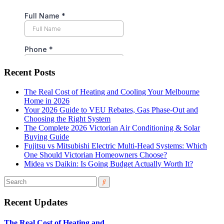
Recent Posts
The Real Cost of Heating and Cooling Your Melbourne
Home in 2026
Your 2026 Guide to VEU Rebates, Gas Phase-Out and
Choosing the Right System
The Complete 2026 Victorian Air Conditioning & Solar
Buying Guide
Fujitsu vs Mitsubishi Electric Multi-Head Systems: Which
One Should Victorian Homeowners Choose?
Midea vs Daikin: Is Going Budget Actually Worth It?
Recent Updates
The Real Cost of Heating and