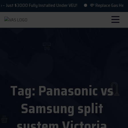
st $3000 Fully Installed Under VEU!
💸 Replace Gas Heating &
Tag:
Panasonic vs
Samsung split
system Victoria