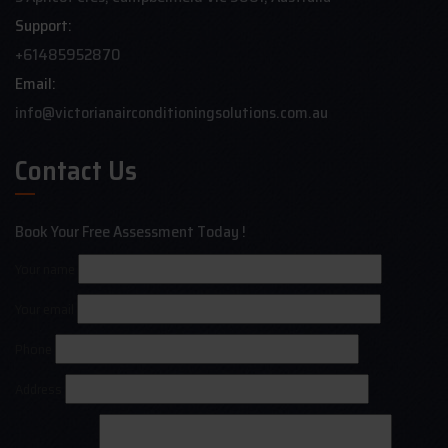
Support:
+61485952870
Email:
info@victorianairconditioningsolutions.com.au
Contact Us
Book Your Free Assessment Today !
Your name
Your email
Phone
Address