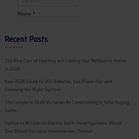
Recent Posts
The Real Cost of Heating and Cooling Your Melbourne Home
in 2026
Your 2026 Guide to VEU Rebates, Gas Phase-Out and
Choosing the Right System
The Complete 2026 Victorian Air Conditioning & Solar Buying
Guide
Fujitsu vs Mitsubishi Electric Multi-Head Systems: Which
One Should Victorian Homeowners Choose?