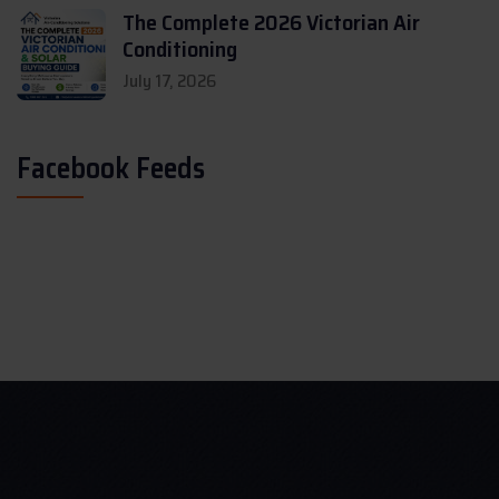
The Complete 2026 Victorian Air
Conditioning
July 17, 2026
Facebook Feeds