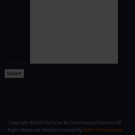
Your message
Copyright ©2023 Victorian Air Conditioning Solutions All
Rights Reserved. Website Created By
Qubit- International