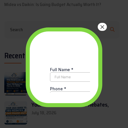
Midea vs Daikin: Is Going Budget Actually Worth It?
×
Recent Updates
The Real Cost of Heating and
July 27, 2026
Your 2026 Guide to VEU Rebates,
July 18, 2026