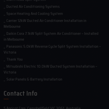
Ducted Air Conditioning Systems
Space Heating And Cooling System
Carrier 12kW Ducted Air Conditioner Installation in
Melbourne
Daikin Cora 7.1kW Split System Air Conditioner – Installed
in Melbourne
Panasonic 5.0kW Reverse Cycle Split System Installation –
Victoria
Thank You
Mitsubishi Electric 10.0kW Ducted System Installation –
Victoria
Solar Panels & Battery Installation
Contact Info
5 Apricot Cres, Campbellfield VIC 3061, Australia