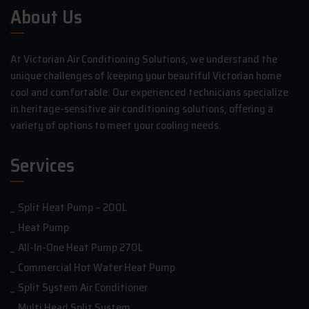
About Us
At Victorian Air Conditioning Solutions, we understand the
unique challenges of keeping your beautiful Victorian home
cool and comfortable. Our experienced technicians specialize
in heritage-sensitive air conditioning solutions, offering a
variety of options to meet your cooling needs.
Services
Split Heat Pump – 200L
Heat Pump
All-In-One Heat Pump 270L
Commercial Hot Water Heat Pump
Split System Air Conditioner
Multi Head Split System