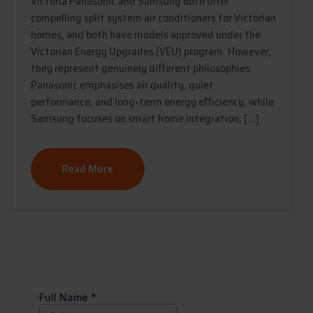
Victoria Panasonic and Samsung both offer
compelling split system air conditioners for Victorian
homes, and both have models approved under the
Victorian Energy Upgrades (VEU) program. However,
they represent genuinely different philosophies:
Panasonic emphasises air quality, quiet
performance, and long-term energy efficiency, while
Samsung focuses on smart home integration, […]
Read More