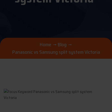
Home
Blog
Panasonic vs Samsung split system Victoria