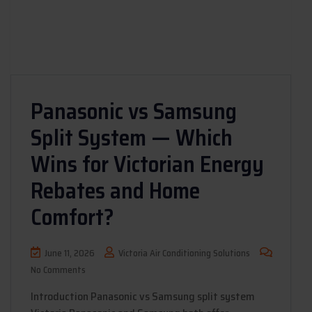
Panasonic vs Samsung
Split System — Which
Wins for Victorian Energy
Rebates and Home
Comfort?
June 11, 2026
Victoria Air Conditioning Solutions
No Comments
Introduction Panasonic vs Samsung split system