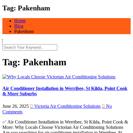
Tag:
Pakenham
Home
Blog
Pakenham
Tag:
Pakenham
Air Conditioner Installation in Werribee, St Kilda, Point Cook
& More Suburbs
June 26, 2025
Victoria Air Conditioning Solutions
No
Comments
✅ Air Conditioner Installation in Werribee, St Kilda, Point Cook &
More: Why Locals Choose Victorian Air Conditioning Solutions
Are you searching for air conditioner installation in Werribee, St