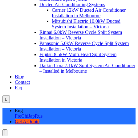
Ducted Air Conditioning Systems
Carrier 12kW Ducted Air Conditioner
Installation in Melbourne
Mitsubishi Electric 10.0kW Ducted
System Installation – Victoria
Rinnai 6.0kW Reverse Cycle Split System
Installation – Victoria
Panasonic 5.0kW Reverse Cycle Split System
Installation – Victoria
Fujitsu 8.5kW Multi-Head Split System
Installation in Victoria
Daikin Cora 7.1kW Split System Air Conditioner
– Installed in Melbourne
Blog
Contact
Faq
Eng
Fre
Chi
Jap
Rus
Get A Quote