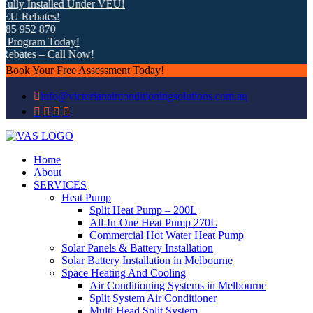
lly Installed Under VEU!
U Rebates!
5 952 870
Program Today!
bates – Call Now!
Book Your Free Assessment Today!
info@victorianairconditioningsolutions.com.au
Home
About
SERVICES
Heat Pump
Split Heat Pump – 200L
All-In-One Heat Pump 270L
Commercial Hot Water Heat Pump
Solar Panels & Battery Installation
Solar Battery Installation in Melbourne
Space Heating And Cooling
Air Conditioning Systems in Melbourne
Split System Air Conditioner
Multi Head Split System