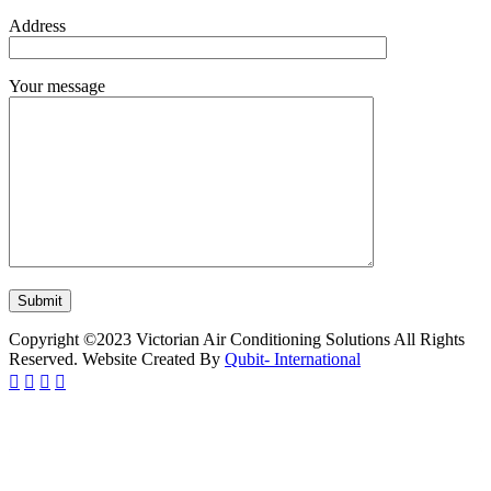
Address
Your message
Copyright ©2023 Victorian Air Conditioning Solutions All Rights
Reserved. Website Created By
Qubit- International