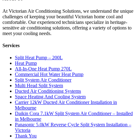
At Victorian Air Conditioning Solutions, we understand the unique
challenges of keeping your beautiful Victorian home cool and
comfortable. Our experienced technicians specialize in heritage-
sensitive air conditioning solutions, offering a variety of options to
meet your cooling needs.
Services
Split Heat Pump – 200L
Heat Pump
All-In-One Heat Pump 270L
Commercial Hot Water Heat Pump
Split System Air Conditioner
Multi Head Split System
Ducted Air Conditioning Systems
Space Heating And Cooling System
Carrier 12kW Ducted Air Conditioner Installation in
Melbourne
Daikin Cora 7.1kW Split System Air Conditioner – Installed
in Melbourne
Panasonic 5.0kW Reverse Cycle Split System Installation –
Victoria
Thank You