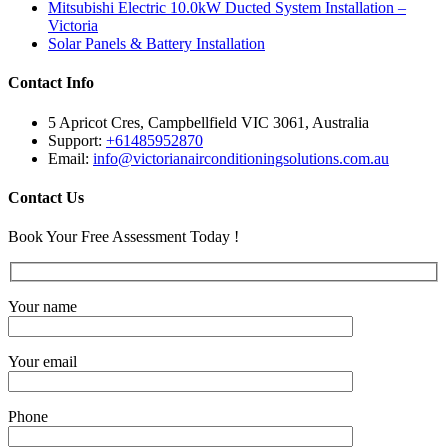
Mitsubishi Electric 10.0kW Ducted System Installation –
Victoria
Solar Panels & Battery Installation
Contact Info
5 Apricot Cres, Campbellfield VIC 3061, Australia
Support:
+61485952870
Email:
info@victorianairconditioningsolutions.com.au
Contact Us
Book Your Free Assessment Today !
Your name
Your email
Phone