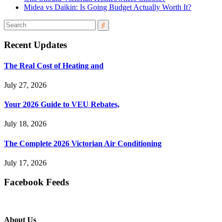
Midea vs Daikin: Is Going Budget Actually Worth It?
Recent Updates
The Real Cost of Heating and
July 27, 2026
Your 2026 Guide to VEU Rebates,
July 18, 2026
The Complete 2026 Victorian Air Conditioning
July 17, 2026
Facebook Feeds
About Us