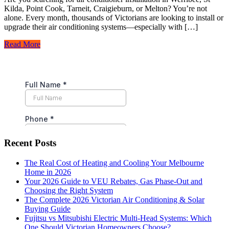
Kilda, Point Cook, Tarneit, Craigieburn, or Melton? You’re not
alone. Every month, thousands of Victorians are looking to install or
upgrade their air conditioning systems—especially with […]
Read More
Recent Posts
The Real Cost of Heating and Cooling Your Melbourne
Home in 2026
Your 2026 Guide to VEU Rebates, Gas Phase-Out and
Choosing the Right System
The Complete 2026 Victorian Air Conditioning & Solar
Buying Guide
Fujitsu vs Mitsubishi Electric Multi-Head Systems: Which
One Should Victorian Homeowners Choose?