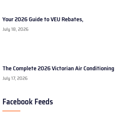
Your 2026 Guide to VEU Rebates,
July 18, 2026
The Complete 2026 Victorian Air Conditioning
July 17, 2026
Facebook Feeds