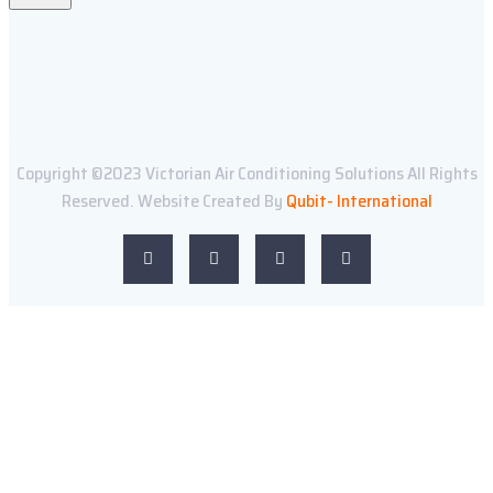
Copyright ©2023 Victorian Air Conditioning Solutions All Rights
Reserved. Website Created By
Qubit- International