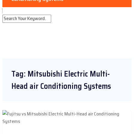
Tag:
Mitsubishi Electric Multi-
Head air Conditioning Systems