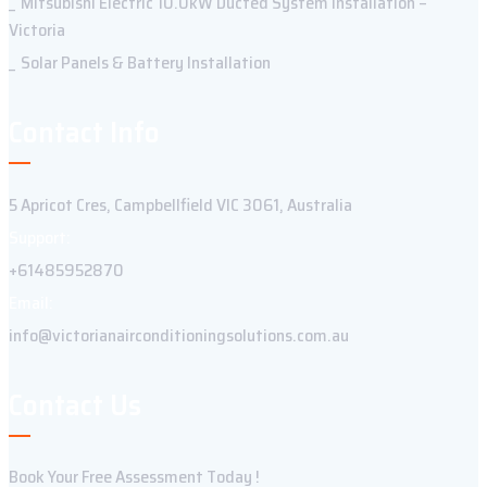
Mitsubishi Electric 10.0kW Ducted System Installation –
Victoria
Solar Panels & Battery Installation
Contact Info
5 Apricot Cres, Campbellfield VIC 3061, Australia
Support:
+61485952870
Email:
info@victorianairconditioningsolutions.com.au
Contact Us
Book Your Free Assessment Today !