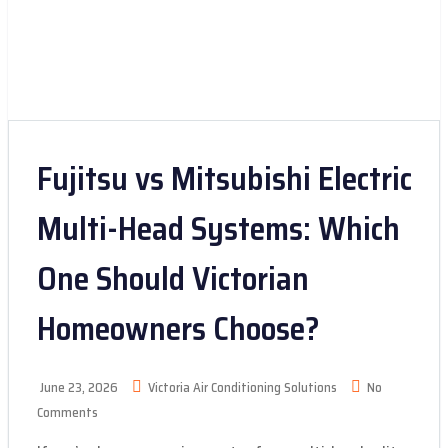
Fujitsu vs Mitsubishi Electric
Multi-Head Systems: Which
One Should Victorian
Homeowners Choose?
June 23, 2026
Victoria Air Conditioning Solutions
No
Comments