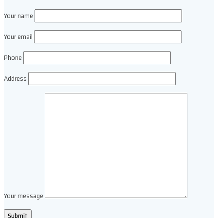
Your name
Your email
Phone
Address
Your message