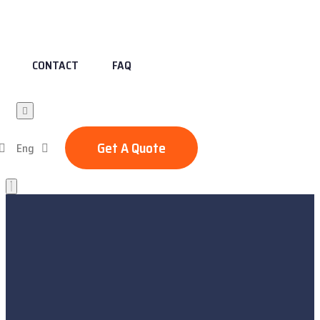
CONTACT
FAQ
Get A Quote
Eng