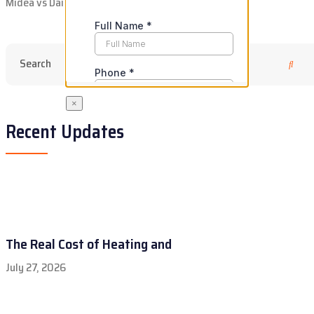
Midea vs Daikin: Is Going Budget Actually Worth It?
×
Recent Updates
The Real Cost of Heating and
July 27, 2026