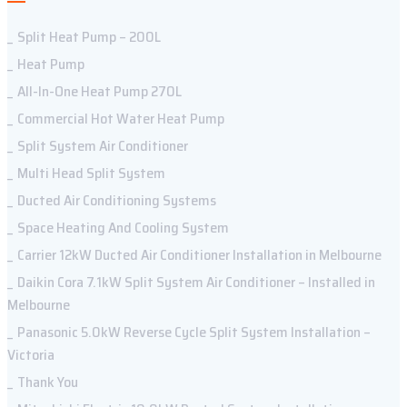
Split Heat Pump – 200L
Heat Pump
All-In-One Heat Pump 270L
Commercial Hot Water Heat Pump
Split System Air Conditioner
Multi Head Split System
Ducted Air Conditioning Systems
Space Heating And Cooling System
Carrier 12kW Ducted Air Conditioner Installation in Melbourne
Daikin Cora 7.1kW Split System Air Conditioner – Installed in
Melbourne
Panasonic 5.0kW Reverse Cycle Split System Installation –
Victoria
Thank You