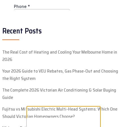
Recent Posts
The Real Cost of Heating and Cooling Your Melbourne Home in
2026
Your 2026 Guide to VEU Rebates, Gas Phase-Out and Choosing
the Right System
The Complete 2026 Victorian Air Conditioning & Solar Buying
Guide
Fujitsu vs Mitsubishi Electric Multi-Head Systems: Which One
Should Victorian Homeowners Choose?