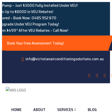
Just $3000 Fully Installed Under VEU!
 $8000 in VEU Rebates!
 Book Now: 0485 952 870
e Under VEU Program Today!
* After VEU Rebates – Call Now!
Book Your Free Assessment Today!
info@victorianairconditioningsolutions.com.au
HOME
ABOUT
SERVICES
BLOG