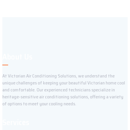
About Us
At Victorian Air Conditioning Solutions, we understand the
unique challenges of keeping your beautiful Victorian home cool
and comfortable. Our experienced technicians specialize in
heritage-sensitive air conditioning solutions, offering a variety
of options to meet your cooling needs.
Services