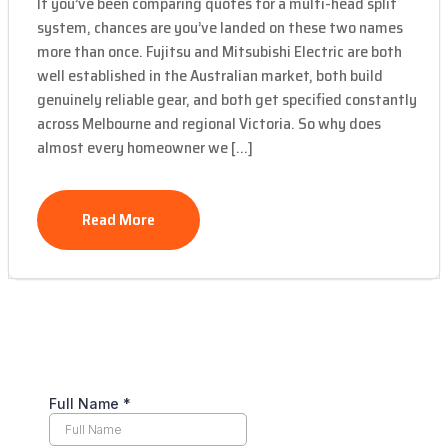
If you’ve been comparing quotes for a multi-head split
system, chances are you’ve landed on these two names
more than once. Fujitsu and Mitsubishi Electric are both
well established in the Australian market, both build
genuinely reliable gear, and both get specified constantly
across Melbourne and regional Victoria. So why does
almost every homeowner we […]
Read More