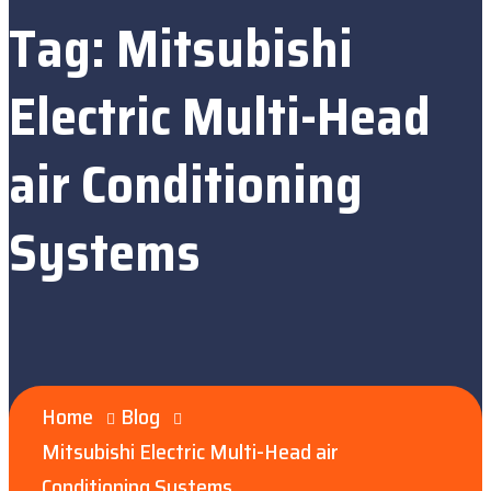
Tag:
Mitsubishi
Electric Multi-Head
air Conditioning
Systems
Home
Blog
Mitsubishi Electric Multi-Head air
Conditioning Systems