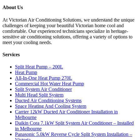
About Us
At Victorian Air Conditioning Solutions, we understand the unique
challenges of keeping your beautiful Victorian home cool and
comfortable. Our experienced technicians specialize in heritage-
sensitive air conditioning solutions, offering a variety of options to
meet your cooling needs.
Services
Split Heat Pump – 200L
Heat Pump
All-In-One Heat Pump 270L
Commercial Hot Water Heat Pump
Split System Air Conditioner
Multi Head Split System
Ducted Air Conditioning Systems
Space Heating And Cooling System
Carrier 12kW Ducted Air Conditioner Installation in
Melbourne
Daikin Cora 7.1kW Split System Air Conditioner – Installed
in Melbourne
Panasonic 5.0kW Reverse Cycle Split System Installation –
Victoria