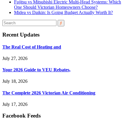
Fujitsu vs Mitsubishi Electric Multi-Head Systems: Which
One Should Victorian Homeowners Choose?
Midea vs Daikin: Is Going Budget Actually Worth It?
Recent Updates
The Real Cost of Heating and
July 27, 2026
Your 2026 Guide to VEU Rebates,
July 18, 2026
The Complete 2026 Victorian Air Conditioning
July 17, 2026
Facebook Feeds