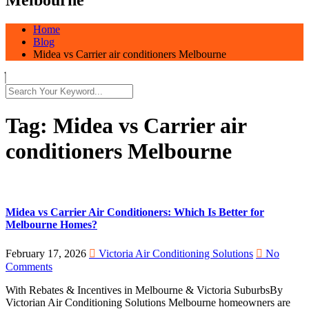
Home
Blog
Midea vs Carrier air conditioners Melbourne
Tag:
Midea vs Carrier air
conditioners Melbourne
Midea vs Carrier Air Conditioners: Which Is Better for
Melbourne Homes?
February 17, 2026
Victoria Air Conditioning Solutions
No
Comments
With Rebates & Incentives in Melbourne & Victoria SuburbsBy
Victorian Air Conditioning Solutions Melbourne homeowners are