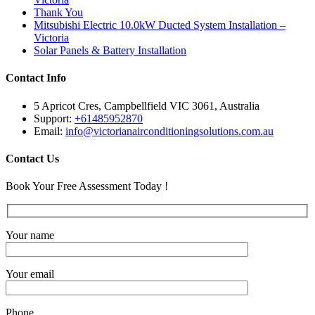
Thank You
Mitsubishi Electric 10.0kW Ducted System Installation –
Victoria
Solar Panels & Battery Installation
Contact Info
5 Apricot Cres, Campbellfield VIC 3061, Australia
Support:
+61485952870
Email:
info@victorianairconditioningsolutions.com.au
Contact Us
Book Your Free Assessment Today !
Your name
Your email
Phone