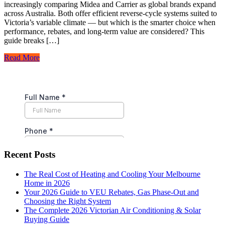
increasingly comparing Midea and Carrier as global brands expand
across Australia. Both offer efficient reverse-cycle systems suited to
Victoria’s variable climate — but which is the smarter choice when
performance, rebates, and long-term value are considered? This
guide breaks […]
Read More
Recent Posts
The Real Cost of Heating and Cooling Your Melbourne
Home in 2026
Your 2026 Guide to VEU Rebates, Gas Phase-Out and
Choosing the Right System
The Complete 2026 Victorian Air Conditioning & Solar
Buying Guide