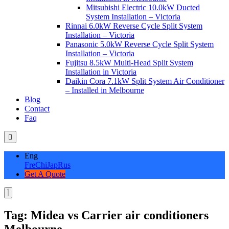
Mitsubishi Electric 10.0kW Ducted
System Installation – Victoria
Rinnai 6.0kW Reverse Cycle Split System
Installation – Victoria
Panasonic 5.0kW Reverse Cycle Split System
Installation – Victoria
Fujitsu 8.5kW Multi-Head Split System
Installation in Victoria
Daikin Cora 7.1kW Split System Air Conditioner
– Installed in Melbourne
Blog
Contact
Faq
Eng
Fre
Chi
Jap
Rus
Get A Quote
Tag:
Midea vs Carrier air conditioners
Melbourne