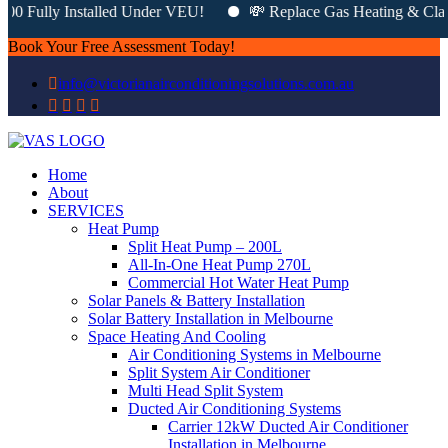
0 Fully Installed Under VEU!
💸 Replace Gas Heating & Claim 
Book Your Free Assessment Today!
info@victorianairconditioningsolutions.com.au
Home
About
SERVICES
Heat Pump
Split Heat Pump – 200L
All-In-One Heat Pump 270L
Commercial Hot Water Heat Pump
Solar Panels & Battery Installation
Solar Battery Installation in Melbourne
Space Heating And Cooling
Air Conditioning Systems in Melbourne
Split System Air Conditioner
Multi Head Split System
Ducted Air Conditioning Systems
Carrier 12kW Ducted Air Conditioner
Installation in Melbourne