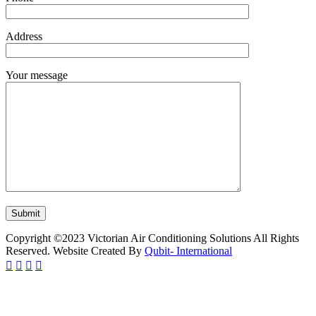
Address
Your message
Copyright ©2023 Victorian Air Conditioning Solutions All Rights
Reserved. Website Created By
Qubit- International