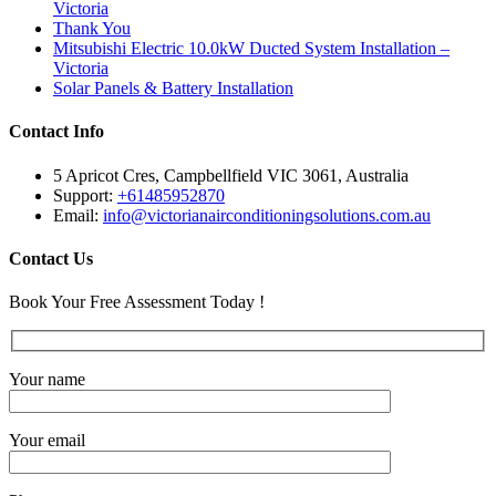
Victoria
Thank You
Mitsubishi Electric 10.0kW Ducted System Installation –
Victoria
Solar Panels & Battery Installation
Contact Info
5 Apricot Cres, Campbellfield VIC 3061, Australia
Support:
+61485952870
Email:
info@victorianairconditioningsolutions.com.au
Contact Us
Book Your Free Assessment Today !
Your name
Your email