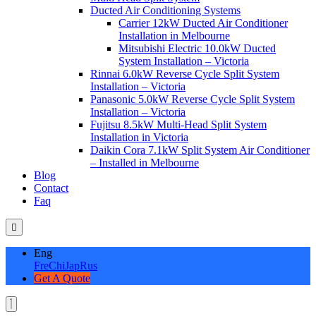
Ducted Air Conditioning Systems
Carrier 12kW Ducted Air Conditioner
Installation in Melbourne
Mitsubishi Electric 10.0kW Ducted
System Installation – Victoria
Rinnai 6.0kW Reverse Cycle Split System
Installation – Victoria
Panasonic 5.0kW Reverse Cycle Split System
Installation – Victoria
Fujitsu 8.5kW Multi-Head Split System
Installation in Victoria
Daikin Cora 7.1kW Split System Air Conditioner
– Installed in Melbourne
Blog
Contact
Faq
Eng
Fre
Chi
Jap
Rus
Get A Quote