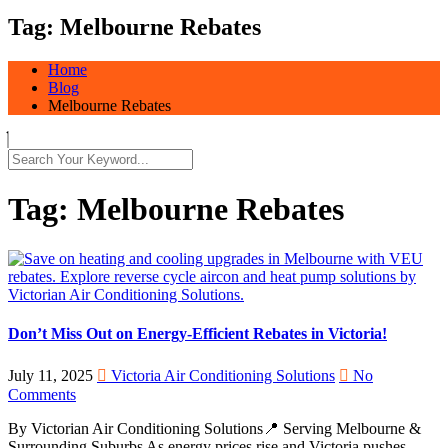
Tag:
Melbourne Rebates
Home
Blog
Melbourne Rebates
Tag:
Melbourne Rebates
Don’t Miss Out on Energy-Efficient Rebates in Victoria!
July 11, 2025
Victoria Air Conditioning Solutions
No
Comments
By Victorian Air Conditioning Solutions📍 Serving Melbourne &
Surrounding Suburbs As energy prices rise and Victoria pushes