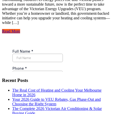
toward a more sustainable future, now is the perfect time to take
advantage of the Victorian Energy Upgrades (VEU) program.
Whether you’re a homeowner or landlord, this government-backed
initiative can help you upgrade your heating and cooling systems—
while […]
Read More
Recent Posts
The Real Cost of Heating and Cooling Your Melbourne
Home in 2026
Your 2026 Guide to VEU Rebates, Gas Phase-Out and
Choosing the Right System
The Complete 2026 Victorian Air Conditioning & Solar
Buying Guide