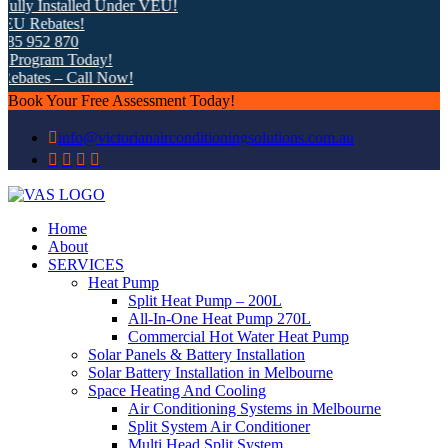
lly Installed Under VEU!
U Rebates!
5 952 870
Program Today!
bates – Call Now!
Book Your Free Assessment Today!
info@victorianairconditioningsolutions.com.au
Home
About
SERVICES
Heat Pump
Split Heat Pump – 200L
All-In-One Heat Pump 270L
Commercial Hot Water Heat Pump
Solar Panels & Battery Installation
Solar Battery Installation in Melbourne
Space Heating And Cooling
Air Conditioning Systems in Melbourne
Split System Air Conditioner
Multi Head Split System