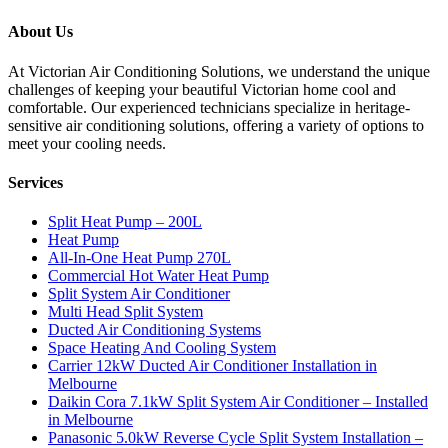
About Us
At Victorian Air Conditioning Solutions, we understand the unique
challenges of keeping your beautiful Victorian home cool and
comfortable. Our experienced technicians specialize in heritage-
sensitive air conditioning solutions, offering a variety of options to
meet your cooling needs.
Services
Split Heat Pump – 200L
Heat Pump
All-In-One Heat Pump 270L
Commercial Hot Water Heat Pump
Split System Air Conditioner
Multi Head Split System
Ducted Air Conditioning Systems
Space Heating And Cooling System
Carrier 12kW Ducted Air Conditioner Installation in
Melbourne
Daikin Cora 7.1kW Split System Air Conditioner – Installed
in Melbourne
Panasonic 5.0kW Reverse Cycle Split System Installation –