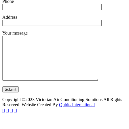
Phone
Address
Your message
Copyright ©2023 Victorian Air Conditioning Solutions All Rights
Reserved. Website Created By
Qubit- International