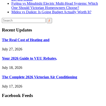
Fujitsu vs Mitsubishi Electric Multi-Head Systems: Which
One Should Victorian Homeowners Choose?
Midea vs Daikin: Is Going Budget Actually Worth It?
Recent Updates
The Real Cost of Heating and
July 27, 2026
Your 2026 Guide to VEU Rebates,
July 18, 2026
The Complete 2026 Victorian Air Conditioning
July 17, 2026
Facebook Feeds