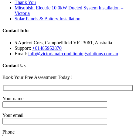
Thank You
Mitsubishi Electric 10.0kW Ducted System Installation –
Victoria
Solar Panels & Battery Installation
Contact Info
5 Apricot Cres, Campbellfield VIC 3061, Australia
Support:
+61485952870
Email:
info@victorianairconditioningsolutions.com.au
Contact Us
Book Your Free Assessment Today !
Your name
Your email
Phone