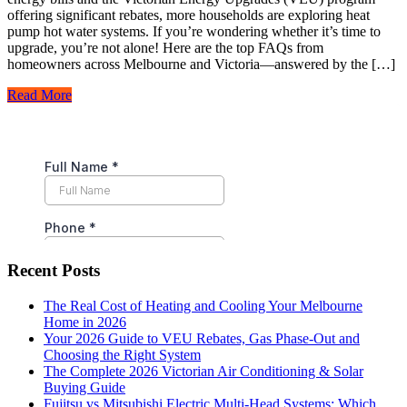
offering significant rebates, more households are exploring heat
pump hot water systems. If you’re wondering whether it’s time to
upgrade, you’re not alone! Here are the top FAQs from
homeowners across Melbourne and Victoria—answered by the […]
Read More
Recent Posts
The Real Cost of Heating and Cooling Your Melbourne
Home in 2026
Your 2026 Guide to VEU Rebates, Gas Phase-Out and
Choosing the Right System
The Complete 2026 Victorian Air Conditioning & Solar
Buying Guide
Fujitsu vs Mitsubishi Electric Multi-Head Systems: Which