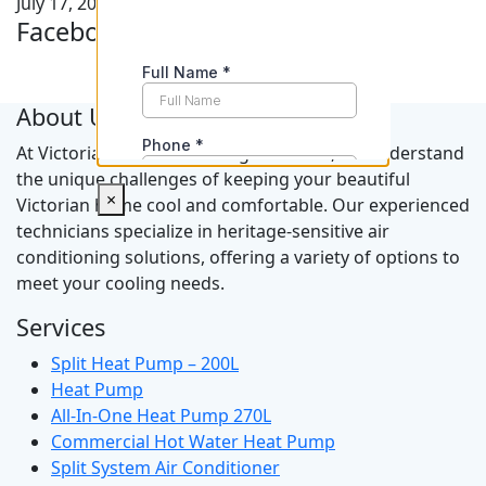
July 17, 2026
Facebook Feeds
About Us
At Victorian Air Conditioning Solutions, we understand
the unique challenges of keeping your beautiful
×
Victorian home cool and comfortable. Our experienced
technicians specialize in heritage-sensitive air
conditioning solutions, offering a variety of options to
meet your cooling needs.
Services
Split Heat Pump – 200L
Heat Pump
All-In-One Heat Pump 270L
Commercial Hot Water Heat Pump
Split System Air Conditioner