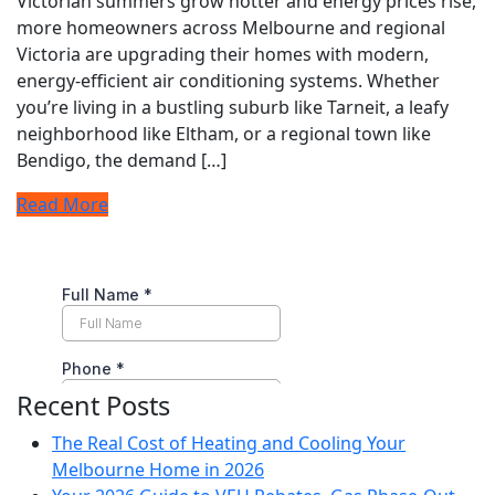
Victorian summers grow hotter and energy prices rise,
more homeowners across Melbourne and regional
Victoria are upgrading their homes with modern,
energy-efficient air conditioning systems. Whether
you’re living in a bustling suburb like Tarneit, a leafy
neighborhood like Eltham, or a regional town like
Bendigo, the demand […]
Read More
Recent Posts
The Real Cost of Heating and Cooling Your
Melbourne Home in 2026