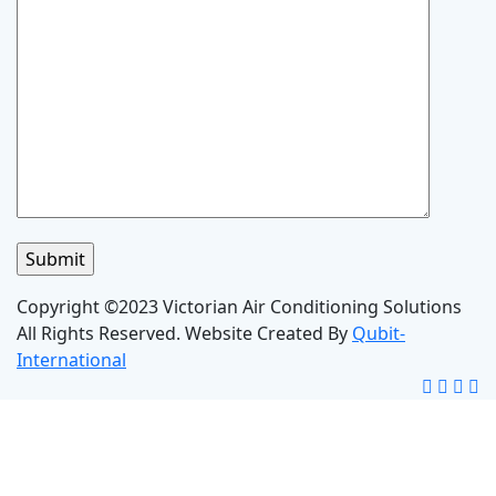
Copyright ©2023 Victorian Air Conditioning Solutions
All Rights Reserved. Website Created By
Qubit-
International