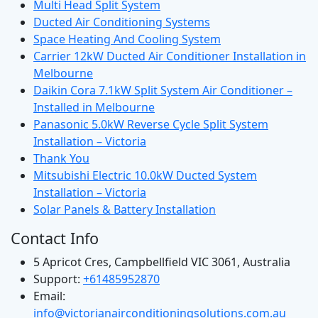
Multi Head Split System
Ducted Air Conditioning Systems
Space Heating And Cooling System
Carrier 12kW Ducted Air Conditioner Installation in
Melbourne
Daikin Cora 7.1kW Split System Air Conditioner –
Installed in Melbourne
Panasonic 5.0kW Reverse Cycle Split System
Installation – Victoria
Thank You
Mitsubishi Electric 10.0kW Ducted System
Installation – Victoria
Solar Panels & Battery Installation
Contact Info
5 Apricot Cres, Campbellfield VIC 3061, Australia
Support:
+61485952870
Email:
info@victorianairconditioningsolutions.com.au