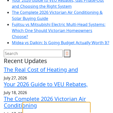
Your 2026 Guide to VEU Rebates, Gas Phase-Out
and Choosing the Right System
The Complete 2026 Victorian Air Conditioning &
Solar Buying Guide
Fujitsu vs Mitsubishi Electric Multi-Head Systems:
Which One Should Victorian Homeowners
Choose?
Midea vs Daikin: Is Going Budget Actually Worth It?
Recent Updates
The Real Cost of Heating and
July 27, 2026
Your 2026 Guide to VEU Rebates,
July 18, 2026
The Complete 2026 Victorian Air
Conditioning