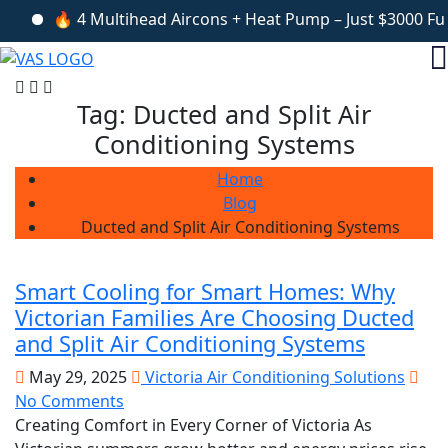
🔥 4 Multihead Aircons + Heat Pump – Just $3000 Fully 
Tag:
Ducted and Split Air
Conditioning Systems
Home
Blog
Ducted and Split Air Conditioning Systems
Smart Cooling for Smart Homes: Why
Victorian Families Are Choosing Ducted
and Split Air Conditioning Systems
May 29, 2025
Victoria Air Conditioning Solutions
No Comments
Creating Comfort in Every Corner of Victoria As