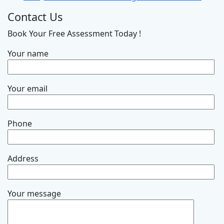
Contact Us
Book Your Free Assessment Today !
Your name
Your email
Phone
Address
Your message