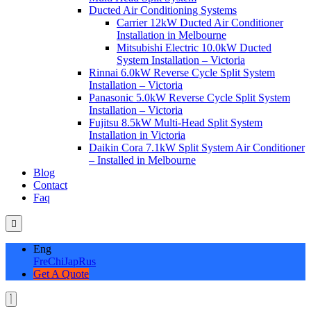
Ducted Air Conditioning Systems
Carrier 12kW Ducted Air Conditioner
Installation in Melbourne
Mitsubishi Electric 10.0kW Ducted
System Installation – Victoria
Rinnai 6.0kW Reverse Cycle Split System
Installation – Victoria
Panasonic 5.0kW Reverse Cycle Split System
Installation – Victoria
Fujitsu 8.5kW Multi-Head Split System
Installation in Victoria
Daikin Cora 7.1kW Split System Air Conditioner
– Installed in Melbourne
Blog
Contact
Faq
Eng
Fre
Chi
Jap
Rus
Get A Quote