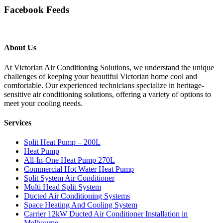
Facebook Feeds
About Us
At Victorian Air Conditioning Solutions, we understand the unique
challenges of keeping your beautiful Victorian home cool and
comfortable. Our experienced technicians specialize in heritage-
sensitive air conditioning solutions, offering a variety of options to
meet your cooling needs.
Services
Split Heat Pump – 200L
Heat Pump
All-In-One Heat Pump 270L
Commercial Hot Water Heat Pump
Split System Air Conditioner
Multi Head Split System
Ducted Air Conditioning Systems
Space Heating And Cooling System
Carrier 12kW Ducted Air Conditioner Installation in
Melbourne