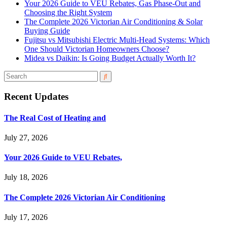
Your 2026 Guide to VEU Rebates, Gas Phase-Out and
Choosing the Right System
The Complete 2026 Victorian Air Conditioning & Solar
Buying Guide
Fujitsu vs Mitsubishi Electric Multi-Head Systems: Which
One Should Victorian Homeowners Choose?
Midea vs Daikin: Is Going Budget Actually Worth It?
Recent Updates
The Real Cost of Heating and
July 27, 2026
Your 2026 Guide to VEU Rebates,
July 18, 2026
The Complete 2026 Victorian Air Conditioning
July 17, 2026