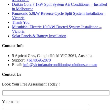
Daikin Cora 7.1kW Split System Air Conditioner – Installed
in Melbourne
Panasonic 5.0kW Reverse Cycle Split System Installation –
Victoria
Thank You
Mitsubishi Electric 10.0kW Ducted System Installation –
Victoria
Solar Panels & Battery Installation
Contact Info
5 Apricot Cres, Campbellfield VIC 3061, Australia
Support:
+61485952870
Email:
info@victorianairconditioningsolutions.com.au
Contact Us
Book Your Free Assessment Today !
Your name