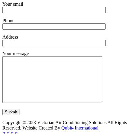
Your email
Phone
Address
Your message
Copyright ©2023 Victorian Air Conditioning Solutions All Rights
Reserved. Website Created By
Qubit- International