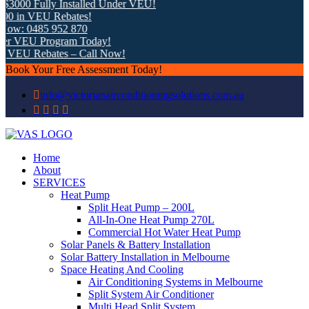
3000 Fully Installed Under VEU!
 in VEU Rebates!
ow: 0485 952 870
r VEU Program Today!
 VEU Rebates – Call Now!
Book Your Free Assessment Today!
info@victorianairconditioningsolutions.com.au
Home
About
SERVICES
Heat Pump
Split Heat Pump – 200L
All-In-One Heat Pump 270L
Commercial Hot Water Heat Pump
Solar Panels & Battery Installation
Solar Battery Installation in Melbourne
Space Heating And Cooling
Air Conditioning Systems in Melbourne
Split System Air Conditioner
Multi Head Split System