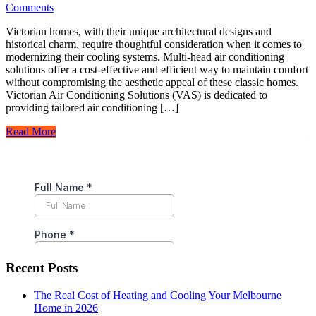
Comments
Victorian homes, with their unique architectural designs and
historical charm, require thoughtful consideration when it comes to
modernizing their cooling systems. Multi-head air conditioning
solutions offer a cost-effective and efficient way to maintain comfort
without compromising the aesthetic appeal of these classic homes.
Victorian Air Conditioning Solutions (VAS) is dedicated to
providing tailored air conditioning […]
Read More
Recent Posts
The Real Cost of Heating and Cooling Your Melbourne
Home in 2026