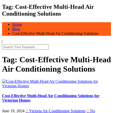
Tag:
Cost-Effective Multi-Head Air
Conditioning Solutions
Home
Blog
Cost-Effective Multi-Head Air Conditioning Solutions
Tag:
Cost-Effective Multi-Head
Air Conditioning Solutions
Cost-Effective Multi-Head Air Conditioning Solutions for
Victorian Homes
June 19, 2024
Victoria Air Conditioning Solutions
No