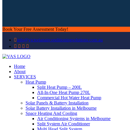
Book Your Free Assessment Today!
info@victorianairconditioningsolutions.com.au
Home
About
SERVICES
Heat Pump
Split Heat Pump – 200L
All-In-One Heat Pump 270L
Commercial Hot Water Heat Pump
Solar Panels & Battery Installation
Solar Battery Installation in Melbourne
Space Heating And Cooling
Air Conditioning Systems in Melbourne
Split System Air Conditioner
Multi Head Split System