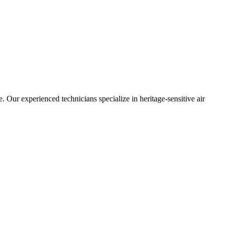
 Our experienced technicians specialize in heritage-sensitive air