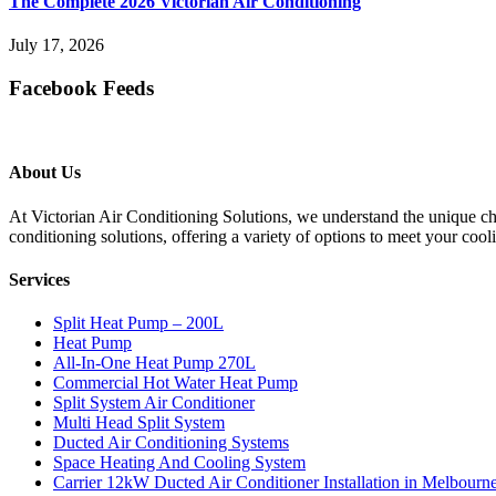
The Complete 2026 Victorian Air Conditioning
July 17, 2026
Facebook Feeds
About Us
At Victorian Air Conditioning Solutions, we understand the unique cha
conditioning solutions, offering a variety of options to meet your cool
Services
Split Heat Pump – 200L
Heat Pump
All-In-One Heat Pump 270L
Commercial Hot Water Heat Pump
Split System Air Conditioner
Multi Head Split System
Ducted Air Conditioning Systems
Space Heating And Cooling System
Carrier 12kW Ducted Air Conditioner Installation in Melbourn