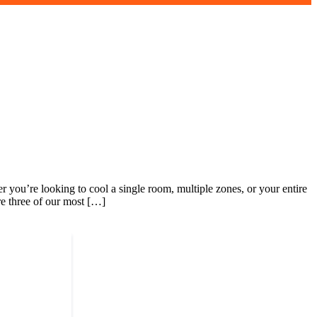
r you’re looking to cool a single room, multiple zones, or your entire
re three of our most […]