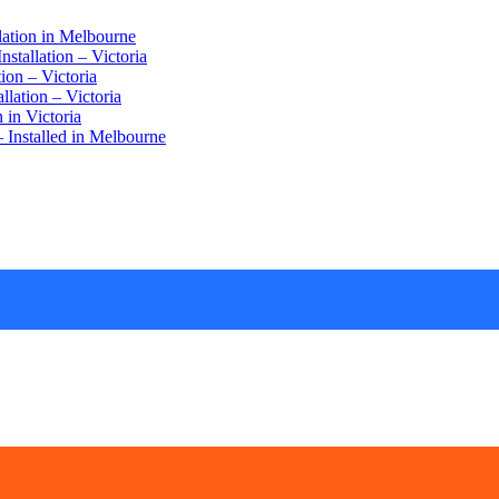
lation in Melbourne
stallation – Victoria
ion – Victoria
lation – Victoria
 in Victoria
 Installed in Melbourne