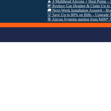
🔥 4 Multihead Aircons + Heat Pump – Just $300
💸 Replace Gas Heating & Claim Up to $8000 i
🚚 Next-Week Installation Assured – Book Now:
💡 Save Up to 80% on Bills – Upgrade Under 
🎯 Aircon Systems starting from $499* After VE