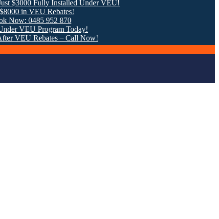
0 Fully Installed Under VEU!
n VEU Rebates!
 0485 952 870
VEU Program Today!
U Rebates – Call Now!