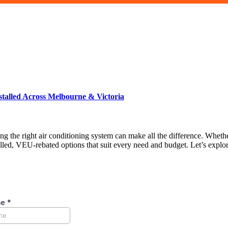
talled Across Melbourne & Victoria
g the right air conditioning system can make all the difference. Whethe
alled, VEU-rebated options that suit every need and budget. Let’s explo