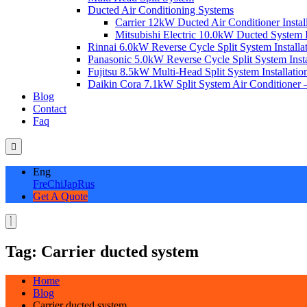
Ducted Air Conditioning Systems
Carrier 12kW Ducted Air Conditioner Instal
Mitsubishi Electric 10.0kW Ducted System In
Rinnai 6.0kW Reverse Cycle Split System Installat
Panasonic 5.0kW Reverse Cycle Split System Instal
Fujitsu 8.5kW Multi-Head Split System Installation
Daikin Cora 7.1kW Split System Air Conditioner –
Blog
Contact
Faq
Eng
Fre
Chi
Jap
Rus
Get A Quote
Tag:
Carrier ducted system
Home
Blog
Carrier ducted system