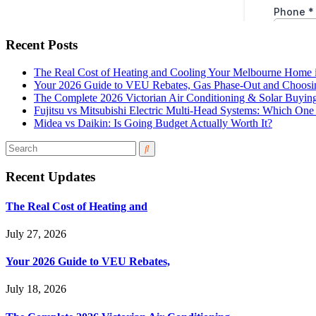
Recent Posts
The Real Cost of Heating and Cooling Your Melbourne Home 
Your 2026 Guide to VEU Rebates, Gas Phase-Out and Choosin
The Complete 2026 Victorian Air Conditioning & Solar Buyin
Fujitsu vs Mitsubishi Electric Multi-Head Systems: Which O
Midea vs Daikin: Is Going Budget Actually Worth It?
Recent Updates
The Real Cost of Heating and
July 27, 2026
Your 2026 Guide to VEU Rebates,
July 18, 2026