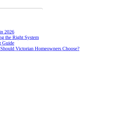
in 2026
g the Right System
g Guide
ne Should Victorian Homeowners Choose?