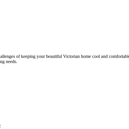
llenges of keeping your beautiful Victorian home cool and comfortable.
ing needs.
e