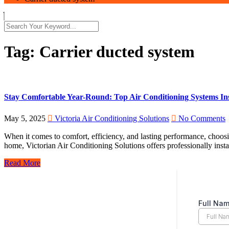
Tag:
Carrier ducted system
Stay Comfortable Year-Round: Top Air Conditioning Systems Ins
May 5, 2025
Victoria Air Conditioning Solutions
No Comments
When it comes to comfort, efficiency, and lasting performance, choosin
home, Victorian Air Conditioning Solutions offers professionally inst
Read More