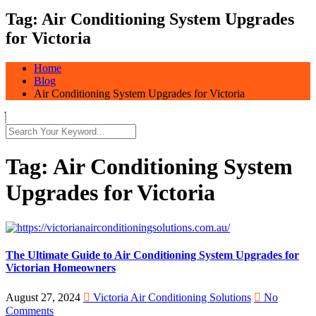
Tag:
Air Conditioning System Upgrades
for Victoria
Home
Blog
Air Conditioning System Upgrades for Victoria
Tag:
Air Conditioning System
Upgrades for Victoria
The Ultimate Guide to Air Conditioning System Upgrades for
Victorian Homeowners
August 27, 2024
Victoria Air Conditioning Solutions
No
Comments