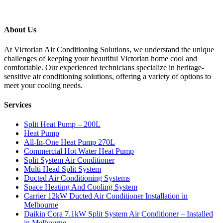
About Us
At Victorian Air Conditioning Solutions, we understand the unique
challenges of keeping your beautiful Victorian home cool and
comfortable. Our experienced technicians specialize in heritage-
sensitive air conditioning solutions, offering a variety of options to
meet your cooling needs.
Services
Split Heat Pump – 200L
Heat Pump
All-In-One Heat Pump 270L
Commercial Hot Water Heat Pump
Split System Air Conditioner
Multi Head Split System
Ducted Air Conditioning Systems
Space Heating And Cooling System
Carrier 12kW Ducted Air Conditioner Installation in
Melbourne
Daikin Cora 7.1kW Split System Air Conditioner – Installed
in Melbourne