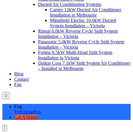
Ducted Air Conditioning Systems
Carrier 12kW Ducted Air Conditioner
Installation in Melbourne
Mitsubishi Electric 10.0kW Ducted
System Installation – Victoria
Rinnai 6.0kW Reverse Cycle Split System
Installation – Victoria
Panasonic 5.0kW Reverse Cycle Split System
Installation – Victoria
Fujitsu 8.5kW Multi-Head Split System
Installation in Victoria
Daikin Cora 7.1kW Split System Air Conditioner
– Installed in Melbourne
Blog
Contact
Faq
Eng
Fre
Chi
Jap
Rus
Get A Quote