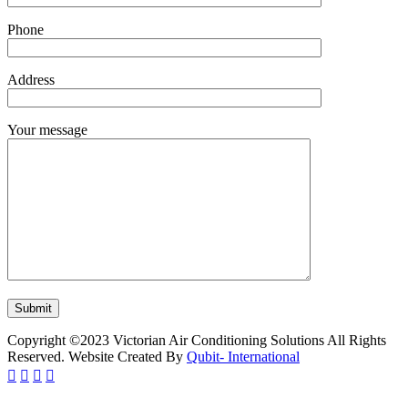
Phone
Address
Your message
Copyright ©2023 Victorian Air Conditioning Solutions All Rights
Reserved. Website Created By
Qubit- International