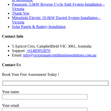
Panasonic 5.0kW Reverse Cycle Split System Installation –
Victoria
Thank You
Mitsubishi Electric 10.0kW Ducted System Installation –
Victoria
Solar Panels & Battery Installation
Contact Info
5 Apricot Cres, Campbellfield VIC 3061, Australia
Support:
+61485952870
Email:
info@victorianairconditioningsolutions.com.au
Contact Us
Book Your Free Assessment Today !
Your name
Your email