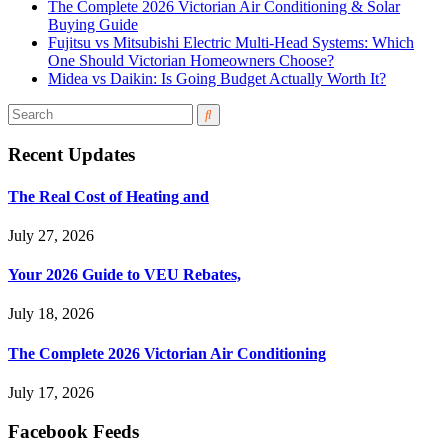
The Complete 2026 Victorian Air Conditioning & Solar
Buying Guide
Fujitsu vs Mitsubishi Electric Multi-Head Systems: Which
One Should Victorian Homeowners Choose?
Midea vs Daikin: Is Going Budget Actually Worth It?
Recent Updates
The Real Cost of Heating and
July 27, 2026
Your 2026 Guide to VEU Rebates,
July 18, 2026
The Complete 2026 Victorian Air Conditioning
July 17, 2026
Facebook Feeds