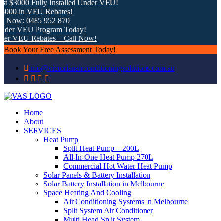
 $3000 Fully Installed Under VEU!
00 in VEU Rebates!
 Now: 0485 952 870
der VEU Program Today!
er VEU Rebates – Call Now!
Book Your Free Assessment Today!
info@victorianairconditioningsolutions.com.au
Home
About
SERVICES
Heat Pump
Split Heat Pump – 200L
All-In-One Heat Pump 270L
Commercial Hot Water Heat Pump
Solar Panels & Battery Installation
Solar Battery Installation in Melbourne
Space Heating And Cooling
Air Conditioning Systems in Melbourne
Split System Air Conditioner
Multi Head Split System