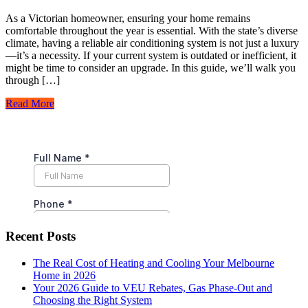
As a Victorian homeowner, ensuring your home remains
comfortable throughout the year is essential. With the state’s diverse
climate, having a reliable air conditioning system is not just a luxury
—it’s a necessity. If your current system is outdated or inefficient, it
might be time to consider an upgrade. In this guide, we’ll walk you
through […]
Read More
Recent Posts
The Real Cost of Heating and Cooling Your Melbourne
Home in 2026
Your 2026 Guide to VEU Rebates, Gas Phase-Out and
Choosing the Right System