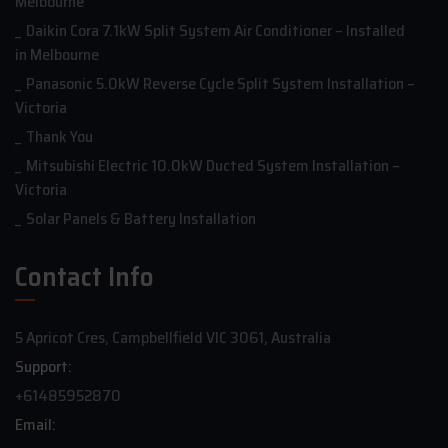
Melbourne
Daikin Cora 7.1kW Split System Air Conditioner – Installed
in Melbourne
Panasonic 5.0kW Reverse Cycle Split System Installation –
Victoria
Thank You
Mitsubishi Electric 10.0kW Ducted System Installation –
Victoria
Solar Panels & Battery Installation
Contact Info
5 Apricot Cres, Campbellfield VIC 3061, Australia
Support:
+61485952870
Email: