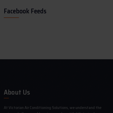
Facebook Feeds
About Us
At Victorian Air Conditioning Solutions, we understand the