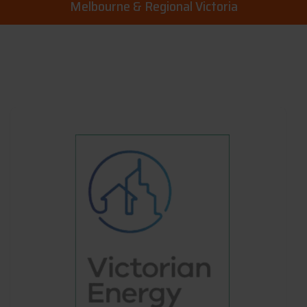
Melbourne & Regional Victoria