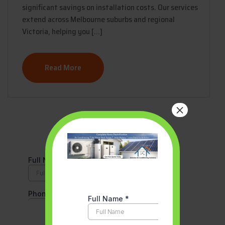
significant savings on installation costs. Our services
extend across Melbourne suburbs and regional
Victoria, helping you […]
Read More
×