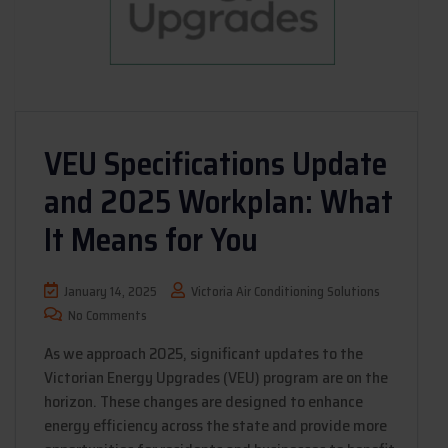
VEU Specifications Update
and 2025 Workplan: What
It Means for You
January 14, 2025
Victoria Air Conditioning Solutions
No Comments
As we approach 2025, significant updates to the
Victorian Energy Upgrades (VEU) program are on the
horizon. These changes are designed to enhance
energy efficiency across the state and provide more