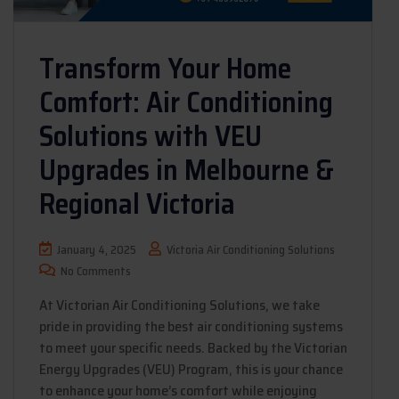
Transform Your Home
Comfort: Air Conditioning
Solutions with VEU
Upgrades in Melbourne &
Regional Victoria
January 4, 2025
Victoria Air Conditioning Solutions
No Comments
At Victorian Air Conditioning Solutions, we take
pride in providing the best air conditioning systems
to meet your specific needs. Backed by the Victorian
Energy Upgrades (VEU) Program, this is your chance
to enhance your home’s comfort while enjoying