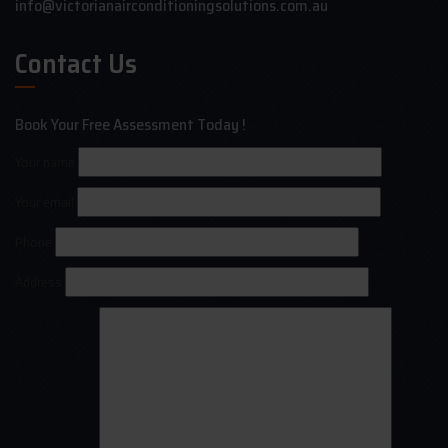
info@victorianairconditioningsolutions.com.au
Contact Us
Book Your Free Assessment Today !
Your name
Your email
Phone
Address