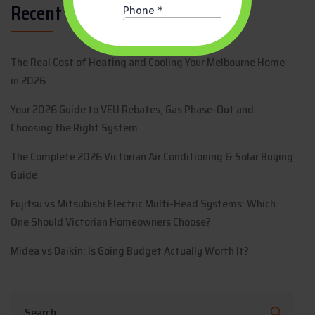
Recent Posts
The Real Cost of Heating and Cooling Your Melbourne Home
in 2026
Your 2026 Guide to VEU Rebates, Gas Phase-Out and
Choosing the Right System
The Complete 2026 Victorian Air Conditioning & Solar Buying
Guide
Fujitsu vs Mitsubishi Electric Multi-Head Systems: Which
One Should Victorian Homeowners Choose?
Midea vs Daikin: Is Going Budget Actually Worth It?