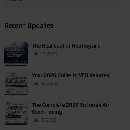
Recent Updates
The Real Cost of Heating and
July 27, 2026
Your 2026 Guide to VEU Rebates,
July 18, 2026
The Complete 2026 Victorian Air
Conditioning
July 17, 2026