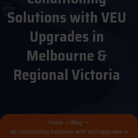
Solutions with VEU
Upgrades in
Melbourne &
Regional Victoria
Home
Blog
Air Conditioning Solutions with VEU Upgrades in