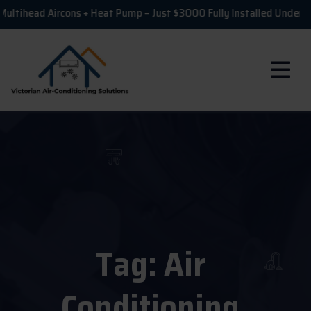
ead Aircons + Heat Pump – Just $3000 Fully Installed Under VEU!
Tag:
Air
Conditioning