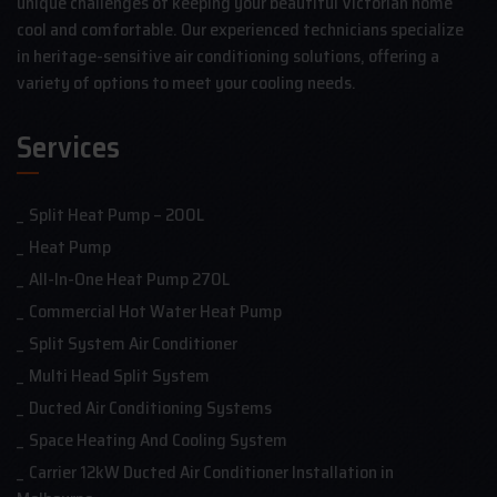
unique challenges of keeping your beautiful Victorian home
cool and comfortable. Our experienced technicians specialize
in heritage-sensitive air conditioning solutions, offering a
variety of options to meet your cooling needs.
Services
Split Heat Pump – 200L
Heat Pump
All-In-One Heat Pump 270L
Commercial Hot Water Heat Pump
Split System Air Conditioner
Multi Head Split System
Ducted Air Conditioning Systems
Space Heating And Cooling System
Carrier 12kW Ducted Air Conditioner Installation in