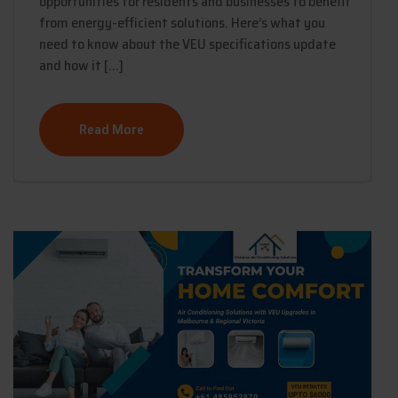
opportunities for residents and businesses to benefit
from energy-efficient solutions. Here’s what you
need to know about the VEU specifications update
and how it […]
Read More