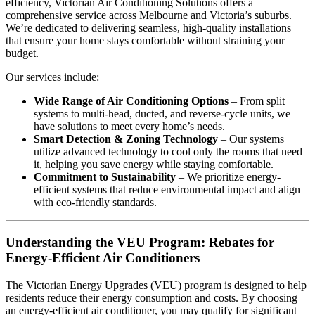
efficiency, Victorian Air Conditioning Solutions offers a
comprehensive service across Melbourne and Victoria’s suburbs.
We’re dedicated to delivering seamless, high-quality installations
that ensure your home stays comfortable without straining your
budget.
Our services include:
Wide Range of Air Conditioning Options
– From split
systems to multi-head, ducted, and reverse-cycle units, we
have solutions to meet every home’s needs.
Smart Detection & Zoning Technology
– Our systems
utilize advanced technology to cool only the rooms that need
it, helping you save energy while staying comfortable.
Commitment to Sustainability
– We prioritize energy-
efficient systems that reduce environmental impact and align
with eco-friendly standards.
Understanding the VEU Program: Rebates for
Energy-Efficient Air Conditioners
The Victorian Energy Upgrades (VEU) program is designed to help
residents reduce their energy consumption and costs. By choosing
an energy-efficient air conditioner, you may qualify for significant