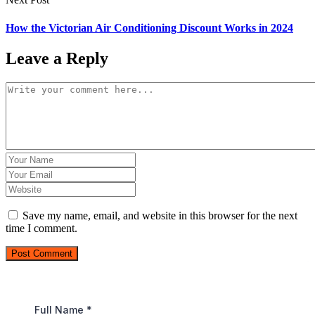
How the Victorian Air Conditioning Discount Works in 2024
Leave a Reply
Save my name, email, and website in this browser for the next
time I comment.
Post Comment