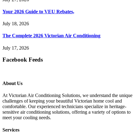
Your 2026 Guide to VEU Rebates,
July 18, 2026
The Complete 2026 Victorian Air Conditioning
July 17, 2026
Facebook Feeds
About Us
At Victorian Air Conditioning Solutions, we understand the unique
challenges of keeping your beautiful Victorian home cool and
comfortable. Our experienced technicians specialize in heritage-
sensitive air conditioning solutions, offering a variety of options to
meet your cooling needs.
Services