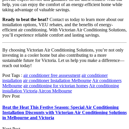
help, you can enjoy the comfort of an energy-efficient home while
taking advantage of valuable savings.
Ready to beat the heat?
Contact us today to learn more about our
installation options, VEU rebates, and the benefits of energy-
efficient air conditioning. With Victorian Air Conditioning Solutions,
you’ll experience reliable comfort and lasting savings.
By choosing Victorian Air Conditioning Solutions, you’re not only
investing in a cooler home but also contributing to a more
sustainable future for Victoria. Let us help you make a difference—
reach out today!
Post Tags :
air conditioner free asssessment
air conditioner
installation
air conditioner Installation Melbourne
Air conditioners
Melbourne
air conditioning for victorian homes
Air conditioning
installation Victoria
Aircon Melbourne
Prev Post
Beat the Heat This Festive Season: Special Air Conditioning
Installation Discounts with Victorian Air Conditioning Solutions
in Melbourne and Victoria
Next Post