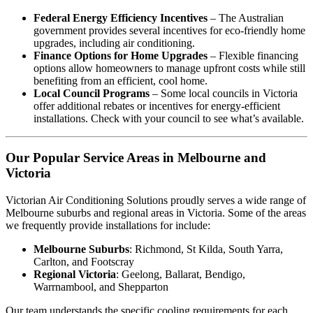
Federal Energy Efficiency Incentives
– The Australian
government provides several incentives for eco-friendly home
upgrades, including air conditioning.
Finance Options for Home Upgrades
– Flexible financing
options allow homeowners to manage upfront costs while still
benefiting from an efficient, cool home.
Local Council Programs
– Some local councils in Victoria
offer additional rebates or incentives for energy-efficient
installations. Check with your council to see what’s available.
Our Popular Service Areas in Melbourne and
Victoria
Victorian Air Conditioning Solutions proudly serves a wide range of
Melbourne suburbs and regional areas in Victoria. Some of the areas
we frequently provide installations for include:
Melbourne Suburbs
: Richmond, St Kilda, South Yarra,
Carlton, and Footscray
Regional Victoria
: Geelong, Ballarat, Bendigo,
Warrnambool, and Shepparton
Our team understands the specific cooling requirements for each