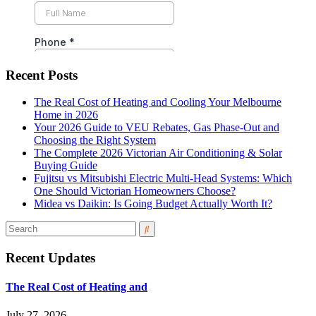
Recent Posts
The Real Cost of Heating and Cooling Your Melbourne
Home in 2026
Your 2026 Guide to VEU Rebates, Gas Phase-Out and
Choosing the Right System
The Complete 2026 Victorian Air Conditioning & Solar
Buying Guide
Fujitsu vs Mitsubishi Electric Multi-Head Systems: Which
One Should Victorian Homeowners Choose?
Midea vs Daikin: Is Going Budget Actually Worth It?
Recent Updates
The Real Cost of Heating and
July 27, 2026