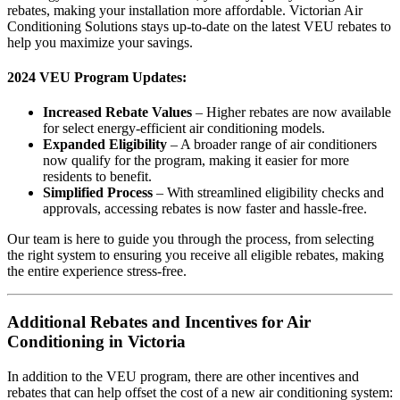
rebates, making your installation more affordable. Victorian Air
Conditioning Solutions stays up-to-date on the latest VEU rebates to
help you maximize your savings.
2024 VEU Program Updates:
Increased Rebate Values
– Higher rebates are now available
for select energy-efficient air conditioning models.
Expanded Eligibility
– A broader range of air conditioners
now qualify for the program, making it easier for more
residents to benefit.
Simplified Process
– With streamlined eligibility checks and
approvals, accessing rebates is now faster and hassle-free.
Our team is here to guide you through the process, from selecting
the right system to ensuring you receive all eligible rebates, making
the entire experience stress-free.
Additional Rebates and Incentives for Air
Conditioning in Victoria
In addition to the VEU program, there are other incentives and
rebates that can help offset the cost of a new air conditioning system: