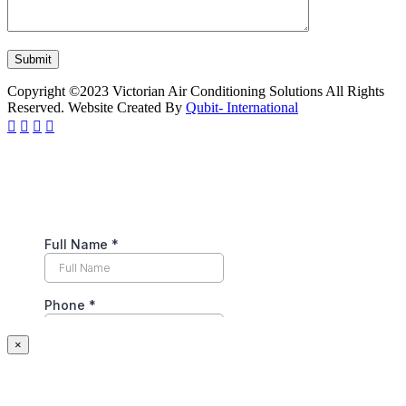
Copyright ©2023 Victorian Air Conditioning Solutions All Rights
Reserved. Website Created By
Qubit- International
×