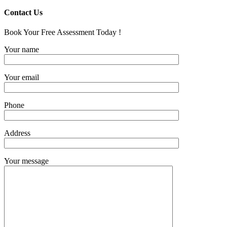
Contact Us
Book Your Free Assessment Today !
Your name
Your email
Phone
Address
Your message