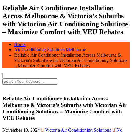
Reliable Air Conditioner Installation
Across Melbourne & Victoria’s Suburbs
with Victorian Air Conditioning Solutions
– Maximize Comfort with VEU Rebates
Home
Air Conditioning Solutions Melbourne
Reliable Air Conditioner Installation Across Melbourne &
Victoria’s Suburbs with Victorian Air Conditioning Solutions
– Maximize Comfort with VEU Rebates
Reliable Air Conditioner Installation Across
Melbourne & Victoria’s Suburbs with Victorian Air
Conditioning Solutions – Maximize Comfort with
VEU Rebates
November 13, 2024
Victoria Air Conditioning Solutions
No