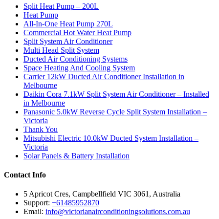
Split Heat Pump – 200L
Heat Pump
All-In-One Heat Pump 270L
Commercial Hot Water Heat Pump
Split System Air Conditioner
Multi Head Split System
Ducted Air Conditioning Systems
Space Heating And Cooling System
Carrier 12kW Ducted Air Conditioner Installation in
Melbourne
Daikin Cora 7.1kW Split System Air Conditioner – Installed
in Melbourne
Panasonic 5.0kW Reverse Cycle Split System Installation –
Victoria
Thank You
Mitsubishi Electric 10.0kW Ducted System Installation –
Victoria
Solar Panels & Battery Installation
Contact Info
5 Apricot Cres, Campbellfield VIC 3061, Australia
Support:
+61485952870
Email:
info@victorianairconditioningsolutions.com.au