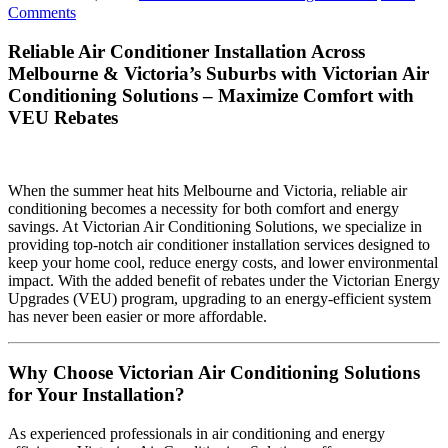
Comments
Reliable Air Conditioner Installation Across
Melbourne & Victoria’s Suburbs with Victorian Air
Conditioning Solutions – Maximize Comfort with
VEU Rebates
When the summer heat hits Melbourne and Victoria, reliable air
conditioning becomes a necessity for both comfort and energy
savings. At Victorian Air Conditioning Solutions, we specialize in
providing top-notch air conditioner installation services designed to
keep your home cool, reduce energy costs, and lower environmental
impact. With the added benefit of rebates under the Victorian Energy
Upgrades (VEU) program, upgrading to an energy-efficient system
has never been easier or more affordable.
Why Choose Victorian Air Conditioning Solutions
for Your Installation?
As experienced professionals in air conditioning and energy