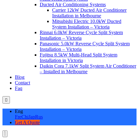
Ducted Air Conditioning Systems
Carrier 12kW Ducted Air Conditioner
Installation in Melbourne
Mitsubishi Electric 10.0kW Ducted
System Installation – Victoria
Rinnai 6.0kW Reverse Cycle Split System
Installation – Victoria
Panasonic 5.0kW Reverse Cycle Split System
Installation – Victoria
Fujitsu 8.5kW Multi-Head Split System
Installation in Victoria
Daikin Cora 7.1kW Split System Air Conditioner
– Installed in Melbourne
Blog
Contact
Faq
Eng
Fre
Chi
Jap
Rus
Get A Quote