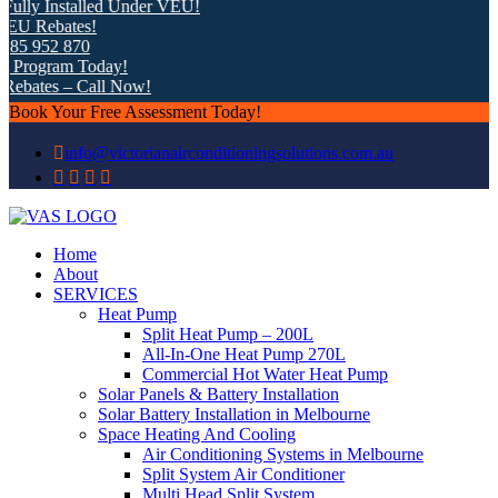
 Installed Under VEU!
ebates!
952 870
gram Today!
tes – Call Now!
Book Your Free Assessment Today!
info@victorianairconditioningsolutions.com.au
Home
About
SERVICES
Heat Pump
Split Heat Pump – 200L
All-In-One Heat Pump 270L
Commercial Hot Water Heat Pump
Solar Panels & Battery Installation
Solar Battery Installation in Melbourne
Space Heating And Cooling
Air Conditioning Systems in Melbourne
Split System Air Conditioner
Multi Head Split System