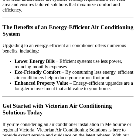
area and ensures tailored solutions that maximize comfort and
efficiency.
The Benefits of an Energy-Efficient Air Conditioning
System
Upgrading to an energy-efficient air conditioner offers numerous
benefits, including:
Lower Energy Bills
– Efficient systems use less power,
reducing monthly expenses.
Eco-Friendly Comfort
– By consuming less energy, efficient
air conditioners help reduce your carbon footprint.
Enhanced Property Value
– Energy-efficient upgrades are a
long-term investment that add value to your home.
Get Started with Victorian Air Conditioning
Solutions Today
If you’re considering an air conditioner installation in Melbourne or
regional Victoria, Victorian Air Conditioning Solutions is here to
provide expert service and guidance on the latest rebates. With our