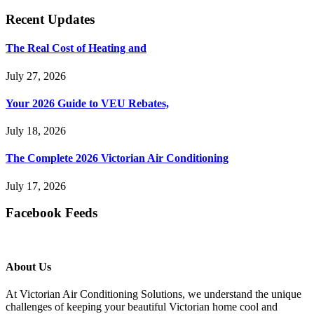
Recent Updates
The Real Cost of Heating and
July 27, 2026
Your 2026 Guide to VEU Rebates,
July 18, 2026
The Complete 2026 Victorian Air Conditioning
July 17, 2026
Facebook Feeds
About Us
At Victorian Air Conditioning Solutions, we understand the unique
challenges of keeping your beautiful Victorian home cool and