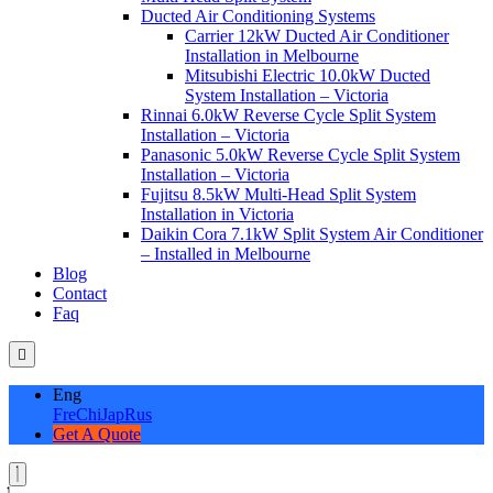
Ducted Air Conditioning Systems
Carrier 12kW Ducted Air Conditioner
Installation in Melbourne
Mitsubishi Electric 10.0kW Ducted
System Installation – Victoria
Rinnai 6.0kW Reverse Cycle Split System
Installation – Victoria
Panasonic 5.0kW Reverse Cycle Split System
Installation – Victoria
Fujitsu 8.5kW Multi-Head Split System
Installation in Victoria
Daikin Cora 7.1kW Split System Air Conditioner
– Installed in Melbourne
Blog
Contact
Faq
Eng
Fre
Chi
Jap
Rus
Get A Quote