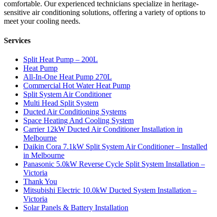
comfortable. Our experienced technicians specialize in heritage-
sensitive air conditioning solutions, offering a variety of options to
meet your cooling needs.
Services
Split Heat Pump – 200L
Heat Pump
All-In-One Heat Pump 270L
Commercial Hot Water Heat Pump
Split System Air Conditioner
Multi Head Split System
Ducted Air Conditioning Systems
Space Heating And Cooling System
Carrier 12kW Ducted Air Conditioner Installation in
Melbourne
Daikin Cora 7.1kW Split System Air Conditioner – Installed
in Melbourne
Panasonic 5.0kW Reverse Cycle Split System Installation –
Victoria
Thank You
Mitsubishi Electric 10.0kW Ducted System Installation –
Victoria
Solar Panels & Battery Installation