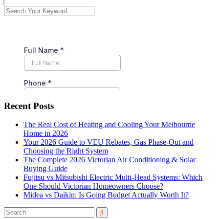
Recent Posts
The Real Cost of Heating and Cooling Your Melbourne
Home in 2026
Your 2026 Guide to VEU Rebates, Gas Phase-Out and
Choosing the Right System
The Complete 2026 Victorian Air Conditioning & Solar
Buying Guide
Fujitsu vs Mitsubishi Electric Multi-Head Systems: Which
One Should Victorian Homeowners Choose?
Midea vs Daikin: Is Going Budget Actually Worth It?