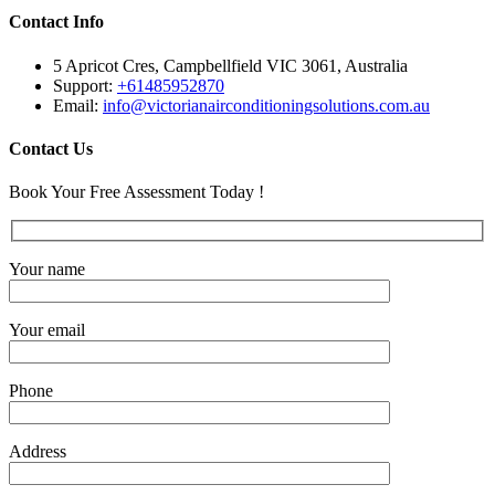
Contact Info
5 Apricot Cres, Campbellfield VIC 3061, Australia
Support:
+61485952870
Email:
info@victorianairconditioningsolutions.com.au
Contact Us
Book Your Free Assessment Today !
Your name
Your email
Phone
Address