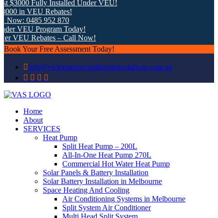
t $3000 Fully Installed Under VEU!
8000 in VEU Rebates!
k Now: 0485 952 870
nder VEU Program Today!
ter VEU Rebates – Call Now!
Book Your Free Assessment Today!
info@victorianairconditioningsolutions.com.au
Home
About
SERVICES
Heat Pump
Split Heat Pump – 200L
All-In-One Heat Pump 270L
Commercial Hot Water Heat Pump
Solar Panels & Battery Installation
Solar Battery Installation in Melbourne
Space Heating And Cooling
Air Conditioning Systems in Melbourne
Split System Air Conditioner
Multi Head Split System