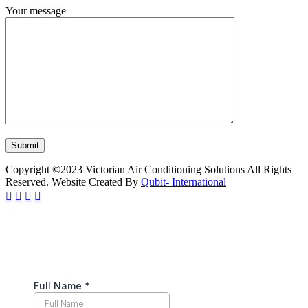
Your message
Copyright ©2023 Victorian Air Conditioning Solutions All Rights
Reserved. Website Created By
Qubit- International