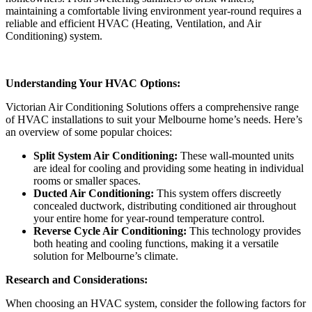
maintaining a comfortable living environment year-round requires a
reliable and efficient HVAC (Heating, Ventilation, and Air
Conditioning) system.
Understanding Your HVAC Options:
Victorian Air Conditioning Solutions offers a comprehensive range
of HVAC installations to suit your Melbourne home’s needs. Here’s
an overview of some popular choices:
Split System Air Conditioning:
These wall-mounted units
are ideal for cooling and providing some heating in individual
rooms or smaller spaces.
Ducted Air Conditioning:
This system offers discreetly
concealed ductwork, distributing conditioned air throughout
your entire home for year-round temperature control.
Reverse Cycle Air Conditioning:
This technology provides
both heating and cooling functions, making it a versatile
solution for Melbourne’s climate.
Research and Considerations:
When choosing an HVAC system, consider the following factors for