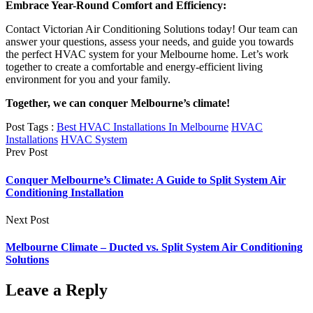
Embrace Year-Round Comfort and Efficiency:
Contact Victorian Air Conditioning Solutions today! Our team can
answer your questions, assess your needs, and guide you towards
the perfect HVAC system for your Melbourne home. Let’s work
together to create a comfortable and energy-efficient living
environment for you and your family.
Together, we can conquer Melbourne’s climate!
Post Tags :
Best HVAC Installations In Melbourne
HVAC
Installations
HVAC System
Prev Post
Conquer Melbourne’s Climate: A Guide to Split System Air
Conditioning Installation
Next Post
Melbourne Climate – Ducted vs. Split System Air Conditioning
Solutions
Leave a Reply