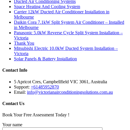
Ducted Air Conditioning Systems
Space Heating And Cooling System
Carrier 12kW Ducted Air Conditioner Installation in
Melbourne
Daikin Cora 7.1kW Split System Air Conditioner – Installed
in Melbourne
Panasonic 5.0kW Reverse Cycle Split System Installation –
Victoria
Thank You
Mitsubishi Electric 10.0kW Ducted System Installation –
Victoria
Solar Panels & Battery Installation
Contact Info
5 Apricot Cres, Campbellfield VIC 3061, Australia
Support:
+61485952870
Email:
info@victorianairconditioningsolutions.com.au
Contact Us
Book Your Free Assessment Today !
Your name