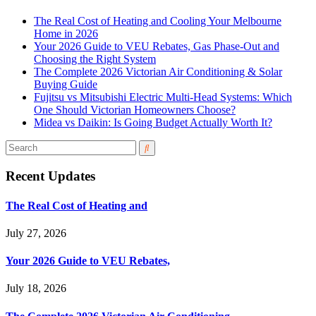
The Real Cost of Heating and Cooling Your Melbourne
Home in 2026
Your 2026 Guide to VEU Rebates, Gas Phase-Out and
Choosing the Right System
The Complete 2026 Victorian Air Conditioning & Solar
Buying Guide
Fujitsu vs Mitsubishi Electric Multi-Head Systems: Which
One Should Victorian Homeowners Choose?
Midea vs Daikin: Is Going Budget Actually Worth It?
Recent Updates
The Real Cost of Heating and
July 27, 2026
Your 2026 Guide to VEU Rebates,
July 18, 2026