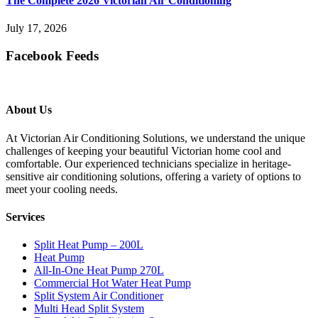
The Complete 2026 Victorian Air Conditioning
July 17, 2026
Facebook Feeds
About Us
At Victorian Air Conditioning Solutions, we understand the unique
challenges of keeping your beautiful Victorian home cool and
comfortable. Our experienced technicians specialize in heritage-
sensitive air conditioning solutions, offering a variety of options to
meet your cooling needs.
Services
Split Heat Pump – 200L
Heat Pump
All-In-One Heat Pump 270L
Commercial Hot Water Heat Pump
Split System Air Conditioner
Multi Head Split System