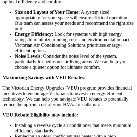
optimal efficiency and comfort:
Size and Layout of Your Home:
A system sized
appropriately for your space will ensure efficient operation.
Our team can assess your needs and recommend the right size
unit.
Energy Efficiency:
Look for systems with high energy
ratings to minimize running costs and environmental impact.
Victorian Air Conditioning Solutions prioritizes energy-
efficient options.
Noise Levels:
Consider the noise level of the system,
particularly for bedrooms or living areas. We can help you
choose a quieter option for ultimate comfort.
Maximizing Savings with VEU Rebates:
The Victorian Energy Upgrades (VEU) program provides financial
incentives to encourage Victorians to invest in energy-efficient
technology. We can help you navigate VEU rebates to potentially
reduce the upfront cost of your HVAC installation.
VEU Rebate Eligibility may include:
Installing a reverse cycle air conditioner that meets minimum
efficiency standards.
Replacing an older, inefficient gas heater with a high-