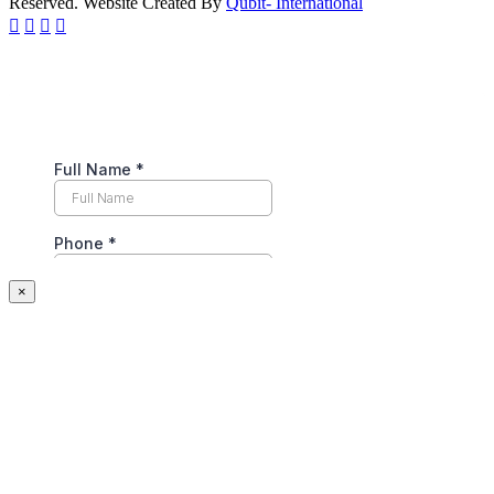
Reserved. Website Created By
Qubit- International
×