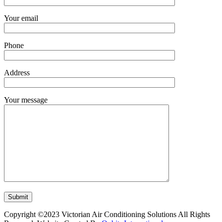
Your email
Phone
Address
Your message
Copyright ©2023 Victorian Air Conditioning Solutions All Rights