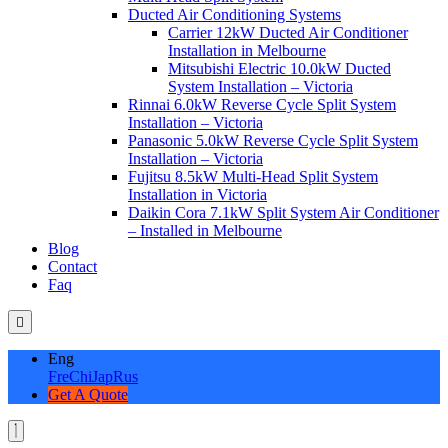
Ducted Air Conditioning Systems
Carrier 12kW Ducted Air Conditioner
Installation in Melbourne
Mitsubishi Electric 10.0kW Ducted
System Installation – Victoria
Rinnai 6.0kW Reverse Cycle Split System
Installation – Victoria
Panasonic 5.0kW Reverse Cycle Split System
Installation – Victoria
Fujitsu 8.5kW Multi-Head Split System
Installation in Victoria
Daikin Cora 7.1kW Split System Air Conditioner
– Installed in Melbourne
Blog
Contact
Faq
Eng
Fre
Chi
Jap
Rus
Get A Quote