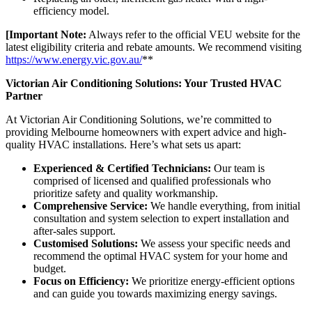
efficiency model.
[Important Note:
Always refer to the official VEU website for the
latest eligibility criteria and rebate amounts. We recommend visiting
https://www.energy.vic.gov.au/
**
Victorian Air Conditioning Solutions: Your Trusted HVAC
Partner
At Victorian Air Conditioning Solutions, we’re committed to
providing Melbourne homeowners with expert advice and high-
quality HVAC installations. Here’s what sets us apart:
Experienced & Certified Technicians:
Our team is
comprised of licensed and qualified professionals who
prioritize safety and quality workmanship.
Comprehensive Service:
We handle everything, from initial
consultation and system selection to expert installation and
after-sales support.
Customised Solutions:
We assess your specific needs and
recommend the optimal HVAC system for your home and
budget.
Focus on Efficiency:
We prioritize energy-efficient options
and can guide you towards maximizing energy savings.