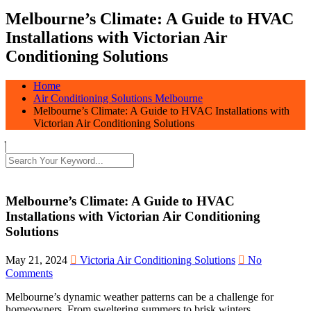
Melbourne’s Climate: A Guide to HVAC
Installations with Victorian Air
Conditioning Solutions
Home
Air Conditioning Solutions Melbourne
Melbourne’s Climate: A Guide to HVAC Installations with
Victorian Air Conditioning Solutions
Melbourne’s Climate: A Guide to HVAC
Installations with Victorian Air Conditioning
Solutions
May 21, 2024
Victoria Air Conditioning Solutions
No
Comments
Melbourne’s dynamic weather patterns can be a challenge for
homeowners. From sweltering summers to brisk winters,