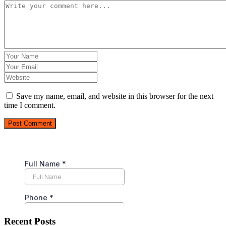
Save my name, email, and website in this browser for the next
time I comment.
Post Comment
Recent Posts