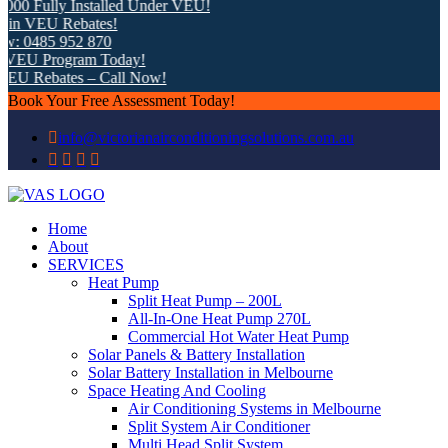
 Fully Installed Under VEU!
 VEU Rebates!
0485 952 870
U Program Today!
 Rebates – Call Now!
Book Your Free Assessment Today!
info@victorianairconditioningsolutions.com.au
Home
About
SERVICES
Heat Pump
Split Heat Pump – 200L
All-In-One Heat Pump 270L
Commercial Hot Water Heat Pump
Solar Panels & Battery Installation
Solar Battery Installation in Melbourne
Space Heating And Cooling
Air Conditioning Systems in Melbourne
Split System Air Conditioner
Multi Head Split System