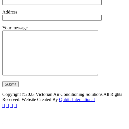
Address
Your message
Copyright ©2023 Victorian Air Conditioning Solutions All Rights
Reserved. Website Created By
Qubit- International