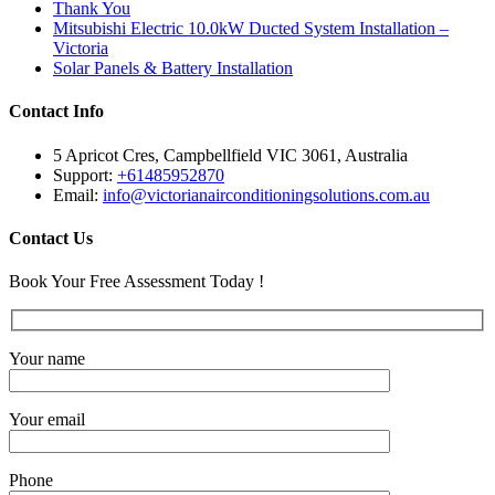
Thank You
Mitsubishi Electric 10.0kW Ducted System Installation –
Victoria
Solar Panels & Battery Installation
Contact Info
5 Apricot Cres, Campbellfield VIC 3061, Australia
Support:
+61485952870
Email:
info@victorianairconditioningsolutions.com.au
Contact Us
Book Your Free Assessment Today !
Your name
Your email
Phone