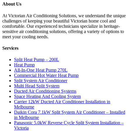
About Us
At Victorian Air Conditioning Solutions, we understand the unique
challenges of keeping your beautiful Victorian home cool and
comfortable. Our experienced technicians specialize in heritage-
sensitive air conditioning solutions, offering a variety of options to
meet your cooling needs.
Services
Split Heat Pump – 200L
Heat Pump
All-In-One Heat Pump 270L
Commercial Hot Water Heat Pump
Split System Air Conditioner
Multi Head Split System
Ducted Air Conditioning Systems
Space Heating And Cooling System
Carrier 12kW Ducted Air Conditioner Installation in
Melbourne
Daikin Cora 7.1kW Split System Air Conditioner – Installed
in Melbourne
Panasonic 5.0kW Reverse Cycle Split System Installation –
Victoria