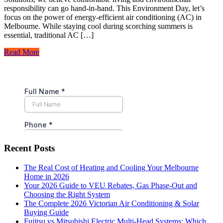
responsibility can go hand-in-hand. This Environment Day, let’s
focus on the power of energy-efficient air conditioning (AC) in
Melbourne. While staying cool during scorching summers is
essential, traditional AC […]
Read More
Recent Posts
The Real Cost of Heating and Cooling Your Melbourne
Home in 2026
Your 2026 Guide to VEU Rebates, Gas Phase-Out and
Choosing the Right System
The Complete 2026 Victorian Air Conditioning & Solar
Buying Guide
Fujitsu vs Mitsubishi Electric Multi-Head Systems: Which