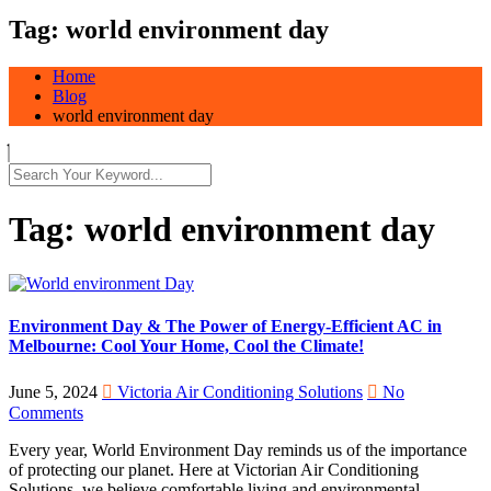
Tag:
world environment day
Home
Blog
world environment day
Tag:
world environment day
Environment Day & The Power of Energy-Efficient AC in
Melbourne: Cool Your Home, Cool the Climate!
June 5, 2024
Victoria Air Conditioning Solutions
No
Comments
Every year, World Environment Day reminds us of the importance
of protecting our planet. Here at Victorian Air Conditioning
Solutions, we believe comfortable living and environmental