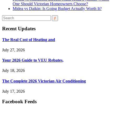
One Should Victorian Homeowners Choose?
Midea vs Daikin: Is Going Budget Actually Worth It?
Recent Updates
The Real Cost of Heating and
July 27, 2026
Your 2026 Guide to VEU Rebates,
July 18, 2026
The Complete 2026 Victorian Air Conditioning
July 17, 2026
Facebook Feeds