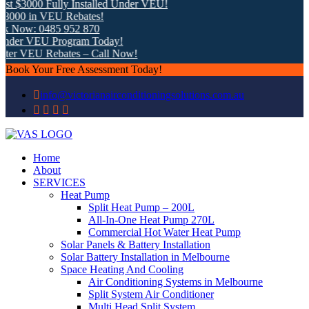
t $3000 Fully Installed Under VEU!
000 in VEU Rebates!
k Now: 0485 952 870
nder VEU Program Today!
ter VEU Rebates – Call Now!
Book Your Free Assessment Today!
info@victorianairconditioningsolutions.com.au
Home
About
SERVICES
Heat Pump
Split Heat Pump – 200L
All-In-One Heat Pump 270L
Commercial Hot Water Heat Pump
Solar Panels & Battery Installation
Solar Battery Installation in Melbourne
Space Heating And Cooling
Air Conditioning Systems in Melbourne
Split System Air Conditioner
Multi Head Split System