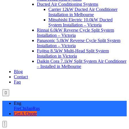
Ducted Air Conditioning Systems
Carrier 12kW Ducted Air Conditioner
Installation in Melbourne
Mitsubishi Electric 10.0kW Ducted
System Installation – Victoria
Rinnai 6.0kW Reverse Cycle Split System
Installation – Victoria
Panasonic 5.0kW Reverse Cycle Split System
Installation – Victoria
Fujitsu 8.5kW Multi-Head Split System
Installation in Victoria
Daikin Cora 7.1kW Split System Air Conditioner
– Installed in Melbourne
Blog
Contact
Faq
Eng
Fre
Chi
Jap
Rus
Get A Quote