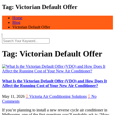
Tag:
Victorian Default Offer
Home
Blog
Victorian Default Offer
Tag:
Victorian Default Offer
What Is the Victorian Default Offer (VDO) and How Does It
Affect the Running Cost of Your New Air Conditioner?
May 11, 2026
Victoria Air Conditioning Solutions
No
Comments
If you’re planning to install a new reverse cycle air conditioner in
Melbourne, one of the first questions you’ll probably ask is: “How