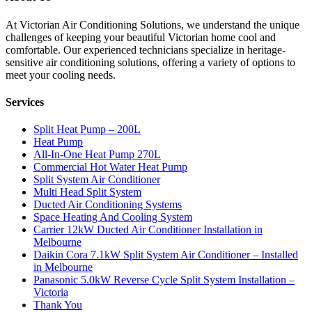
At Victorian Air Conditioning Solutions, we understand the unique
challenges of keeping your beautiful Victorian home cool and
comfortable. Our experienced technicians specialize in heritage-
sensitive air conditioning solutions, offering a variety of options to
meet your cooling needs.
Services
Split Heat Pump – 200L
Heat Pump
All-In-One Heat Pump 270L
Commercial Hot Water Heat Pump
Split System Air Conditioner
Multi Head Split System
Ducted Air Conditioning Systems
Space Heating And Cooling System
Carrier 12kW Ducted Air Conditioner Installation in
Melbourne
Daikin Cora 7.1kW Split System Air Conditioner – Installed
in Melbourne
Panasonic 5.0kW Reverse Cycle Split System Installation –
Victoria
Thank You