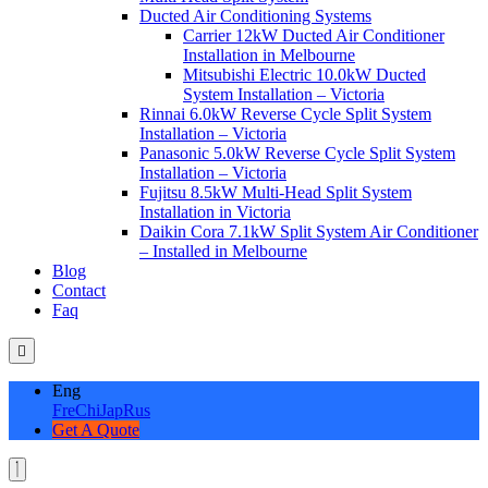
Ducted Air Conditioning Systems
Carrier 12kW Ducted Air Conditioner
Installation in Melbourne
Mitsubishi Electric 10.0kW Ducted
System Installation – Victoria
Rinnai 6.0kW Reverse Cycle Split System
Installation – Victoria
Panasonic 5.0kW Reverse Cycle Split System
Installation – Victoria
Fujitsu 8.5kW Multi-Head Split System
Installation in Victoria
Daikin Cora 7.1kW Split System Air Conditioner
– Installed in Melbourne
Blog
Contact
Faq
Eng
Fre
Chi
Jap
Rus
Get A Quote