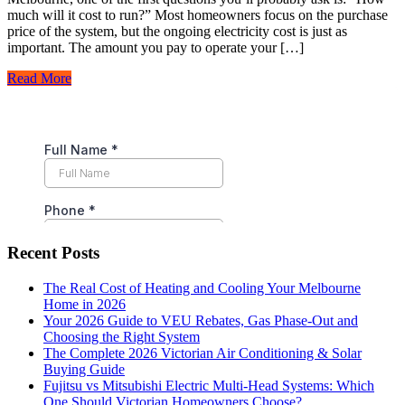
much will it cost to run?” Most homeowners focus on the purchase
price of the system, but the ongoing electricity cost is just as
important. The amount you pay to operate your […]
Read More
Recent Posts
The Real Cost of Heating and Cooling Your Melbourne
Home in 2026
Your 2026 Guide to VEU Rebates, Gas Phase-Out and
Choosing the Right System
The Complete 2026 Victorian Air Conditioning & Solar
Buying Guide
Fujitsu vs Mitsubishi Electric Multi-Head Systems: Which
One Should Victorian Homeowners Choose?