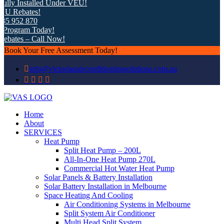
ly Installed Under VEU!
 Rebates!
5 952 870
rogram Today!
bates – Call Now!
Book Your Free Assessment Today!
info@victorianairconditioningsolutions.com.au
Home
About
SERVICES
Heat Pump
Split Heat Pump – 200L
All-In-One Heat Pump 270L
Commercial Hot Water Heat Pump
Solar Panels & Battery Installation
Solar Battery Installation in Melbourne
Space Heating And Cooling
Air Conditioning Systems in Melbourne
Split System Air Conditioner
Multi Head Split System