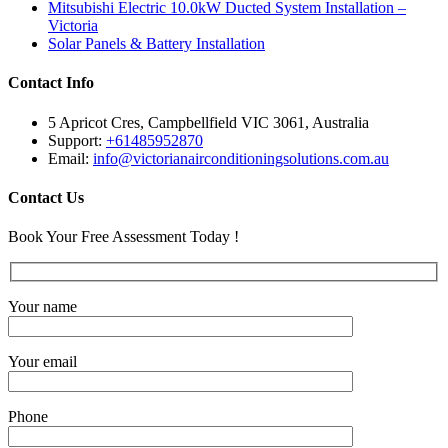
Mitsubishi Electric 10.0kW Ducted System Installation –
Victoria
Solar Panels & Battery Installation
Contact Info
5 Apricot Cres, Campbellfield VIC 3061, Australia
Support:
+61485952870
Email:
info@victorianairconditioningsolutions.com.au
Contact Us
Book Your Free Assessment Today !
Your name
Your email
Phone