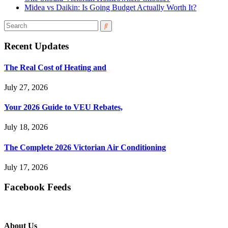
Midea vs Daikin: Is Going Budget Actually Worth It?
Recent Updates
The Real Cost of Heating and
July 27, 2026
Your 2026 Guide to VEU Rebates,
July 18, 2026
The Complete 2026 Victorian Air Conditioning
July 17, 2026
Facebook Feeds
About Us