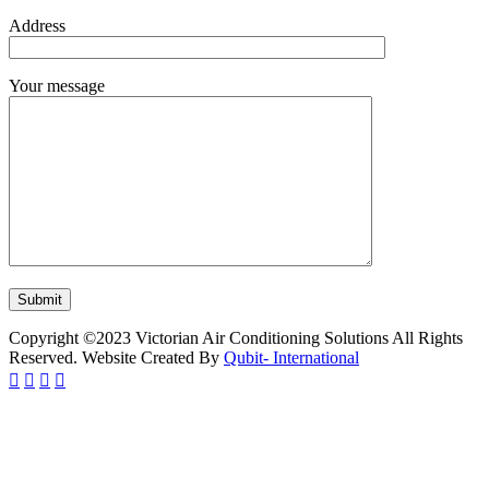
Address
Your message
Copyright ©2023 Victorian Air Conditioning Solutions All Rights
Reserved. Website Created By
Qubit- International