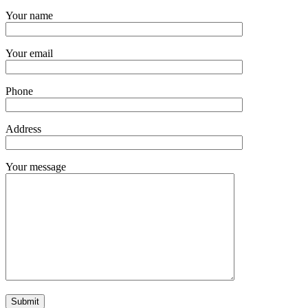
Your name
Your email
Phone
Address
Your message