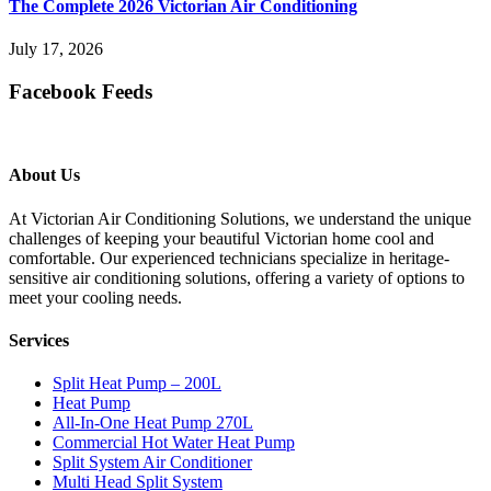
The Complete 2026 Victorian Air Conditioning
July 17, 2026
Facebook Feeds
About Us
At Victorian Air Conditioning Solutions, we understand the unique
challenges of keeping your beautiful Victorian home cool and
comfortable. Our experienced technicians specialize in heritage-
sensitive air conditioning solutions, offering a variety of options to
meet your cooling needs.
Services
Split Heat Pump – 200L
Heat Pump
All-In-One Heat Pump 270L
Commercial Hot Water Heat Pump
Split System Air Conditioner
Multi Head Split System