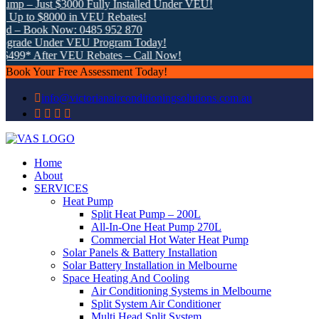
mp – Just $3000 Fully Installed Under VEU!
Up to $8000 in VEU Rebates!
d – Book Now: 0485 952 870
grade Under VEU Program Today!
$499* After VEU Rebates – Call Now!
Book Your Free Assessment Today!
info@victorianairconditioningsolutions.com.au
Home
About
SERVICES
Heat Pump
Split Heat Pump – 200L
All-In-One Heat Pump 270L
Commercial Hot Water Heat Pump
Solar Panels & Battery Installation
Solar Battery Installation in Melbourne
Space Heating And Cooling
Air Conditioning Systems in Melbourne
Split System Air Conditioner
Multi Head Split System