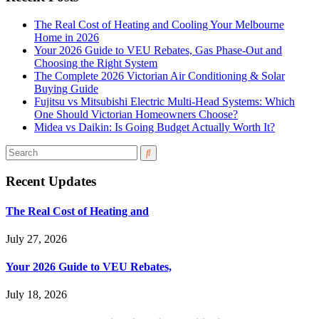
The Real Cost of Heating and Cooling Your Melbourne
Home in 2026
Your 2026 Guide to VEU Rebates, Gas Phase-Out and
Choosing the Right System
The Complete 2026 Victorian Air Conditioning & Solar
Buying Guide
Fujitsu vs Mitsubishi Electric Multi-Head Systems: Which
One Should Victorian Homeowners Choose?
Midea vs Daikin: Is Going Budget Actually Worth It?
Recent Updates
The Real Cost of Heating and
July 27, 2026
Your 2026 Guide to VEU Rebates,
July 18, 2026