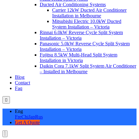
Ducted Air Conditioning Systems
Carrier 12kW Ducted Air Conditioner
Installation in Melbourne
Mitsubishi Electric 10.0kW Ducted
System Installation – Victoria
Rinnai 6.0kW Reverse Cycle Split System
Installation – Victoria
Panasonic 5.0kW Reverse Cycle Split System
Installation – Victoria
Fujitsu 8.5kW Multi-Head Split System
Installation in Victoria
Daikin Cora 7.1kW Split System Air Conditioner
– Installed in Melbourne
Blog
Contact
Faq
Eng
Fre
Chi
Jap
Rus
Get A Quote