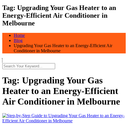
Tag:
Upgrading Your Gas Heater to an
Energy-Efficient Air Conditioner in
Melbourne
Home
Blog
Upgrading Your Gas Heater to an Energy-Efficient Air
Conditioner in Melbourne
Tag:
Upgrading Your Gas
Heater to an Energy-Efficient
Air Conditioner in Melbourne