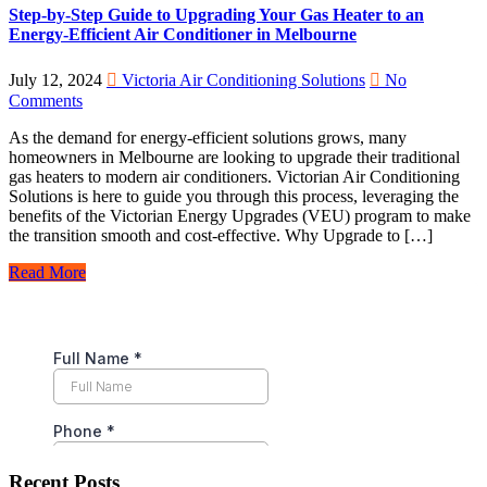
Step-by-Step Guide to Upgrading Your Gas Heater to an
Energy-Efficient Air Conditioner in Melbourne
July 12, 2024
Victoria Air Conditioning Solutions
No
Comments
As the demand for energy-efficient solutions grows, many
homeowners in Melbourne are looking to upgrade their traditional
gas heaters to modern air conditioners. Victorian Air Conditioning
Solutions is here to guide you through this process, leveraging the
benefits of the Victorian Energy Upgrades (VEU) program to make
the transition smooth and cost-effective. Why Upgrade to […]
Read More
Recent Posts