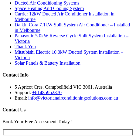
Ducted Air Conditioning Systems
Space Heating And Cooling System
Carrier 12kW Ducted Air Conditioner Installation in
Melbourne
Daikin Cora 7.1kW Split System Air Conditioner – Installed
in Melbourne
Panasonic 5.0kW Reverse Cycle Split System Installation –
Victoria
Thank You
Mitsubishi Electric 10.0kW Ducted System Installation –
Victoria
Solar Panels & Battery Installation
Contact Info
5 Apricot Cres, Campbellfield VIC 3061, Australia
Support:
+61485952870
Email:
info@victorianairconditioningsolutions.com.au
Contact Us
Book Your Free Assessment Today !