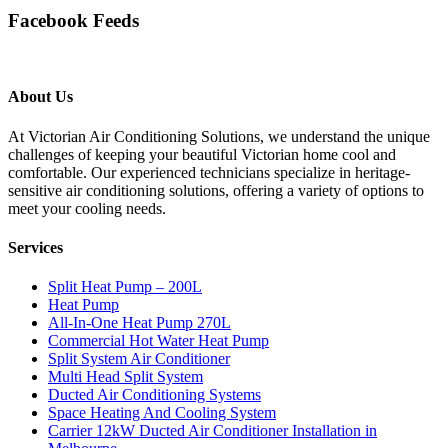
Facebook Feeds
About Us
At Victorian Air Conditioning Solutions, we understand the unique
challenges of keeping your beautiful Victorian home cool and
comfortable. Our experienced technicians specialize in heritage-
sensitive air conditioning solutions, offering a variety of options to
meet your cooling needs.
Services
Split Heat Pump – 200L
Heat Pump
All-In-One Heat Pump 270L
Commercial Hot Water Heat Pump
Split System Air Conditioner
Multi Head Split System
Ducted Air Conditioning Systems
Space Heating And Cooling System
Carrier 12kW Ducted Air Conditioner Installation in