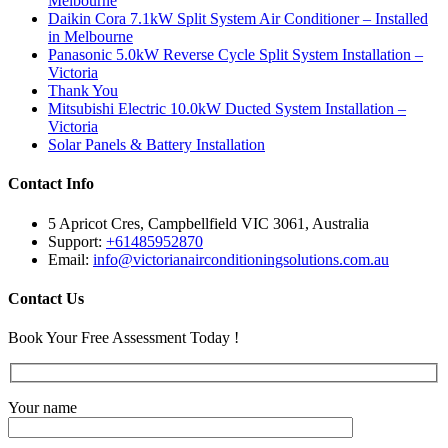
Melbourne
Daikin Cora 7.1kW Split System Air Conditioner – Installed
in Melbourne
Panasonic 5.0kW Reverse Cycle Split System Installation –
Victoria
Thank You
Mitsubishi Electric 10.0kW Ducted System Installation –
Victoria
Solar Panels & Battery Installation
Contact Info
5 Apricot Cres, Campbellfield VIC 3061, Australia
Support:
+61485952870
Email:
info@victorianairconditioningsolutions.com.au
Contact Us
Book Your Free Assessment Today !
Your name