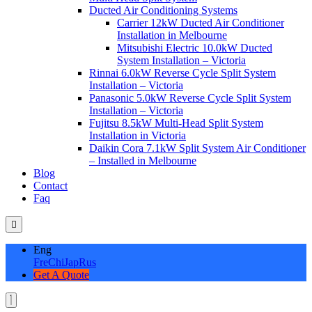
Ducted Air Conditioning Systems
Carrier 12kW Ducted Air Conditioner
Installation in Melbourne
Mitsubishi Electric 10.0kW Ducted
System Installation – Victoria
Rinnai 6.0kW Reverse Cycle Split System
Installation – Victoria
Panasonic 5.0kW Reverse Cycle Split System
Installation – Victoria
Fujitsu 8.5kW Multi-Head Split System
Installation in Victoria
Daikin Cora 7.1kW Split System Air Conditioner
– Installed in Melbourne
Blog
Contact
Faq
Eng
Fre
Chi
Jap
Rus
Get A Quote