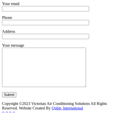
Your email
Phone
Address
Your message
Copyright ©2023 Victorian Air Conditioning Solutions All Rights
Reserved. Website Created By
Qubit- International