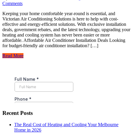
Comments
Keeping your home comfortable year-round is essential, and
Victorian Air Conditioning Solutions is here to help with cost-
effective and energy-efficient solutions. With exclusive installation
deals, government rebates, and the latest technology, upgrading your
heating and cooling system has never been easier or more
affordable. Affordable Air Conditioner Installation Deals Looking
for budget-friendly air conditioner installation? […]
Read More
Recent Posts
The Real Cost of Heating and Cooling Your Melbourne
Home in 2026