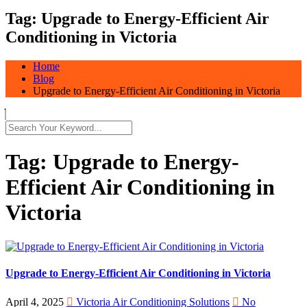
Tag:
Upgrade to Energy-Efficient Air
Conditioning in Victoria
Home
Blog
Upgrade to Energy-Efficient Air Conditioning in Victoria
Tag:
Upgrade to Energy-
Efficient Air Conditioning in
Victoria
Upgrade to Energy-Efficient Air Conditioning in Victoria
April 4, 2025
Victoria Air Conditioning Solutions
No