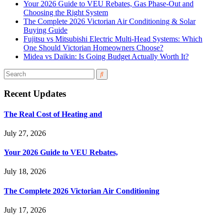
Your 2026 Guide to VEU Rebates, Gas Phase-Out and
Choosing the Right System
The Complete 2026 Victorian Air Conditioning & Solar
Buying Guide
Fujitsu vs Mitsubishi Electric Multi-Head Systems: Which
One Should Victorian Homeowners Choose?
Midea vs Daikin: Is Going Budget Actually Worth It?
Recent Updates
The Real Cost of Heating and
July 27, 2026
Your 2026 Guide to VEU Rebates,
July 18, 2026
The Complete 2026 Victorian Air Conditioning
July 17, 2026