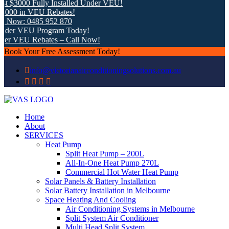
 $3000 Fully Installed Under VEU!
00 in VEU Rebates!
 Now: 0485 952 870
der VEU Program Today!
er VEU Rebates – Call Now!
Book Your Free Assessment Today!
info@victorianairconditioningsolutions.com.au
Home
About
SERVICES
Heat Pump
Split Heat Pump – 200L
All-In-One Heat Pump 270L
Commercial Hot Water Heat Pump
Solar Panels & Battery Installation
Solar Battery Installation in Melbourne
Space Heating And Cooling
Air Conditioning Systems in Melbourne
Split System Air Conditioner
Multi Head Split System