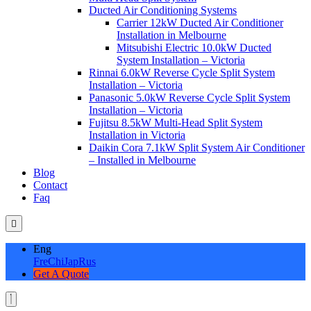
Ducted Air Conditioning Systems
Carrier 12kW Ducted Air Conditioner
Installation in Melbourne
Mitsubishi Electric 10.0kW Ducted
System Installation – Victoria
Rinnai 6.0kW Reverse Cycle Split System
Installation – Victoria
Panasonic 5.0kW Reverse Cycle Split System
Installation – Victoria
Fujitsu 8.5kW Multi-Head Split System
Installation in Victoria
Daikin Cora 7.1kW Split System Air Conditioner
– Installed in Melbourne
Blog
Contact
Faq
Eng
Fre
Chi
Jap
Rus
Get A Quote