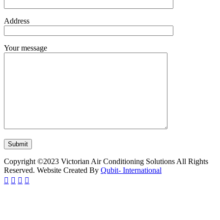
Address
Your message
Copyright ©2023 Victorian Air Conditioning Solutions All Rights
Reserved. Website Created By
Qubit- International