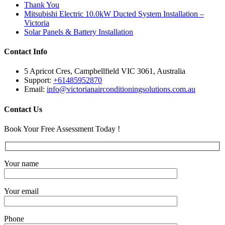
Thank You
Mitsubishi Electric 10.0kW Ducted System Installation –
Victoria
Solar Panels & Battery Installation
Contact Info
5 Apricot Cres, Campbellfield VIC 3061, Australia
Support:
+61485952870
Email:
info@victorianairconditioningsolutions.com.au
Contact Us
Book Your Free Assessment Today !
Your name
Your email
Phone