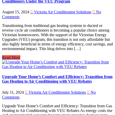
Conditioners Under the VEU Program
August 15, 2024
Victoria Air Conditioning Solutions
No
Comments
Transitioning from traditional gas heating systems to ducted or
reverse cycle air conditioners is becoming a popular choice among
Victorian homeowners. With the support of the Victorian Energy
Upgrades (VEU) program, this transition is not only affordable but
also highly beneficial in terms of energy efficiency, cost savings, and
environmental impact. This blog delves into […]
Read More
Upgrade Your Home’s Comfort and Efficiency: Transition from
Gas Heating to Air Conditioning with VEU Rebates
July 11, 2024
Victoria Air Conditioning Solutions
No
Comments
Upgrade Your Home’s Comfort and Efficiency: Transition from Gas
Heating to Air Conditioning with VEU Rebates As energy costs rise