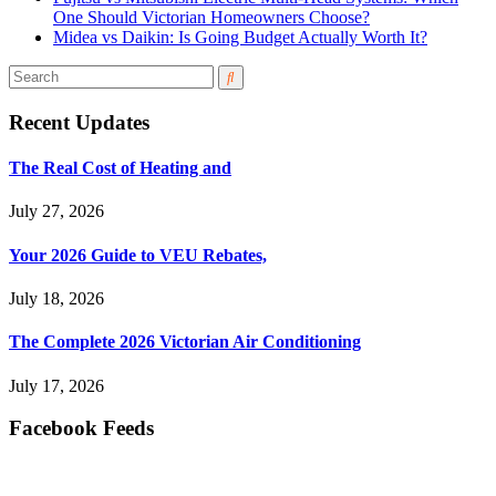
One Should Victorian Homeowners Choose?
Midea vs Daikin: Is Going Budget Actually Worth It?
Recent Updates
The Real Cost of Heating and
July 27, 2026
Your 2026 Guide to VEU Rebates,
July 18, 2026
The Complete 2026 Victorian Air Conditioning
July 17, 2026
Facebook Feeds