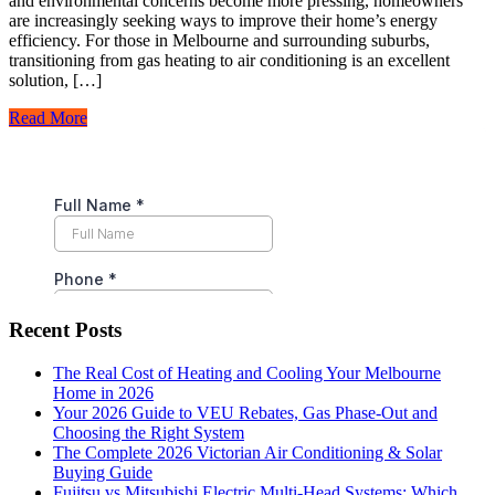
and environmental concerns become more pressing, homeowners
are increasingly seeking ways to improve their home’s energy
efficiency. For those in Melbourne and surrounding suburbs,
transitioning from gas heating to air conditioning is an excellent
solution, […]
Read More
Recent Posts
The Real Cost of Heating and Cooling Your Melbourne
Home in 2026
Your 2026 Guide to VEU Rebates, Gas Phase-Out and
Choosing the Right System
The Complete 2026 Victorian Air Conditioning & Solar
Buying Guide
Fujitsu vs Mitsubishi Electric Multi-Head Systems: Which