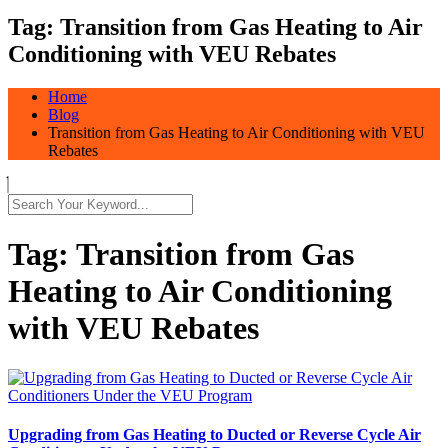
Tag:
Transition from Gas Heating to Air
Conditioning with VEU Rebates
Home
Blog
Transition from Gas Heating to Air Conditioning with VEU
Rebates
Tag:
Transition from Gas
Heating to Air Conditioning
with VEU Rebates
Upgrading from Gas Heating to Ducted or Reverse Cycle Air