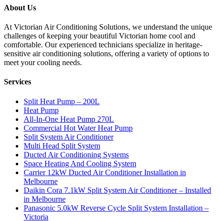
About Us
At Victorian Air Conditioning Solutions, we understand the unique
challenges of keeping your beautiful Victorian home cool and
comfortable. Our experienced technicians specialize in heritage-
sensitive air conditioning solutions, offering a variety of options to
meet your cooling needs.
Services
Split Heat Pump – 200L
Heat Pump
All-In-One Heat Pump 270L
Commercial Hot Water Heat Pump
Split System Air Conditioner
Multi Head Split System
Ducted Air Conditioning Systems
Space Heating And Cooling System
Carrier 12kW Ducted Air Conditioner Installation in
Melbourne
Daikin Cora 7.1kW Split System Air Conditioner – Installed
in Melbourne
Panasonic 5.0kW Reverse Cycle Split System Installation –
Victoria