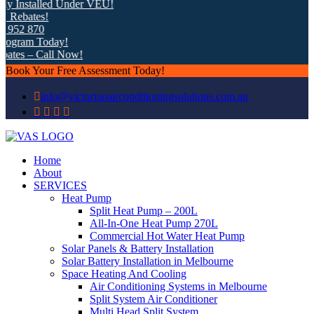
 Installed Under VEU!
ebates!
52 870
gram Today!
tes – Call Now!
Book Your Free Assessment Today!
info@victorianairconditioningsolutions.com.au
Home
About
SERVICES
Heat Pump
Split Heat Pump – 200L
All-In-One Heat Pump 270L
Commercial Hot Water Heat Pump
Solar Panels & Battery Installation
Solar Battery Installation in Melbourne
Space Heating And Cooling
Air Conditioning Systems in Melbourne
Split System Air Conditioner
Multi Head Split System