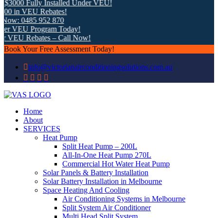
$3000 Fully Installed Under VEU!
00 in VEU Rebates!
Now: 0485 952 870
der VEU Program Today!
er VEU Rebates – Call Now!
Book Your Free Assessment Today!
info@victorianairconditioningsolutions.com.au
Home
About
SERVICES
Heat Pump
Split Heat Pump – 200L
All-In-One Heat Pump 270L
Commercial Hot Water Heat Pump
Solar Panels & Battery Installation
Solar Battery Installation in Melbourne
Space Heating And Cooling
Air Conditioning Systems in Melbourne
Split System Air Conditioner
Multi Head Split System