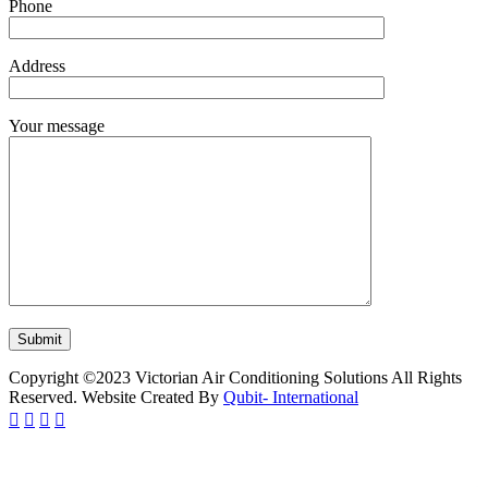
Phone
Address
Your message
Copyright ©2023 Victorian Air Conditioning Solutions All Rights
Reserved. Website Created By
Qubit- International