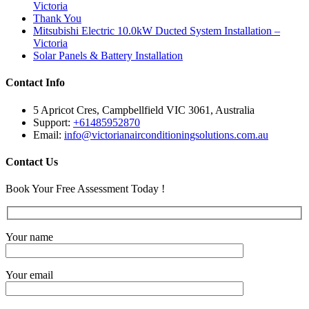
Victoria
Thank You
Mitsubishi Electric 10.0kW Ducted System Installation –
Victoria
Solar Panels & Battery Installation
Contact Info
5 Apricot Cres, Campbellfield VIC 3061, Australia
Support:
+61485952870
Email:
info@victorianairconditioningsolutions.com.au
Contact Us
Book Your Free Assessment Today !
Your name
Your email