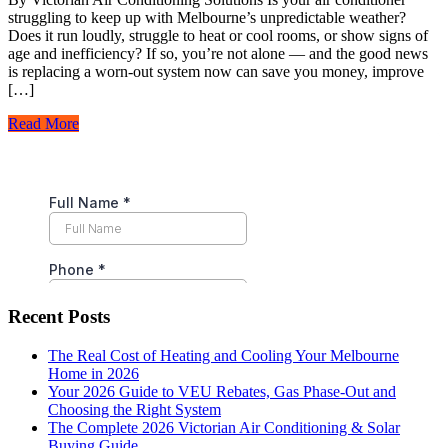
struggling to keep up with Melbourne’s unpredictable weather?
Does it run loudly, struggle to heat or cool rooms, or show signs of
age and inefficiency? If so, you’re not alone — and the good news
is replacing a worn-out system now can save you money, improve
[…]
Read More
Recent Posts
The Real Cost of Heating and Cooling Your Melbourne
Home in 2026
Your 2026 Guide to VEU Rebates, Gas Phase-Out and
Choosing the Right System
The Complete 2026 Victorian Air Conditioning & Solar
Buying Guide