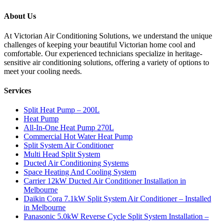
About Us
At Victorian Air Conditioning Solutions, we understand the unique
challenges of keeping your beautiful Victorian home cool and
comfortable. Our experienced technicians specialize in heritage-
sensitive air conditioning solutions, offering a variety of options to
meet your cooling needs.
Services
Split Heat Pump – 200L
Heat Pump
All-In-One Heat Pump 270L
Commercial Hot Water Heat Pump
Split System Air Conditioner
Multi Head Split System
Ducted Air Conditioning Systems
Space Heating And Cooling System
Carrier 12kW Ducted Air Conditioner Installation in
Melbourne
Daikin Cora 7.1kW Split System Air Conditioner – Installed
in Melbourne
Panasonic 5.0kW Reverse Cycle Split System Installation –