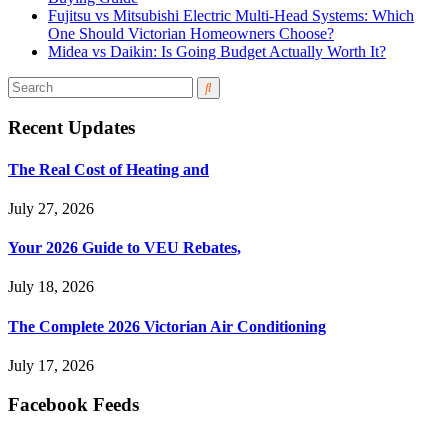
Fujitsu vs Mitsubishi Electric Multi-Head Systems: Which
One Should Victorian Homeowners Choose?
Midea vs Daikin: Is Going Budget Actually Worth It?
Recent Updates
The Real Cost of Heating and
July 27, 2026
Your 2026 Guide to VEU Rebates,
July 18, 2026
The Complete 2026 Victorian Air Conditioning
July 17, 2026
Facebook Feeds