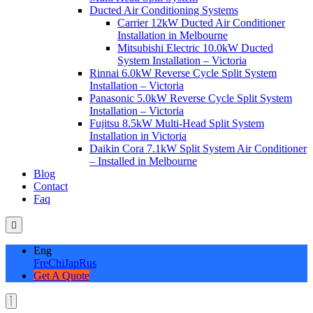
Ducted Air Conditioning Systems
Carrier 12kW Ducted Air Conditioner
Installation in Melbourne
Mitsubishi Electric 10.0kW Ducted
System Installation – Victoria
Rinnai 6.0kW Reverse Cycle Split System
Installation – Victoria
Panasonic 5.0kW Reverse Cycle Split System
Installation – Victoria
Fujitsu 8.5kW Multi-Head Split System
Installation in Victoria
Daikin Cora 7.1kW Split System Air Conditioner
– Installed in Melbourne
Blog
Contact
Faq
Eng
Fre
Chi
Jap
Rus
Get A Quote