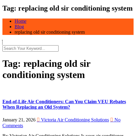
Tag:
replacing old sir conditioning system
Home
Blog
replacing old sir conditioning system
Tag:
replacing old sir
conditioning system
End-of-Life Air Conditioners: Can You Claim VEU Rebates
When Replacing an Old System?
January 21, 2026
Victoria Air Conditioning Solutions
No
Comments
By Victorian Air Conditioning Solutions Is your air conditioner