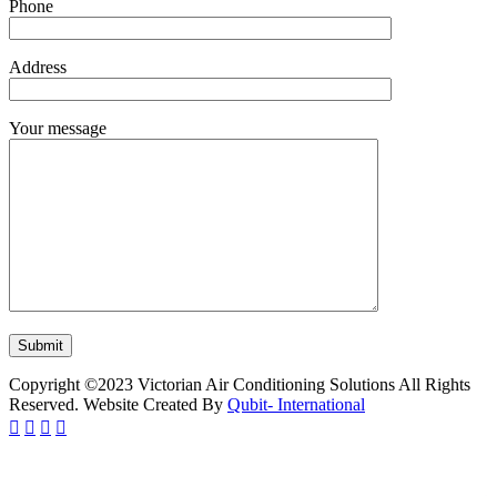
Phone
Address
Your message
Copyright ©2023 Victorian Air Conditioning Solutions All Rights
Reserved. Website Created By
Qubit- International