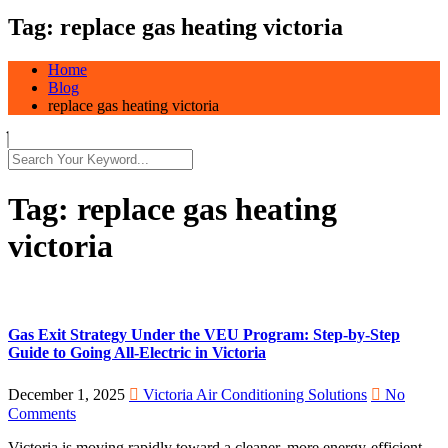
Tag:
replace gas heating victoria
Home
Blog
replace gas heating victoria
Tag:
replace gas heating
victoria
Gas Exit Strategy Under the VEU Program: Step-by-Step
Guide to Going All-Electric in Victoria
December 1, 2025
Victoria Air Conditioning Solutions
No
Comments
Victoria is moving rapidly toward a cleaner, more energy-efficient