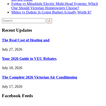
Fujitsu vs Mitsubishi Electric Multi-Head Systems: Which
One Should Victorian Homeowners Choose?
Midea vs Daikin: Is Going Budget Actually Worth It?
Recent Updates
The Real Cost of Heating and
July 27, 2026
Your 2026 Guide to VEU Rebates,
July 18, 2026
The Complete 2026 Victorian Air Conditioning
July 17, 2026
Facebook Feeds