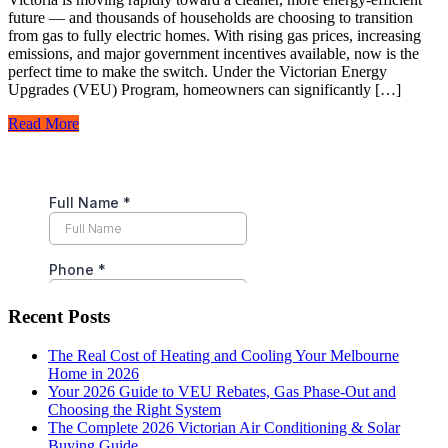
future — and thousands of households are choosing to transition
from gas to fully electric homes. With rising gas prices, increasing
emissions, and major government incentives available, now is the
perfect time to make the switch. Under the Victorian Energy
Upgrades (VEU) Program, homeowners can significantly […]
Read More
Recent Posts
The Real Cost of Heating and Cooling Your Melbourne
Home in 2026
Your 2026 Guide to VEU Rebates, Gas Phase-Out and
Choosing the Right System
The Complete 2026 Victorian Air Conditioning & Solar
Buying Guide