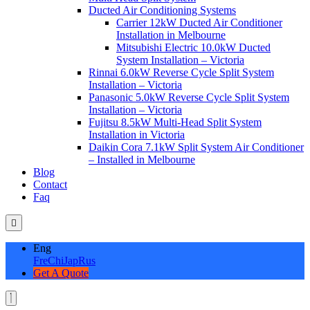
Ducted Air Conditioning Systems
Carrier 12kW Ducted Air Conditioner
Installation in Melbourne
Mitsubishi Electric 10.0kW Ducted
System Installation – Victoria
Rinnai 6.0kW Reverse Cycle Split System
Installation – Victoria
Panasonic 5.0kW Reverse Cycle Split System
Installation – Victoria
Fujitsu 8.5kW Multi-Head Split System
Installation in Victoria
Daikin Cora 7.1kW Split System Air Conditioner
– Installed in Melbourne
Blog
Contact
Faq
Eng
Fre
Chi
Jap
Rus
Get A Quote