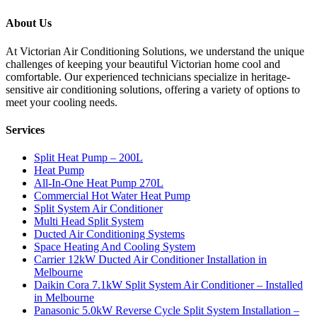
About Us
At Victorian Air Conditioning Solutions, we understand the unique
challenges of keeping your beautiful Victorian home cool and
comfortable. Our experienced technicians specialize in heritage-
sensitive air conditioning solutions, offering a variety of options to
meet your cooling needs.
Services
Split Heat Pump – 200L
Heat Pump
All-In-One Heat Pump 270L
Commercial Hot Water Heat Pump
Split System Air Conditioner
Multi Head Split System
Ducted Air Conditioning Systems
Space Heating And Cooling System
Carrier 12kW Ducted Air Conditioner Installation in
Melbourne
Daikin Cora 7.1kW Split System Air Conditioner – Installed
in Melbourne
Panasonic 5.0kW Reverse Cycle Split System Installation –