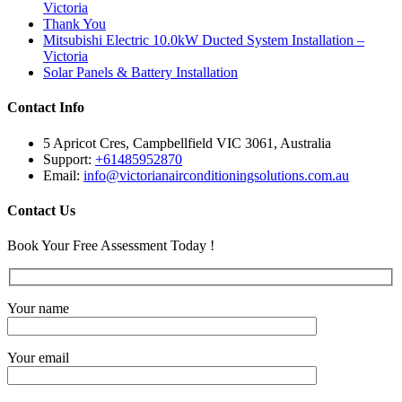
Victoria
Thank You
Mitsubishi Electric 10.0kW Ducted System Installation –
Victoria
Solar Panels & Battery Installation
Contact Info
5 Apricot Cres, Campbellfield VIC 3061, Australia
Support:
+61485952870
Email:
info@victorianairconditioningsolutions.com.au
Contact Us
Book Your Free Assessment Today !
Your name
Your email