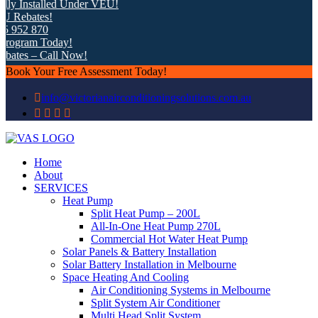
y Installed Under VEU!
Rebates!
 952 870
ogram Today!
ates – Call Now!
Book Your Free Assessment Today!
info@victorianairconditioningsolutions.com.au
Home
About
SERVICES
Heat Pump
Split Heat Pump – 200L
All-In-One Heat Pump 270L
Commercial Hot Water Heat Pump
Solar Panels & Battery Installation
Solar Battery Installation in Melbourne
Space Heating And Cooling
Air Conditioning Systems in Melbourne
Split System Air Conditioner
Multi Head Split System