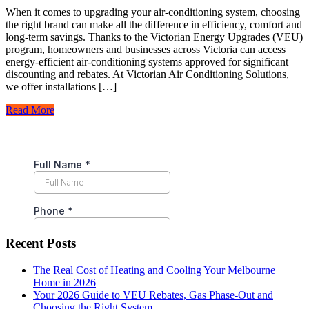
When it comes to upgrading your air-conditioning system, choosing
the right brand can make all the difference in efficiency, comfort and
long-term savings. Thanks to the Victorian Energy Upgrades (VEU)
program, homeowners and businesses across Victoria can access
energy-efficient air-conditioning systems approved for significant
discounting and rebates. At Victorian Air Conditioning Solutions,
we offer installations […]
Read More
Recent Posts
The Real Cost of Heating and Cooling Your Melbourne
Home in 2026
Your 2026 Guide to VEU Rebates, Gas Phase-Out and
Choosing the Right System