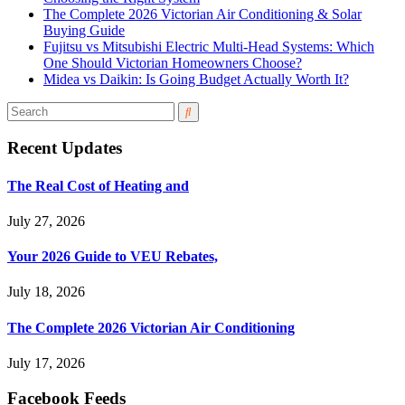
The Complete 2026 Victorian Air Conditioning & Solar
Buying Guide
Fujitsu vs Mitsubishi Electric Multi-Head Systems: Which
One Should Victorian Homeowners Choose?
Midea vs Daikin: Is Going Budget Actually Worth It?
Recent Updates
The Real Cost of Heating and
July 27, 2026
Your 2026 Guide to VEU Rebates,
July 18, 2026
The Complete 2026 Victorian Air Conditioning
July 17, 2026
Facebook Feeds