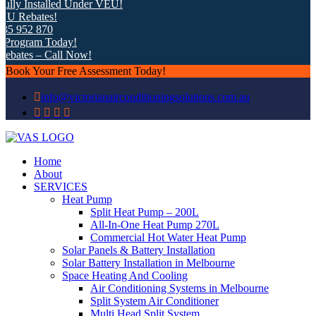
ly Installed Under VEU!
 Rebates!
5 952 870
rogram Today!
bates – Call Now!
Book Your Free Assessment Today!
info@victorianairconditioningsolutions.com.au
Home
About
SERVICES
Heat Pump
Split Heat Pump – 200L
All-In-One Heat Pump 270L
Commercial Hot Water Heat Pump
Solar Panels & Battery Installation
Solar Battery Installation in Melbourne
Space Heating And Cooling
Air Conditioning Systems in Melbourne
Split System Air Conditioner
Multi Head Split System