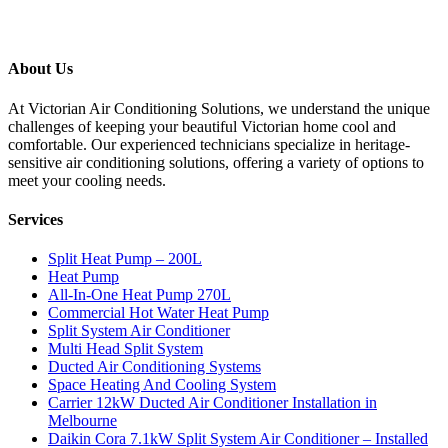
About Us
At Victorian Air Conditioning Solutions, we understand the unique
challenges of keeping your beautiful Victorian home cool and
comfortable. Our experienced technicians specialize in heritage-
sensitive air conditioning solutions, offering a variety of options to
meet your cooling needs.
Services
Split Heat Pump – 200L
Heat Pump
All-In-One Heat Pump 270L
Commercial Hot Water Heat Pump
Split System Air Conditioner
Multi Head Split System
Ducted Air Conditioning Systems
Space Heating And Cooling System
Carrier 12kW Ducted Air Conditioner Installation in
Melbourne
Daikin Cora 7.1kW Split System Air Conditioner – Installed