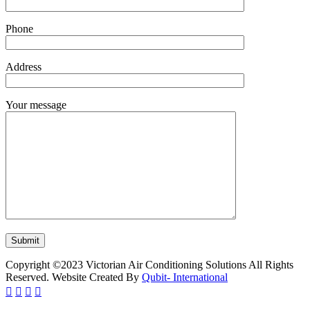
Phone
Address
Your message
Copyright ©2023 Victorian Air Conditioning Solutions All Rights
Reserved. Website Created By
Qubit- International