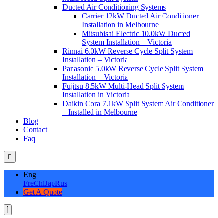
Ducted Air Conditioning Systems
Carrier 12kW Ducted Air Conditioner
Installation in Melbourne
Mitsubishi Electric 10.0kW Ducted
System Installation – Victoria
Rinnai 6.0kW Reverse Cycle Split System
Installation – Victoria
Panasonic 5.0kW Reverse Cycle Split System
Installation – Victoria
Fujitsu 8.5kW Multi-Head Split System
Installation in Victoria
Daikin Cora 7.1kW Split System Air Conditioner
– Installed in Melbourne
Blog
Contact
Faq
Eng
Fre
Chi
Jap
Rus
Get A Quote