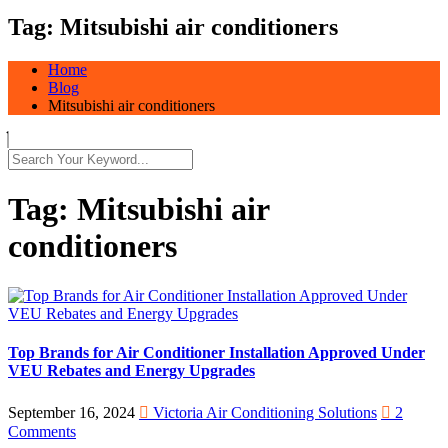
Tag:
Mitsubishi air conditioners
Home
Blog
Mitsubishi air conditioners
Tag:
Mitsubishi air
conditioners
Top Brands for Air Conditioner Installation Approved Under
VEU Rebates and Energy Upgrades
September 16, 2024
Victoria Air Conditioning Solutions
2
Comments