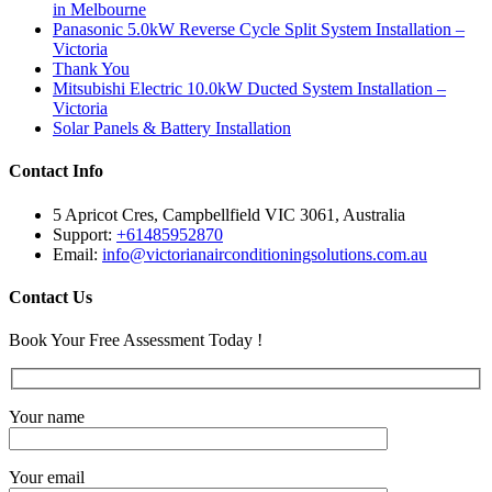
in Melbourne
Panasonic 5.0kW Reverse Cycle Split System Installation –
Victoria
Thank You
Mitsubishi Electric 10.0kW Ducted System Installation –
Victoria
Solar Panels & Battery Installation
Contact Info
5 Apricot Cres, Campbellfield VIC 3061, Australia
Support:
+61485952870
Email:
info@victorianairconditioningsolutions.com.au
Contact Us
Book Your Free Assessment Today !
Your name
Your email