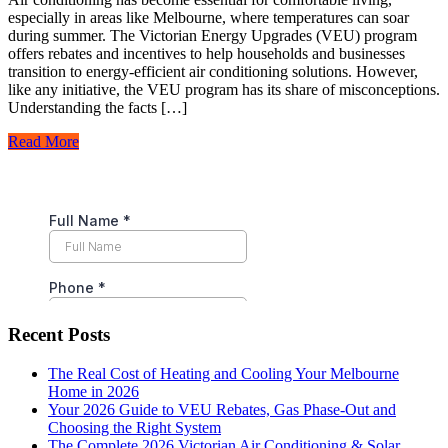
especially in areas like Melbourne, where temperatures can soar
during summer. The Victorian Energy Upgrades (VEU) program
offers rebates and incentives to help households and businesses
transition to energy-efficient air conditioning solutions. However,
like any initiative, the VEU program has its share of misconceptions.
Understanding the facts […]
Read More
Recent Posts
The Real Cost of Heating and Cooling Your Melbourne
Home in 2026
Your 2026 Guide to VEU Rebates, Gas Phase-Out and
Choosing the Right System
The Complete 2026 Victorian Air Conditioning & Solar