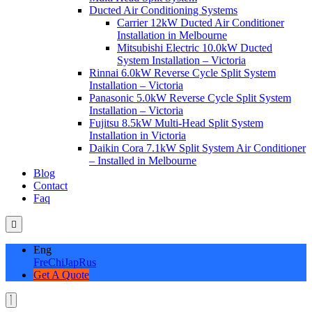
Ducted Air Conditioning Systems
Carrier 12kW Ducted Air Conditioner
Installation in Melbourne
Mitsubishi Electric 10.0kW Ducted
System Installation – Victoria
Rinnai 6.0kW Reverse Cycle Split System
Installation – Victoria
Panasonic 5.0kW Reverse Cycle Split System
Installation – Victoria
Fujitsu 8.5kW Multi-Head Split System
Installation in Victoria
Daikin Cora 7.1kW Split System Air Conditioner
– Installed in Melbourne
Blog
Contact
Faq
Eng
Fre
Chi
Jap
Rus
Get A Quote