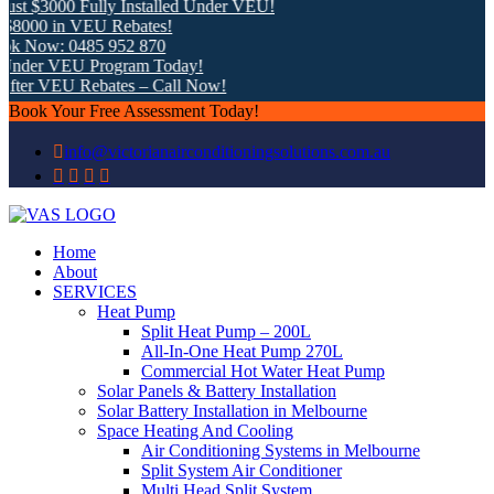
t $3000 Fully Installed Under VEU!
8000 in VEU Rebates!
k Now: 0485 952 870
nder VEU Program Today!
fter VEU Rebates – Call Now!
Book Your Free Assessment Today!
info@victorianairconditioningsolutions.com.au
Home
About
SERVICES
Heat Pump
Split Heat Pump – 200L
All-In-One Heat Pump 270L
Commercial Hot Water Heat Pump
Solar Panels & Battery Installation
Solar Battery Installation in Melbourne
Space Heating And Cooling
Air Conditioning Systems in Melbourne
Split System Air Conditioner
Multi Head Split System