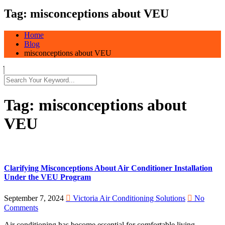
Tag:
misconceptions about VEU
Home
Blog
misconceptions about VEU
Tag:
misconceptions about
VEU
Clarifying Misconceptions About Air Conditioner Installation
Under the VEU Program
September 7, 2024
Victoria Air Conditioning Solutions
No
Comments
Air conditioning has become essential for comfortable living,