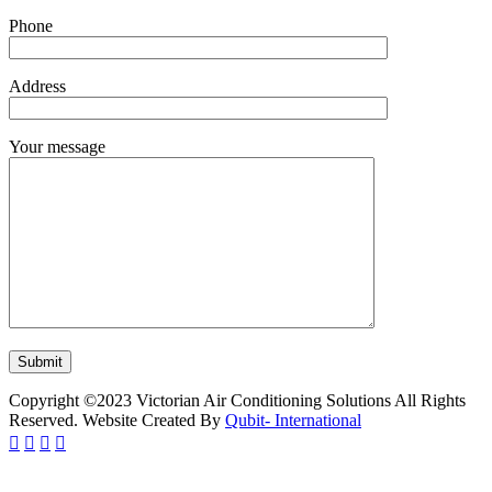
Phone
Address
Your message
Copyright ©2023 Victorian Air Conditioning Solutions All Rights
Reserved. Website Created By
Qubit- International