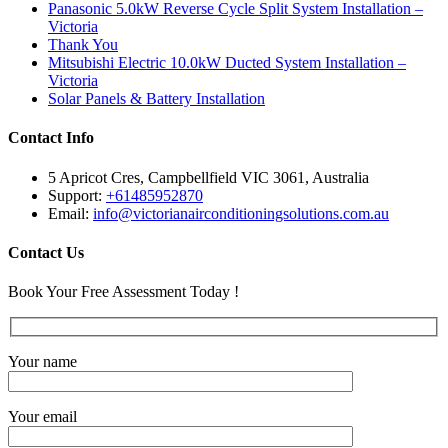
Panasonic 5.0kW Reverse Cycle Split System Installation –
Victoria
Thank You
Mitsubishi Electric 10.0kW Ducted System Installation –
Victoria
Solar Panels & Battery Installation
Contact Info
5 Apricot Cres, Campbellfield VIC 3061, Australia
Support:
+61485952870
Email:
info@victorianairconditioningsolutions.com.au
Contact Us
Book Your Free Assessment Today !
Your name
Your email