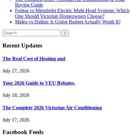
Buying Guide
Fujitsu vs Mitsubishi Electric Multi-Head Systems: Which
One Should Victorian Homeowners Choose?
Midea vs Daikin: Is Going Budget Actually Worth It?
Recent Updates
The Real Cost of Heating and
July 27, 2026
Your 2026 Guide to VEU Rebates,
July 18, 2026
The Complete 2026 Victorian Air Conditioning
July 17, 2026
Facebook Feeds