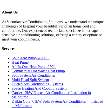
About Us
At Victorian Air Conditioning Solutions, we understand the unique
challenges of keeping your beautiful Victorian home cool and
comfortable. Our experienced technicians specialize in heritage-
sensitive air conditioning solutions, offering a variety of options to
meet your cooling needs.
Services
Split Heat Pump – 200L
Heat Pump
All-In-One Heat Pump 270L
Commercial Hot Water Heat Pump
Split System Air Conditioner
Multi Head Split System
Ducted Air Conditioning Systems
Space Heating And Cooling System
Carrier 12kW Ducted Air Conditioner Installation in
Melbourne
Daikin Cora 7.1kW Split System Air Conditioner – Installed
in Melbourne